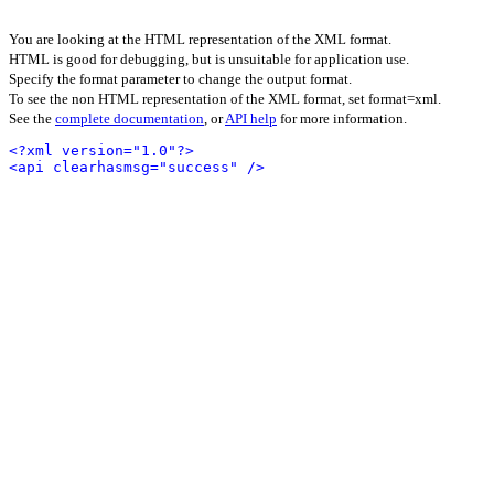
You are looking at the HTML representation of the XML format.
HTML is good for debugging, but is unsuitable for application use.
Specify the format parameter to change the output format.
To see the non HTML representation of the XML format, set format=xml.
See the
complete documentation
, or
API help
for more information.
<?xml version="1.0"?>
<api clearhasmsg="success" />