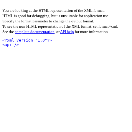
You are looking at the HTML representation of the XML format.
HTML is good for debugging, but is unsuitable for application use.
Specify the format parameter to change the output format.
To see the non HTML representation of the XML format, set format=xml.
See the
complete documentation
, or
API help
for more information.
<?xml version="1.0"?>
<api />