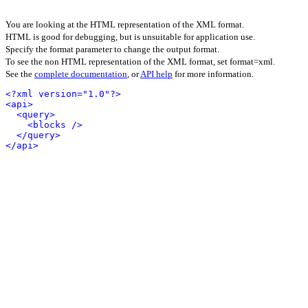
You are looking at the HTML representation of the XML format.
HTML is good for debugging, but is unsuitable for application use.
Specify the format parameter to change the output format.
To see the non HTML representation of the XML format, set format=xml.
See the
complete documentation
, or
API help
for more information.
<?xml version="1.0"?>
<api>
<query>
<blocks />
</query>
</api>