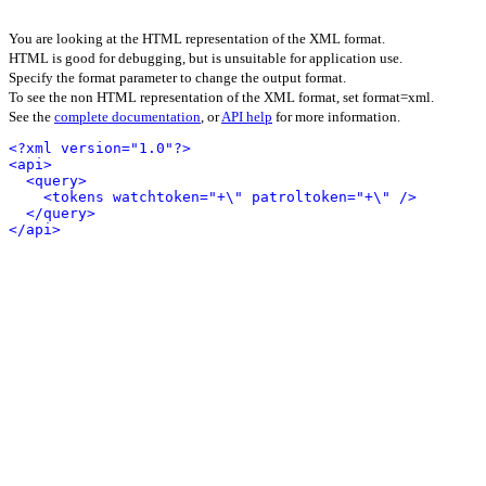
You are looking at the HTML representation of the XML format.
HTML is good for debugging, but is unsuitable for application use.
Specify the format parameter to change the output format.
To see the non HTML representation of the XML format, set format=xml.
See the
complete documentation
, or
API help
for more information.
<?xml version="1.0"?>
<api>
<query>
<tokens watchtoken="+\" patroltoken="+\" />
</query>
</api>