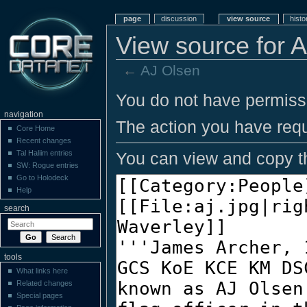
page
discussion
view source
histo
View source for 
←
AJ Olsen
You do not have permissio
navigation
The action you have requ
Core Home
Recent changes
You can view and copy th
Tal Haliim entries
SW: Rogue entries
Go to Holodeck
Help
search
tools
What links here
Related changes
Special pages