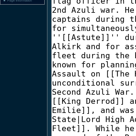
Page information