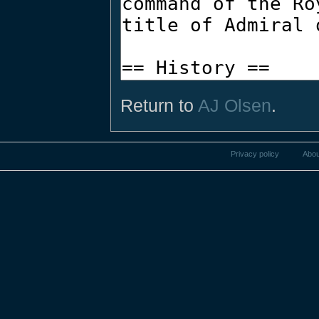
Return to
AJ Olsen
.
Privacy policy
Abou