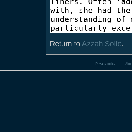
Return to
Azzah Solie
.
Privacy policy
Abou