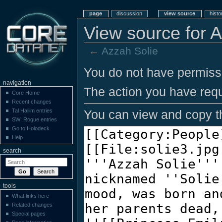
page
discussion
view source
histo
View source for 
←
Azzah Solie
You do not have permissio
navigation
The action you have requ
Core Home
Recent changes
You can view and copy th
Tal Haliim entries
SW: Rogue entries
Go to Holodeck
Help
search
tools
What links here
Related changes
Special pages