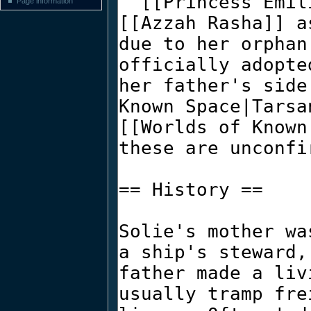
Page information