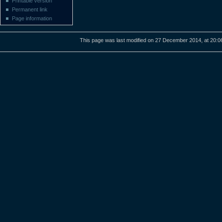
Printable version
Permanent link
Page information
This page was last modified on 27 December 2014, at 20:0