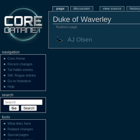
page
discussion
view source
history
Duke of Waverley
Redirect page
Redirect to:
AJ Olsen
navigation
Core Home
Recent changes
Tal Haliim entries
SW: Rogue entries
Go to Holodeck
Help
search
tools
What links here
Related changes
Special pages