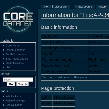
file
discussion
view source
history
Information for "File:AP-34
Basic information
Display title
File:AP-34.jpg
navigation
Default sort key
AP-34.jpg
Core Home
Page length (in bytes)
0
Recent changes
Page ID
208
Tal Haliim entries
SW: Rogue entries
Page content language
English (en)
Go to Holodeck
Page content model
wikitext
Help
Indexing by robots
Allowed
search
Number of redirects to this page
0
Page protection
tools
What links here
Edit
Allow all users
Related changes
Move
Allow all users
Special pages