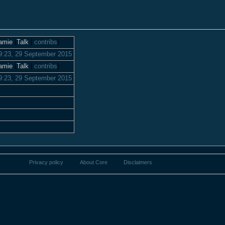
amie
(
Talk
|
contribs
)
9:23, 29 September 2015
amie
(
Talk
|
contribs
)
9:23, 29 September 2015
Privacy policy
About Core
Disclaimers