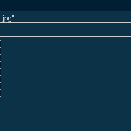
.jpg"