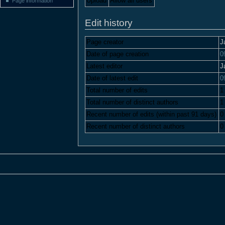
Upload
Allow all users
Page information
Edit history
Page creator
J
Date of page creation
0
Latest editor
J
Date of latest edit
0
Total number of edits
1
Total number of distinct authors
1
Recent number of edits (within past 91 days)
0
Recent number of distinct authors
0