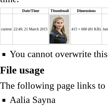
Date/Time
Thumbnail
Dimensions
current
22:49, 21 March 2015
415 × 600
(81 KB)
Jam
You cannot overwrite this 
File usage
The following page links to t
Aalia Sayna