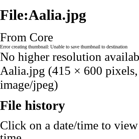
File:Aalia.jpg
From Core
Error creating thumbnail: Unable to save thumbnail to destination
No higher resolution availab
Aalia.jpg
‎
(415 × 600 pixels,
image/jpeg)
File history
Click on a date/time to view t
time.