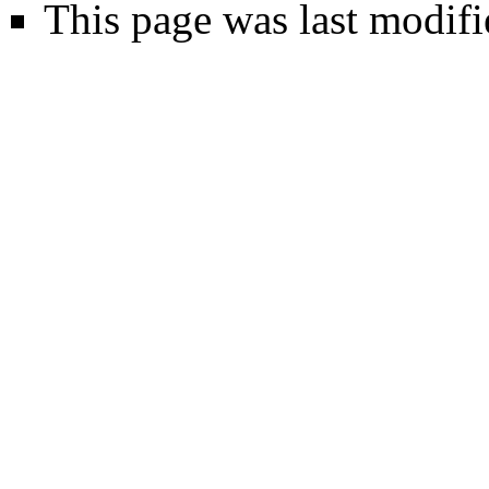
This page was last modif