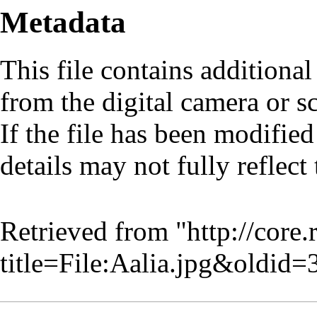
Metadata
This file contains additiona
from the digital camera or sc
If the file has been modified
details may not fully reflect 
Retrieved from "
http://core
title=File:Aalia.jpg&oldid=