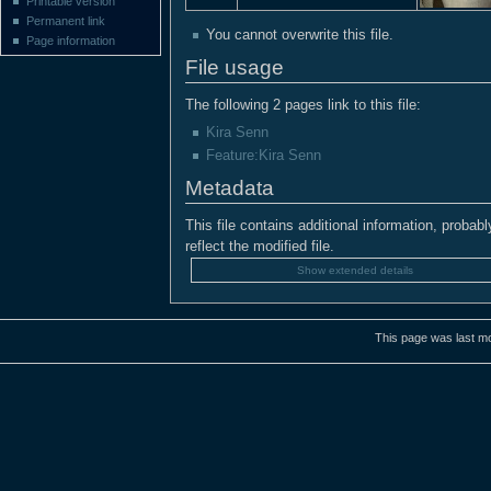
Printable version
Permanent link
You cannot overwrite this file.
Page information
File usage
The following 2 pages link to this file:
Kira Senn
Feature:Kira Senn
Metadata
This file contains additional information, probabl
reflect the modified file.
Show extended details
This page was last mo