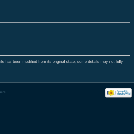
file has been modified from its original state, some details may not fully
mers