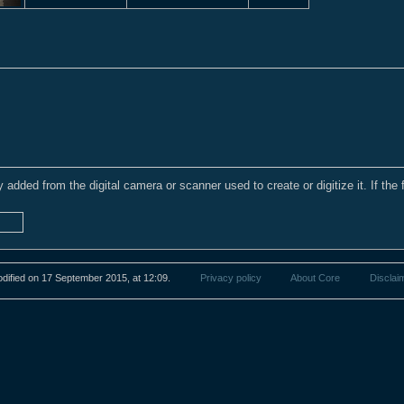
y added from the digital camera or scanner used to create or digitize it. If the 
dified on 17 September 2015, at 12:09.
Privacy policy
About Core
Disclai