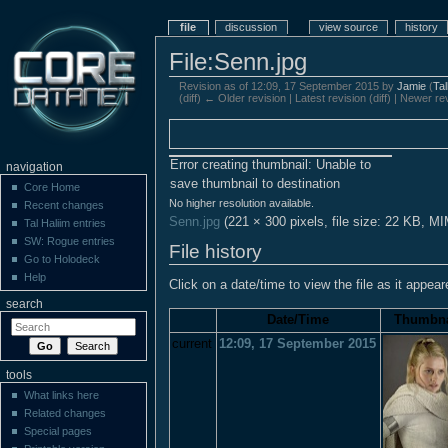
file
discussion
view source
history
File:Senn.jpg
Revision as of 12:09, 17 September 2015 by
Jamie
(
Ta
(diff) ← Older revision | Latest revision (diff) | Newer re
Error creating thumbnail: Unable to
navigation
save thumbnail to destination
Core Home
No higher resolution available.
Recent changes
Senn.jpg
‎
(221 × 300 pixels, file size: 22 KB, M
Tal Haliim entries
SW: Rogue entries
File history
Go to Holodeck
Help
Click on a date/time to view the file as it appear
search
Date/Time
Thumbna
current
12:09, 17 September 2015
tools
What links here
Related changes
Special pages