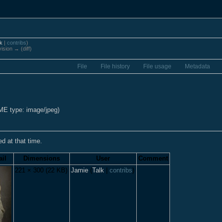
lk
|
contribs
)
vision → (diff)
File
File history
File usage
Metadata
IME type: image/jpeg)
ed at that time.
il
Dimensions
User
Comment
221 × 300
(22 KB)
Jamie
(
Talk
|
contribs
)