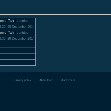
amie
(
Talk
|
contribs
)
6:30, 28 December 2014
amie
(
Talk
|
contribs
)
6:30, 28 December 2014
Privacy policy
About Core
Disclaimers