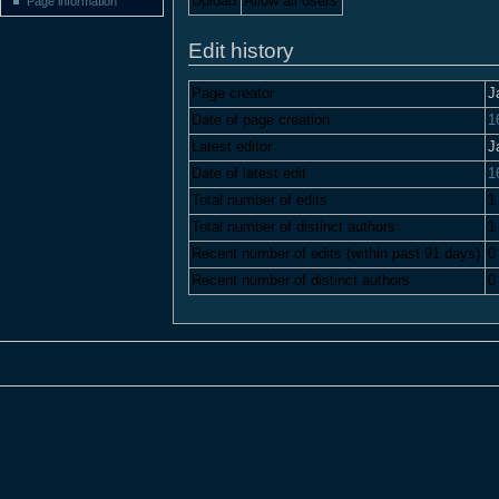
Upload
Allow all users
Page information
Edit history
Page creator
J
Date of page creation
1
Latest editor
J
Date of latest edit
1
Total number of edits
1
Total number of distinct authors
1
Recent number of edits (within past 91 days)
0
Recent number of distinct authors
0