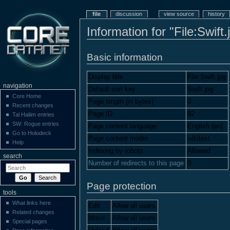
file
discussion
view source
history
Information for "File:Swift.
Basic information
Display title
File:Swift.jpg
navigation
Default sort key
Swift.jpg
Core Home
Page length (in bytes)
0
Recent changes
Page ID
92
Tal Haliim entries
SW: Rogue entries
Page content language
English (en)
Go to Holodeck
Page content model
wikitext
Help
Indexing by robots
Allowed
search
Number of redirects to this page
0
Page protection
tools
What links here
Edit
Allow all users
Related changes
Move
Allow all users
Special pages