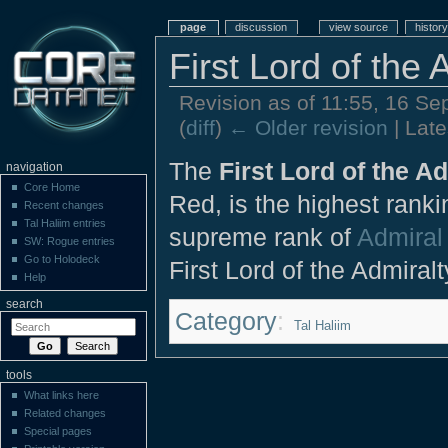
page
discussion
view source
history
First Lord of the 
Revision as of 11:55, 16 S
(
diff
)
← Older revision
| Late
The
First Lord of the A
navigation
Core Home
Red, is the highest ranki
Recent changes
Tal Haliim entries
supreme rank of
Admiral 
SW: Rogue entries
Go to Holodeck
First Lord of the Admiral
Help
search
Category
:
Tal Haliim
tools
What links here
Related changes
Special pages