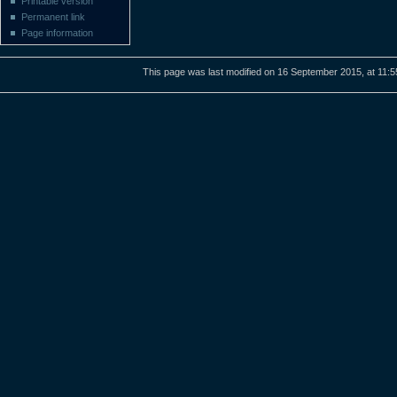
Printable version
Permanent link
Page information
This page was last modified on 16 September 2015, at 11:5