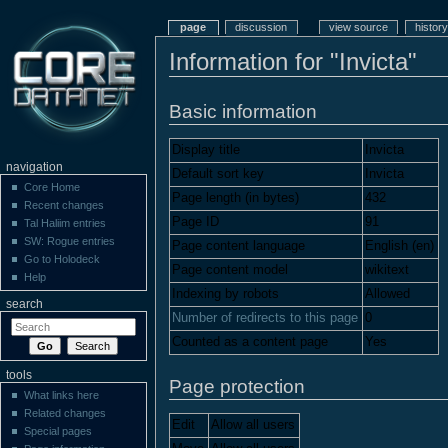
page
discussion
view source
history
Information for "Invicta"
Basic information
Display title
Invicta
navigation
Default sort key
Invicta
Core Home
Page length (in bytes)
432
Recent changes
Page ID
91
Tal Haliim entries
SW: Rogue entries
Page content language
English (en)
Go to Holodeck
Page content model
wikitext
Help
Indexing by robots
Allowed
search
Number of redirects to this page
0
Counted as a content page
Yes
tools
Page protection
What links here
Related changes
Edit
Allow all users
Special pages