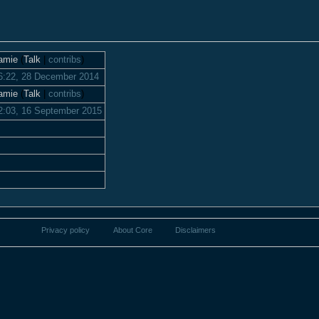
amie
(
Talk
|
contribs
)
6:22, 28 December 2014
amie
(
Talk
|
contribs
)
2:03, 16 September 2015
Privacy policy
About Core
Disclaimers