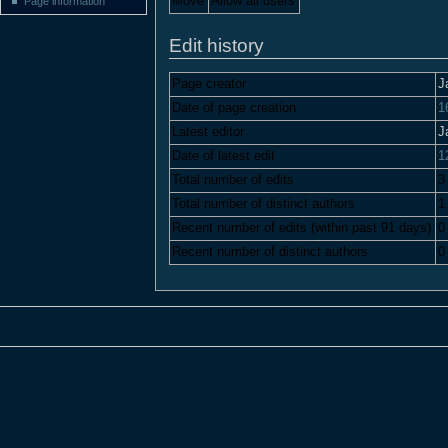
Move
Allow all users
Page information
Edit history
Page creator
J
Date of page creation
1
Latest editor
J
Date of latest edit
1
Total number of edits
3
Total number of distinct authors
1
Recent number of edits (within past 91 days)
0
Recent number of distinct authors
0