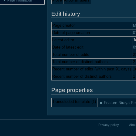
Move
Allow all users
Page information
Edit history
Page creator
M
Date of page creation
0
Latest editor
J
Date of latest edit
0
Total number of edits
2
Total number of distinct authors
2
Recent number of edits (within past 91 days)
1
Recent number of distinct authors
1
Page properties
Transcluded template (1)
Feature:Niraya Pe
Privacy policy
Abou