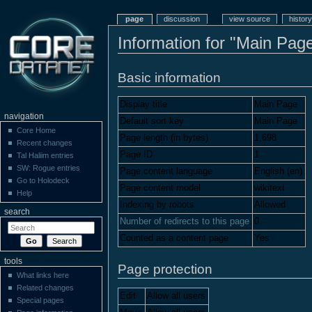
page
discussion
view source
history
Information for "Main Pag
Basic information
Display title
Main Page
navigation
Default sort key
Main Page
Core Home
Page length (in bytes)
1,698
Recent changes
Page ID
1
Tal Haliim entries
SW: Rogue entries
Page content language
English (en)
Go to Holodeck
Page content model
wikitext
Help
Indexing by robots
Allowed
search
Number of redirects to this page
0
Counted as a content page
Yes
tools
Page protection
What links here
Related changes
Edit
Allow all users
Special pages