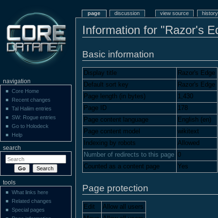
page
discussion
view source
history
Information for "Razor's E
Basic information
Display title
Razor's Edge
navigation
Default sort key
Razor's Edge
Core Home
Page length (in bytes)
1,430
Recent changes
Page ID
178
Tal Haliim entries
SW: Rogue entries
Page content language
English (en)
Go to Holodeck
Page content model
wikitext
Help
Indexing by robots
Allowed
search
Number of redirects to this page
0
Counted as a content page
Yes
tools
Page protection
What links here
Related changes
Edit
Allow all users
Special pages