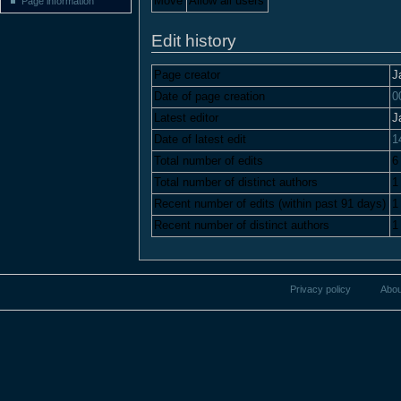
Move
Allow all users
Page information
Edit history
Page creator
J
Date of page creation
0
Latest editor
J
Date of latest edit
1
Total number of edits
6
Total number of distinct authors
1
Recent number of edits (within past 91 days)
1
Recent number of distinct authors
1
Privacy policy
Abou