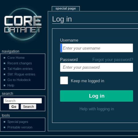
special page
Log in
Username
navigation
Core Home
Password
Forgot your password?
Recent changes
Tal Haliim entries
SW: Rogue entries
Go to Holodeck
Keep me logged in
Help
search
Help with logging in
tools
Special pages
Printable version