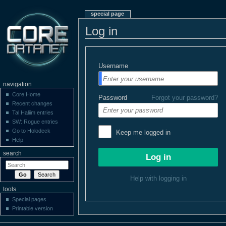
special page
Log in
Username
navigation
Core Home
Password
Forgot your password?
Recent changes
Tal Haliim entries
SW: Rogue entries
Go to Holodeck
Keep me logged in
Help
search
Help with logging in
tools
Special pages
Printable version