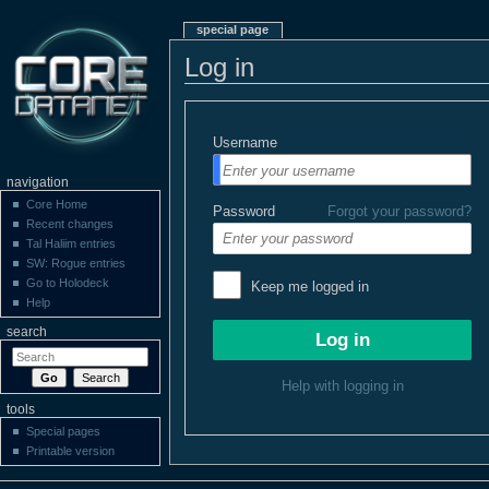
special page
Log in
Username
navigation
Core Home
Password
Forgot your password?
Recent changes
Tal Haliim entries
SW: Rogue entries
Go to Holodeck
Keep me logged in
Help
search
Help with logging in
tools
Special pages
Printable version