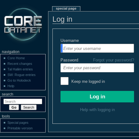
special page
Log in
Username
navigation
Core Home
Password
Forgot your password?
Recent changes
Tal Haliim entries
SW: Rogue entries
Go to Holodeck
Keep me logged in
Help
search
Help with logging in
tools
Special pages
Printable version