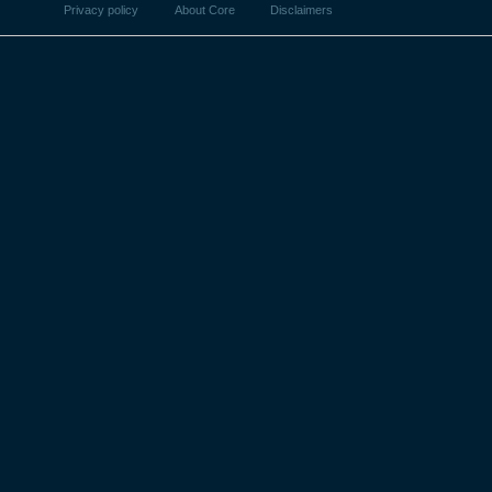
Privacy policy
About Core
Disclaimers