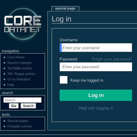
special page
Log in
Username
navigation
Core Home
Password
Forgot your password?
Recent changes
Tal Haliim entries
SW: Rogue entries
Go to Holodeck
Keep me logged in
Help
search
Help with logging in
tools
Special pages
Printable version