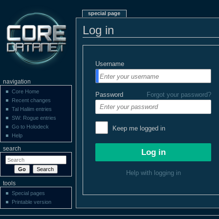
special page
Log in
Username
navigation
Core Home
Password
Forgot your password?
Recent changes
Tal Haliim entries
SW: Rogue entries
Go to Holodeck
Keep me logged in
Help
search
Help with logging in
tools
Special pages
Printable version