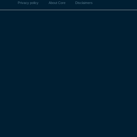
Privacy policy
About Core
Disclaimers