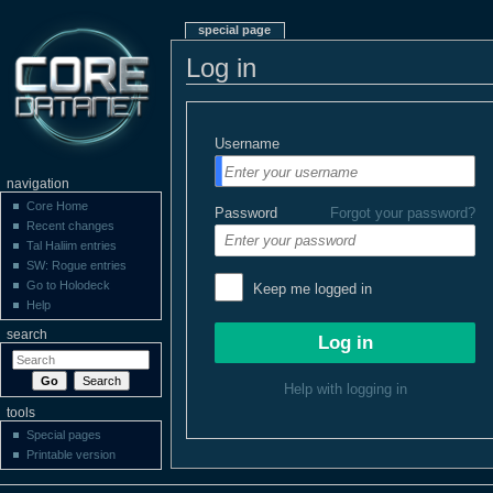
special page
Log in
Username
navigation
Core Home
Password
Forgot your password?
Recent changes
Tal Haliim entries
SW: Rogue entries
Go to Holodeck
Keep me logged in
Help
search
Help with logging in
tools
Special pages
Printable version