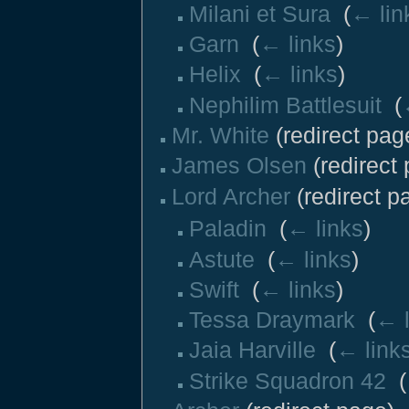
Milani et Sura
‎
(
← lin
Garn
‎
(
← links
)
Helix
‎
(
← links
)
Nephilim Battlesuit
‎
(
Mr. White
(redirect page
James Olsen
(redirect 
Lord Archer
(redirect pa
Paladin
‎
(
← links
)
Astute
‎
(
← links
)
Swift
‎
(
← links
)
Tessa Draymark
‎
(
← l
Jaia Harville
‎
(
← link
Strike Squadron 42
‎
(