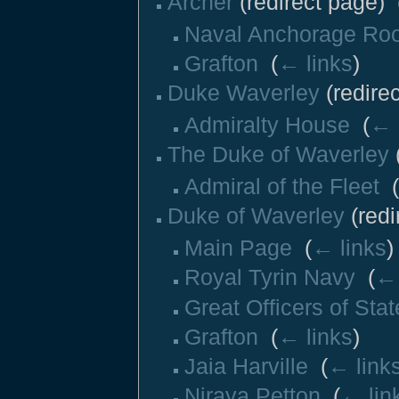
Archer
(redirect page) ‎
Naval Anchorage Ro
Grafton
‎
(
← links
)
Duke Waverley
(redirec
Admiralty House
‎
(
← 
The Duke of Waverley
(
Admiral of the Fleet
‎
(
Duke of Waverley
(redi
Main Page
‎
(
← links
)
Royal Tyrin Navy
‎
(
← 
Great Officers of Stat
Grafton
‎
(
← links
)
Jaia Harville
‎
(
← link
Niraya Petton
‎
(
← lin