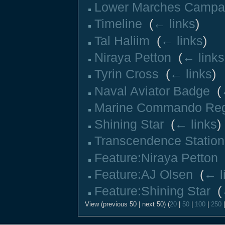
Lower Marches Campa
Timeline
‎
(
← links
)
Tal Haliim
‎
(
← links
)
Niraya Petton
‎
(
← links
Tyrin Cross
‎
(
← links
)
Naval Aviator Badge
‎
(
Marine Commando Re
Shining Star
‎
(
← links
)
Transcendence Station
Feature:Niraya Petton
‎
Feature:AJ Olsen
‎
(
← l
Feature:Shining Star
‎
(
View (previous 50 | next 50) (
20
|
50
|
100
|
250