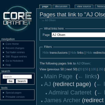
page
discussion
view source
history
Pages that link to "AJ Ols
←
AJ Olsen
What links here
Page:
navigation
Core Home
Filters
Recent changes
Tal Haliim entries
Hide
transclusions |
Hide
links |
Hide
redirect
SW: Rogue entries
Go to Holodeck
The following pages link to
AJ Olsen
:
Help
View (previous 50 | next 50) (
20
|
50
|
100
|
250
search
Main Page
‎
(
← links
)
AJ
(redirect page) ‎
(
← l
tools
Admiral Carteret
‎
(
← l
Special pages
Printable version
James Archer
(redirect