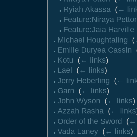
Ryiah Akassa
‎
(
← lin
Feature:Niraya Petto
Feature:Jaia Harville
Michael Houghtaling
‎
(
Emilie Duryea Cassin
‎
Kotu
‎
(
← links
)
Lael
‎
(
← links
)
Jerry Heberling
‎
(
← lin
Garn
‎
(
← links
)
John Wyson
‎
(
← links
)
Azzah Rasha
‎
(
← links
Order of the Sword
‎
(
← 
Vada Laney
‎
(
← links
)