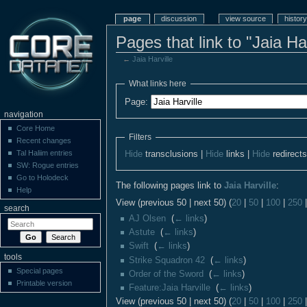
page
discussion
view source
history
Pages that link to "Jaia Har
←
Jaia Harville
What links here
Page:
navigation
Core Home
Filters
Recent changes
Tal Haliim entries
Hide
transclusions |
Hide
links |
Hide
redirect
SW: Rogue entries
Go to Holodeck
The following pages link to
Jaia Harville
:
Help
View (previous 50 | next 50) (
20
|
50
|
100
|
250
search
AJ Olsen
‎
(
← links
)
Astute
‎
(
← links
)
Swift
‎
(
← links
)
tools
Strike Squadron 42
‎
(
← links
)
Special pages
Order of the Sword
‎
(
← links
)
Printable version
Feature:Jaia Harville
‎
(
← links
)
View (previous 50 | next 50) (
20
|
50
|
100
|
250