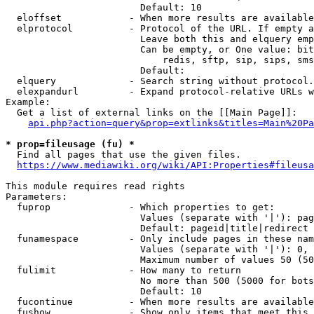
                        Default: 10

  eloffset            - When more results are available
  elprotocol          - Protocol of the URL. If empty a
                        Leave both this and elquery emp
                        Can be empty, or One value: bit
                            redis, sftp, sip, sips, sms
                        Default: 

  elquery             - Search string without protocol.
  elexpandurl         - Expand protocol-relative URLs w
Example:

  Get a list of external links on the [[Main Page]]:

api.php?action=query&prop=extlinks&titles=Main%20Pa
* prop=fileusage (fu) *
  Find all pages that use the given files.

https://www.mediawiki.org/wiki/API:Properties#fileusa
This module requires read rights

Parameters:

  fuprop              - Which properties to get:

                        Values (separate with '|'): pag
                        Default: pageid|title|redirect

  funamespace         - Only include pages in these nam
                        Values (separate with '|'): 0, 
                        Maximum number of values 50 (50
  fulimit             - How many to return

                        No more than 500 (5000 for bots
                        Default: 10

  fucontinue          - When more results are available
  fushow              - Show only items that meet this 