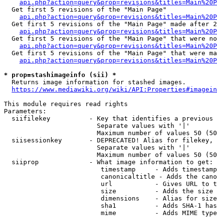
api.php?action=query&prop=revisions&titles=Main%20
  Get first 5 revisions of the "Main Page"

api.php?action=query&prop=revisions&titles=Main%20P
  Get first 5 revisions of the "Main Page" made after 2
api.php?action=query&prop=revisions&titles=Main%20P
  Get first 5 revisions of the "Main Page" that were no
api.php?action=query&prop=revisions&titles=Main%20P
  Get first 5 revisions of the "Main Page" that were ma
api.php?action=query&prop=revisions&titles=Main%20P
* prop=stashimageinfo (sii) *
  Returns image information for stashed images.

https://www.mediawiki.org/wiki/API:Properties#imagein
This module requires read rights

Parameters:

  siifilekey          - Key that identifies a previous 
                        Separate values with '|'

                        Maximum number of values 50 (50
  siisessionkey       - DEPRECATED! Alias for filekey, 
                        Separate values with '|'

                        Maximum number of values 50 (50
  siiprop             - What image information to get:

                         timestamp     - Adds timestamp
                         canonicaltitle - Adds the cano
                         url           - Gives URL to t
                         size          - Adds the size 
                         dimensions    - Alias for size

                         sha1          - Adds SHA-1 has
                         mime          - Adds MIME type