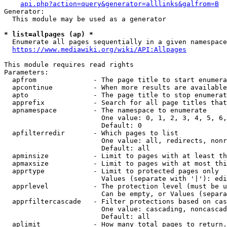
api.php?action=query&generator=alllinks&galfrom=B
Generator:

  This module may be used as a generator

* list=allpages (ap) *
  Enumerate all pages sequentially in a given namespace
https://www.mediawiki.org/wiki/API:Allpages
This module requires read rights

Parameters:

  apfrom              - The page title to start enumera
  apcontinue          - When more results are available
  apto                - The page title to stop enumerat
  apprefix            - Search for all page titles that
  apnamespace         - The namespace to enumerate

                        One value: 0, 1, 2, 3, 4, 5, 6,
                        Default: 0

  apfilterredir       - Which pages to list

                        One value: all, redirects, nonr
                        Default: all

  apminsize           - Limit to pages with at least th
  apmaxsize           - Limit to pages with at most thi
  apprtype            - Limit to protected pages only

                        Values (separate with '|'): edi
  apprlevel           - The protection level (must be u
                        Can be empty, or Values (separa
  apprfiltercascade   - Filter protections based on cas
                        One value: cascading, noncascad
                        Default: all

  aplimit             - How many total pages to return.
