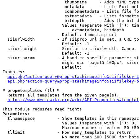
                         thumbmime     - Adds MIME type
                         metadata      - Lists Exif met
                         commonmetadata - Lists file fo
                         extmetadata   - Lists formatte
                         bitdepth      - Adds the bit d
                        Values (separate with '|'): tim
                            extmetadata, bitdepth

                        Default: timestamp|url

  siiurlwidth         - If siiprop=url is set, a URL to
                        Default: -1

  siiurlheight        - Similar to siiurlwidth. Cannot 
                        Default: -1

  siiurlparam         - A handler specific parameter st
                        might use 'page15-100px'. siiur
                        Default: 

Examples:

api.php?action=query&prop=stashimageinfo&siifilekey=1
api.php?action=query&prop=stashimageinfo&siifilekey=b
* prop=templates (tl) *
  Returns all templates from the given page(s).

https://www.mediawiki.org/wiki/API:Properties#templat
This module requires read rights

Parameters:

  tlnamespace         - Show templates in this namespac
                        Values (separate with '|'): 0, 
                        Maximum number of values 50 (50
  tllimit             - How many templates to return

                        No more than 500 (5000 for bots