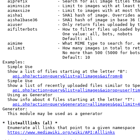
  aiprefix            - Search for all image titles tha
  aiminsize           - Limit to images with at least t
  aimaxsize           - Limit to images with at most th
  aisha1              - SHA1 hash of image. Overrides a
  aisha1base36        - SHA1 hash of image in base 36 (
  aiuser              - Only return files uploaded by t
  aifilterbots        - How to filter files uploaded by
                        One value: all, bots, nobots

                        Default: all

  aimime              - What MIME type to search for. e
  ailimit             - How many images in total to ret
                        No more than 500 (5000 for bots
                        Default: 10

Examples:

  Simple Use

  Show a list of files starting at the letter "B":

api.php?action=query&list=allimages&aifrom=B
  Simple Use

  Show a list of recently uploaded files similar to Spe
api.php?action=query&list=allimages&aiprop=user|tim
  Using as Generator

  Show info about 4 files starting at the letter "T":

api.php?action=query&generator=allimages&gailimit=4
Generator:

  This module may be used as a generator

* list=alllinks (al) *
  Enumerate all links that point to a given namespace

https://www.mediawiki.org/wiki/API:Alllinks