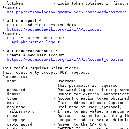
  lgtoken             - Login token obtained in first r
Example:

api.php?action=login&lgname=user&lgpassword=password
* action=logout *
  Log out and clear session data.

https://www.mediawiki.org/wiki/API:Logout
Example:

  Log the current user out:

api.php?action=logout
* action=createaccount *
  Create a new user account.

https://www.mediawiki.org/wiki/API:Account_creation
This module requires write rights

This module only accepts POST requests

Parameters:

  name                - Username

                        This parameter is required

  password            - Password (ignored if mailpasswo
  domain              - Domain for external authenticat
  token               - Account creation token obtained
  email               - Email address of user (optional
  realname            - Real name of user (optional)

  mailpassword        - If set to any value, a random p
  reason              - Optional reason for creating th
  language            - Language code to set as default
  captchaword         - Answer to the CAPTCHA

  captchaid           - CAPTCHA ID from previous reques