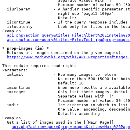
                        Separate values with '|'

                        Maximum number of values 50 (50
  iiurlparam          - A handler specific parameter st
                        might use 'page15-100px'.

                        Default: 

  iicontinue          - If the query response includes 
  iilocalonly         - Look only for files in the loca
Examples:

api.php?action=query&titles=File:Albert%20Einstein%2
api.php?action=query&titles=File:Test.jpg&prop=imagei
* prop=images (im) *
  Returns all images contained on the given page(s).

https://www.mediawiki.org/wiki/API:Properties#images_
This module requires read rights

Parameters:

  imlimit             - How many images to return

                        No more than 500 (5000 for bots
                        Default: 10

  imcontinue          - When more results are available
  imimages            - Only list these images. Useful 
                        Separate values with '|'

                        Maximum number of values 50 (50
  imdir               - The direction in which to list

                        One value: ascending, descendin
                        Default: ascending

Examples:

  Get a list of images used in the [[Main Page]]:

api.php?action=query&prop=images&titles=Main%20Page