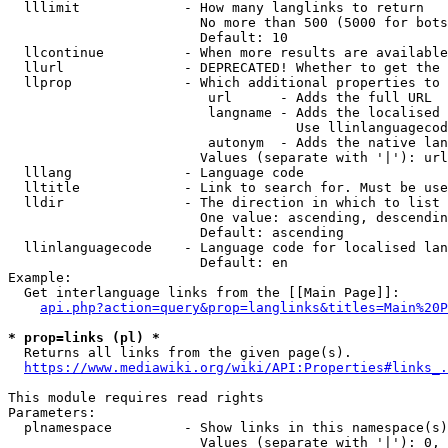
  lllimit             - How many langlinks to return

                        No more than 500 (5000 for bots
                        Default: 10

  llcontinue          - When more results are available
  llurl               - DEPRECATED! Whether to get the 
  llprop              - Which additional properties to 
                         url      - Adds the full URL

                         langname - Adds the localised 
                                    Use llinlanguagecod
                         autonym  - Adds the native lan
                        Values (separate with '|'): url
  lllang              - Language code

  lltitle             - Link to search for. Must be use
  lldir               - The direction in which to list

                        One value: ascending, descendin
                        Default: ascending

  llinlanguagecode    - Language code for localised lan
                        Default: en

Example:

  Get interlanguage links from the [[Main Page]]:

api.php?action=query&prop=langlinks&titles=Main%20P
* prop=links (pl) *
  Returns all links from the given page(s).

https://www.mediawiki.org/wiki/API:Properties#links_.
This module requires read rights

Parameters:

  plnamespace         - Show links in this namespace(s)
                        Values (separate with '|'): 0, 