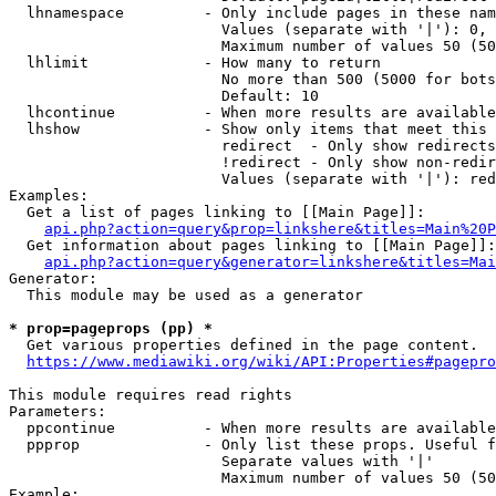
  lhnamespace         - Only include pages in these nam
                        Values (separate with '|'): 0, 
                        Maximum number of values 50 (50
  lhlimit             - How many to return

                        No more than 500 (5000 for bots
                        Default: 10

  lhcontinue          - When more results are available
  lhshow              - Show only items that meet this 
                        redirect  - Only show redirects

                        !redirect - Only show non-redir
                        Values (separate with '|'): red
Examples:

  Get a list of pages linking to [[Main Page]]:

api.php?action=query&prop=linkshere&titles=Main%20P
  Get information about pages linking to [[Main Page]]:

api.php?action=query&generator=linkshere&titles=Mai
Generator:

  This module may be used as a generator

* prop=pageprops (pp) *
  Get various properties defined in the page content.

https://www.mediawiki.org/wiki/API:Properties#pagepro
This module requires read rights

Parameters:

  ppcontinue          - When more results are available
  ppprop              - Only list these props. Useful f
                        Separate values with '|'

                        Maximum number of values 50 (50
Example:
