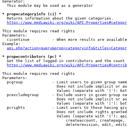
Generator:

  This module may be used as a generator

* prop=categoryinfo (ci) *
  Returns information about the given categories.

https://www.mediawiki.org/wiki/API:Properties#categor
This module requires read rights

Parameters:

  cicontinue          - When more results are available
Example:

api.php?action=query&prop=categoryinfo&titles=Categor
* prop=contributors (pc) *
  Get the list of logged-in contributors and the count 
https://www.mediawiki.org/wiki/API:Properties#contrib
This module requires read rights

Parameters:

  pcgroup             - Limit users to given group name
                        Does not include implicit or au
                        Values (separate with '|'): bot
  pcexcludegroup      - Exclude users in given group na
                        Does not include implicit or au
                        Values (separate with '|'): bot
  pcrights            - Limit users to those having giv
                        Does not include rights granted
                        Values (separate with '|'): api
                            createaccount, createpage, 
                            deleterevision, edit, editc