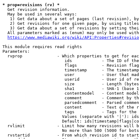
* prop=revisions (rv) *
  Get revision information.

  May be used in several ways:

   1) Get data about a set of pages (last revision), by
   2) Get revisions for one given page, by using titles
   3) Get data about a set of revisions by setting thei
  All parameters marked as (enum) may only be used with
https://www.mediawiki.org/wiki/API:Properties#revisio
This module requires read rights

Parameters:

  rvprop              - Which properties to get for eac
                         ids            - The ID of the
                         flags          - Revision flag
                         timestamp      - The timestamp
                         user           - User that mad
                         userid         - User id of re
                         size           - Length (bytes
                         sha1           - SHA-1 (base 1
                         contentmodel   - Content model
                         comment        - Comment by th
                         parsedcomment  - Parsed commen
                         content        - Text of the r
                         tags           - Tags for the 
                        Values (separate with '|'): ids
                        Default: ids|timestamp|flags|co
  rvlimit             - Limit how many revisions will b
                        No more than 500 (5000 for bots
  rvstartid           - From which revision id to start