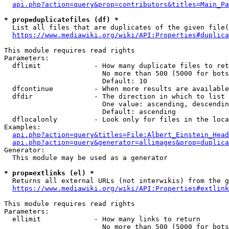
api.php?action=query&prop=contributors&titles=Main_Pa
* prop=duplicatefiles (df) *
  List all files that are duplicates of the given file(
https://www.mediawiki.org/wiki/API:Properties#duplica
This module requires read rights

Parameters:

  dflimit             - How many duplicate files to ret
                        No more than 500 (5000 for bots
                        Default: 10

  dfcontinue          - When more results are available
  dfdir               - The direction in which to list

                        One value: ascending, descendin
                        Default: ascending

  dflocalonly         - Look only for files in the loca
Examples:

api.php?action=query&titles=File:Albert_Einstein_Head
api.php?action=query&generator=allimages&prop=duplica
Generator:

  This module may be used as a generator

* prop=extlinks (el) *
  Returns all external URLs (not interwikis) from the g
https://www.mediawiki.org/wiki/API:Properties#extlink
This module requires read rights

Parameters:

  ellimit             - How many links to return

                        No more than 500 (5000 for bots