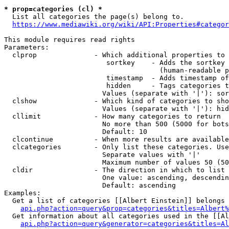
* prop=categories (cl) *
  List all categories the page(s) belong to.

https://www.mediawiki.org/wiki/API:Properties#categor
This module requires read rights

Parameters:

  clprop              - Which additional properties to 
                         sortkey    - Adds the sortkey 
                                      (human-readable p
                         timestamp  - Adds timestamp of
                         hidden     - Tags categories t
                        Values (separate with '|'): sor
  clshow              - Which kind of categories to sho
                        Values (separate with '|'): hid
  cllimit             - How many categories to return

                        No more than 500 (5000 for bots
                        Default: 10

  clcontinue          - When more results are available
  clcategories        - Only list these categories. Use
                        Separate values with '|'

                        Maximum number of values 50 (50
  cldir               - The direction in which to list

                        One value: ascending, descendin
                        Default: ascending

Examples:

  Get a list of categories [[Albert Einstein]] belongs 
api.php?action=query&prop=categories&titles=Albert%
  Get information about all categories used in the [[Al
api.php?action=query&generator=categories&titles=Al