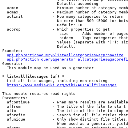
                        Default: ascending

  acmin               - Minimum number of category memb
  acmax               - Maximum number of category memb
  aclimit             - How many categories to return

                        No more than 500 (5000 for bots
                        Default: 10

  acprop              - Which properties to get

                         size    - Adds number of pages
                         hidden  - Tags categories that
                        Values (separate with '|'): siz
                        Default: 

Examples:

api.php?action=query&list=allcategories&acprop=size
api.php?action=query&generator=allcategories&gacprefi
Generator:

  This module may be used as a generator

* list=allfileusages (af) *
  List all file usages, including non-existing

https://www.mediawiki.org/wiki/API:Allfileusages
This module requires read rights

Parameters:

  afcontinue          - When more results are available
  affrom              - The title of the file to start 
  afto                - The title of the file to stop e
  afprefix            - Search for all file titles that
  afunique            - Only show distinct file titles.
                        When used as a generator, yield
  afprop              - What pieces of information to i