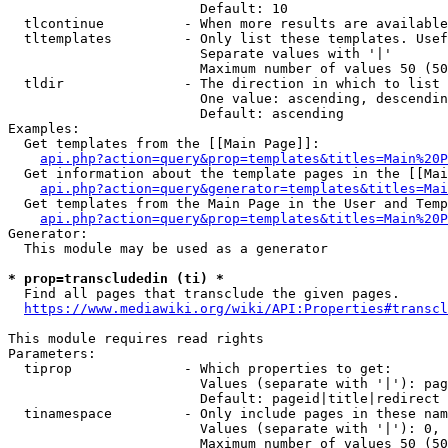
                        Default: 10

  tlcontinue          - When more results are available
  tltemplates         - Only list these templates. Usef
                        Separate values with '|'

                        Maximum number of values 50 (50
  tldir               - The direction in which to list

                        One value: ascending, descendin
                        Default: ascending

Examples:

  Get templates from the [[Main Page]]:

api.php?action=query&prop=templates&titles=Main%20P
  Get information about the template pages in the [[Mai
api.php?action=query&generator=templates&titles=Mai
  Get templates from the Main Page in the User and Temp
api.php?action=query&prop=templates&titles=Main%20P
Generator:

  This module may be used as a generator

* prop=transcludedin (ti) *
  Find all pages that transclude the given pages.

https://www.mediawiki.org/wiki/API:Properties#transcl
This module requires read rights

Parameters:

  tiprop              - Which properties to get:

                        Values (separate with '|'): pag
                        Default: pageid|title|redirect

  tinamespace         - Only include pages in these nam
                        Values (separate with '|'): 0, 
                        Maximum number of values 50 (50