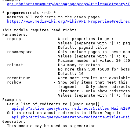
api.php?action=query&prop=pageprops&titles=Category:F
* prop=redirects (rd) *
  Returns all redirects to the given pages.

https://www.mediawiki.org/wiki/API:Properties#redirec
This module requires read rights

Parameters:

  rdprop              - Which properties to get:

                        Values (separate with '|'): pag
                        Default: pageid|title

  rdnamespace         - Only include pages in these nam
                        Values (separate with '|'): 0, 
                        Maximum number of values 50 (50
  rdlimit             - How many to return

                        No more than 500 (5000 for bots
                        Default: 10

  rdcontinue          - When more results are available
  rdshow              - Show only items that meet this 
                        fragment  - Only show redirects
                        !fragment - Only show redirects
                        Values (separate with '|'): fra
Examples:

  Get a list of redirects to [[Main Page]]:

api.php?action=query&prop=redirects&titles=Main%20P
  Get information about redirects to [[Main Page]]:

api.php?action=query&generator=redirects&titles=Mai
Generator:

  This module may be used as a generator
