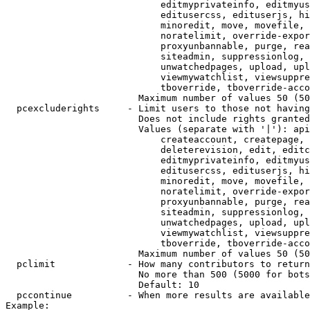
                            editmyprivateinfo, editmyus
                            editusercss, edituserjs, hi
                            minoredit, move, movefile, 
                            noratelimit, override-expor
                            proxyunbannable, purge, rea
                            siteadmin, suppressionlog, 
                            unwatchedpages, upload, upl
                            viewmywatchlist, viewsuppre
                            tboverride, tboverride-acco
                        Maximum number of values 50 (50
  pcexcluderights     - Limit users to those not having
                        Does not include rights granted
                        Values (separate with '|'): api
                            createaccount, createpage, 
                            deleterevision, edit, editc
                            editmyprivateinfo, editmyus
                            editusercss, edituserjs, hi
                            minoredit, move, movefile, 
                            noratelimit, override-expor
                            proxyunbannable, purge, rea
                            siteadmin, suppressionlog, 
                            unwatchedpages, upload, upl
                            viewmywatchlist, viewsuppre
                            tboverride, tboverride-acco
                        Maximum number of values 50 (50
  pclimit             - How many contributors to return

                        No more than 500 (5000 for bots
                        Default: 10

  pccontinue          - When more results are available
Example:
