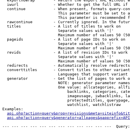
  exportnowrap        - Return the export XML without w
  iwurl               - Whether to get the full URL if 
  continue            - When present, formats query-con
                        This parameter must be set to a
                        This parameter is recommended f
  rawcontinue         - Currently ignored. In the futur
  titles              - A list of titles to work on

                        Separate values with '|'

                        Maximum number of values 50 (50
  pageids             - A list of page IDs to work on

                        Separate values with '|'

                        Maximum number of values 50 (50
  revids              - A list of revision IDs to work 
                        Separate values with '|'

                        Maximum number of values 50 (50
  redirects           - Automatically resolve redirects

  converttitles       - Convert titles to other variant
                        Languages that support variant 
  generator           - Get the list of pages to work o
                        NOTE: generator parameter names
                        One value: allcategories, allfi
                            backlinks, categories, cate
                            imageusage, iwbacklinks, la
                            protectedtitles, querypage,
                            watchlist, watchlistraw

Examples:

api.php?action=query&prop=revisions&meta=siteinfo&tit
api.php?action=query&generator=allpages&gapprefix=API
--- --- --- --- --- --- --- --- --- --- --- ---  Query: