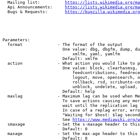
  Mailing list:          
https://lists.wikimedia.org/ma
  Api Announcements:     
https://lists.wikimedia.org/ma
  Bugs & Requests:       
https://bugzilla.wikimedia.org
Parameters:

  format              - The format of the output

                        One value: dbg, dbgfm, dump, du
                            xmlfm, yaml, yamlfm

                        Default: xmlfm

  action              - What action you would like to p
                        One value: block, clearhasmsg, 
                            feedcontributions, feedrece
                            logout, move, opensearch, o
                            rollback, rsd, scribunto-co
                            unblock, undelete, upload, 
                        Default: help

  maxlag              - Maximum lag can be used when Me
                        To save actions causing any mor
                        wait until the replication lag 
                        In case of a replag error, erro
                        "Waiting for $host: $lag second
                        See 
https://www.mediawiki.org/w
  smaxage             - Set the s-maxage header to this
                        Default: 0

  maxage              - Set the max-age header to this 
                        Default: 0
