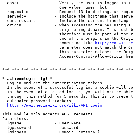
  assert              - Verify the user is logged in if
                        One value: user, bot

  requestid           - Request ID to distinguish reque
  servedby            - Include the hostname that serve
  curtimestamp        - Include the current timestamp i
  origin              - When accessing the API using a 
                        originating domain. This must b
                        therefore must be part of the r
                        one of the origins in the Origi
                        something like 
http://en.wikipe
                        parameter does not match the Or
                        this parameter matches the Orig
                        Access-Control-Allow-Origin hea
*** *** *** *** *** *** *** *** *** *** *** *** *** ***
* action=login (lg) *
  Log in and get the authentication tokens.

  In the event of a successful log-in, a cookie will be
  In the event of a failed log-in, you will not be able
  through this method for 5 seconds. This is to prevent
  automated password crackers.

https://www.mediawiki.org/wiki/API:Login
This module only accepts POST requests

Parameters:

  lgname              - User Name

  lgpassword          - Password

  lgdomain            - Domain (optional)
