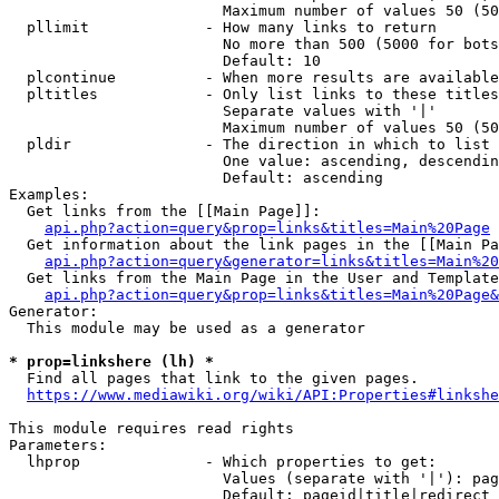
                        Maximum number of values 50 (50
  pllimit             - How many links to return

                        No more than 500 (5000 for bots
                        Default: 10

  plcontinue          - When more results are available
  pltitles            - Only list links to these titles
                        Separate values with '|'

                        Maximum number of values 50 (50
  pldir               - The direction in which to list

                        One value: ascending, descendin
                        Default: ascending

Examples:

  Get links from the [[Main Page]]:

api.php?action=query&prop=links&titles=Main%20Page
  Get information about the link pages in the [[Main Pa
api.php?action=query&generator=links&titles=Main%20
  Get links from the Main Page in the User and Template
api.php?action=query&prop=links&titles=Main%20Page&
Generator:

  This module may be used as a generator

* prop=linkshere (lh) *
  Find all pages that link to the given pages.

https://www.mediawiki.org/wiki/API:Properties#linkshe
This module requires read rights

Parameters:

  lhprop              - Which properties to get:

                        Values (separate with '|'): pag
                        Default: pageid|title|redirect
