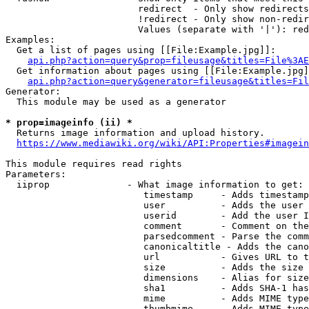
                        redirect  - Only show redirects

                        !redirect - Only show non-redir
                        Values (separate with '|'): red
Examples:

  Get a list of pages using [[File:Example.jpg]]:

api.php?action=query&prop=fileusage&titles=File%3AE
  Get information about pages using [[File:Example.jpg]
api.php?action=query&generator=fileusage&titles=Fil
Generator:

  This module may be used as a generator

* prop=imageinfo (ii) *
  Returns image information and upload history.

https://www.mediawiki.org/wiki/API:Properties#imagein
This module requires read rights

Parameters:

  iiprop              - What image information to get:

                         timestamp     - Adds timestamp
                         user          - Adds the user 
                         userid        - Add the user I
                         comment       - Comment on the
                         parsedcomment - Parse the comm
                         canonicaltitle - Adds the cano
                         url           - Gives URL to t
                         size          - Adds the size 
                         dimensions    - Alias for size

                         sha1          - Adds SHA-1 has
                         mime          - Adds MIME type
                         thumbmime     - Adds MIME type