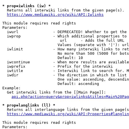
* prop=iwlinks (iw) *
  Returns all interwiki links from the given page(s).

https://www.mediawiki.org/wiki/API:Iwlinks
This module requires read rights

Parameters:

  iwurl               - DEPRECATED! Whether to get the 
  iwprop              - Which additional properties to 
                         url      - Adds the full URL

                        Values (separate with '|'): url

  iwlimit             - How many interwiki links to ret
                        No more than 500 (5000 for bots
                        Default: 10

  iwcontinue          - When more results are available
  iwprefix            - Prefix for the interwiki

  iwtitle             - Interwiki link to search for. M
  iwdir               - The direction in which to list

                        One value: ascending, descendin
                        Default: ascending

Example:

  Get interwiki links from the [[Main Page]]:

api.php?action=query&prop=iwlinks&titles=Main%20Pag
* prop=langlinks (ll) *
  Returns all interlanguage links from the given page(s
https://www.mediawiki.org/wiki/API:Properties#langlin
This module requires read rights

Parameters:
