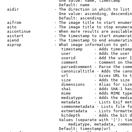
                        One value: name, timestamp

                        Default: name

  aidir               - The direction in which to list

                        One value: ascending, descendin
                        Default: ascending

  aifrom              - The image title to start enumer
  aito                - The image title to stop enumera
  aicontinue          - When more results are available
  aistart             - The timestamp to start enumerat
  aiend               - The timestamp to end enumeratin
  aiprop              - What image information to get:

                         timestamp     - Adds timestamp
                         user          - Adds the user 
                         userid        - Add the user I
                         comment       - Comment on the
                         parsedcomment - Parse the comm
                         canonicaltitle - Adds the cano
                         url           - Gives URL to t
                         size          - Adds the size 
                         dimensions    - Alias for size

                         sha1          - Adds SHA-1 has
                         mime          - Adds MIME type
                         mediatype     - Adds the media
                         metadata      - Lists Exif met
                         commonmetadata - Lists file fo
                         extmetadata   - Lists formatte
                         bitdepth      - Adds the bit d
                        Values (separate with '|'): tim
                            mediatype, metadata, common
                        Default: timestamp|url
