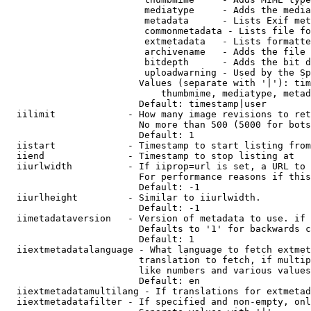
                         mediatype     - Adds the media
                         metadata      - Lists Exif met
                         commonmetadata - Lists file fo
                         extmetadata   - Lists formatte
                         archivename   - Adds the file 
                         bitdepth      - Adds the bit d
                         uploadwarning - Used by the Sp
                        Values (separate with '|'): tim
                            thumbmime, mediatype, metad
                        Default: timestamp|user

  iilimit             - How many image revisions to ret
                        No more than 500 (5000 for bots
                        Default: 1

  iistart             - Timestamp to start listing from

  iiend               - Timestamp to stop listing at

  iiurlwidth          - If iiprop=url is set, a URL to 
                        For performance reasons if this
                        Default: -1

  iiurlheight         - Similar to iiurlwidth.

                        Default: -1

  iimetadataversion   - Version of metadata to use. if 
                        Defaults to '1' for backwards c
                        Default: 1

  iiextmetadatalanguage - What language to fetch extmet
                        translation to fetch, if multip
                        like numbers and various values
                        Default: en

  iiextmetadatamultilang - If translations for extmetad
  iiextmetadatafilter - If specified and non-empty, onl