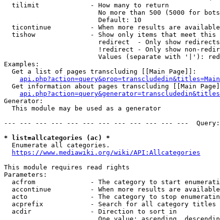
  tilimit             - How many to return

                        No more than 500 (5000 for bots
                        Default: 10

  ticontinue          - When more results are available
  tishow              - Show only items that meet this 
                        redirect  - Only show redirects

                        !redirect - Only show non-redir
                        Values (separate with '|'): red
Examples:

  Get a list of pages transcluding [[Main Page]]:

api.php?action=query&prop=transcludedin&titles=Main
  Get information about pages transcluding [[Main Page]
api.php?action=query&generator=transcludedin&titles
Generator:

  This module may be used as a generator

--- --- --- --- --- --- --- --- --- --- --- ---  Query:
* list=allcategories (ac) *
  Enumerate all categories.

https://www.mediawiki.org/wiki/API:Allcategories
This module requires read rights

Parameters:

  acfrom              - The category to start enumerati
  accontinue          - When more results are available
  acto                - The category to stop enumeratin
  acprefix            - Search for all category titles 
  acdir               - Direction to sort in

                        One value: ascending, descendin