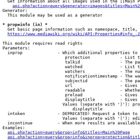
  Get information about all images used in the [[Main P
api.php?action=query&generator=images&titles=Main%2
Generator:

  This module may be used as a generator

* prop=info (in) *
  Get basic page information such as namespace, title, 
https://www.mediawiki.org/wiki/API:Properties#info_.2
This module requires read rights

Parameters:

  inprop              - Which additional properties to 
                         protection            - List t
                         talkid                - The pa
                         watched               - List t
                         watchers              - The nu
                         notificationtimestamp - The wa
                         subjectid             - The pa
                         url                   - Gives 
                         readable              - Whethe
                         preload               - Gives 
                         displaytitle          - Gives 
                        Values (separate with '|'): pro
                            displaytitle

  intoken             - DEPRECATED! Request a token to 
                        Values (separate with '|'): edi
  incontinue          - When more results are available
Examples:

api.php?action=query&prop=info&titles=Main%20Page
api.php?action=query&prop=info&inprop=protection&titl