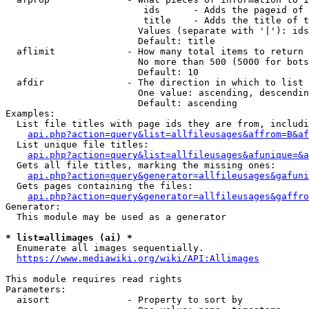
                         ids      - Adds the pageid of 
                         title    - Adds the title of t
                        Values (separate with '|'): ids
                        Default: title

  aflimit             - How many total items to return

                        No more than 500 (5000 for bots
                        Default: 10

  afdir               - The direction in which to list

                        One value: ascending, descendin
                        Default: ascending

Examples:

  List file titles with page ids they are from, includi
api.php?action=query&list=allfileusages&affrom=B&af
  List unique file titles:

api.php?action=query&list=allfileusages&afunique=&a
  Gets all file titles, marking the missing ones:

api.php?action=query&generator=allfileusages&gafuni
  Gets pages containing the files:

api.php?action=query&generator=allfileusages&gaffro
Generator:

  This module may be used as a generator

* list=allimages (ai) *
  Enumerate all images sequentially.

https://www.mediawiki.org/wiki/API:Allimages
This module requires read rights

Parameters:

  aisort              - Property to sort by
