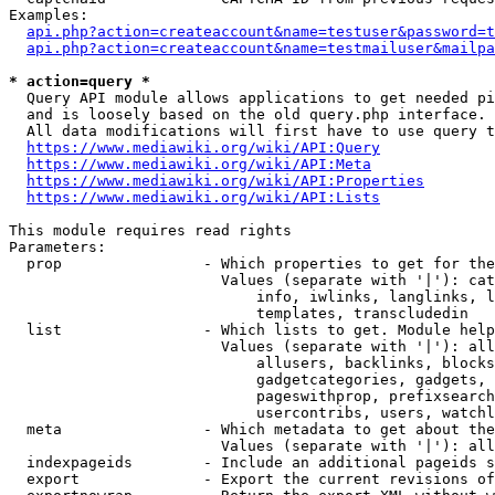
Examples:

api.php?action=createaccount&name=testuser&password=t
api.php?action=createaccount&name=testmailuser&mailpa
* action=query *
  Query API module allows applications to get needed pi
  and is loosely based on the old query.php interface.

  All data modifications will first have to use query t
https://www.mediawiki.org/wiki/API:Query
https://www.mediawiki.org/wiki/API:Meta
https://www.mediawiki.org/wiki/API:Properties
https://www.mediawiki.org/wiki/API:Lists
This module requires read rights

Parameters:

  prop                - Which properties to get for the
                        Values (separate with '|'): cat
                            info, iwlinks, langlinks, l
                            templates, transcludedin

  list                - Which lists to get. Module help
                        Values (separate with '|'): all
                            allusers, backlinks, blocks
                            gadgetcategories, gadgets, 
                            pageswithprop, prefixsearch
                            usercontribs, users, watchl
  meta                - Which metadata to get about the
                        Values (separate with '|'): all
  indexpageids        - Include an additional pageids s
  export              - Export the current revisions of