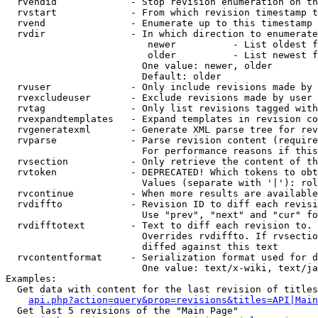
  rvendid             - Stop revision enumeration on th
  rvstart             - From which revision timestamp t
  rvend               - Enumerate up to this timestamp 
  rvdir               - In which direction to enumerate
                         newer          - List oldest f
                         older          - List newest f
                        One value: newer, older

                        Default: older

  rvuser              - Only include revisions made by 
  rvexcludeuser       - Exclude revisions made by user 
  rvtag               - Only list revisions tagged with
  rvexpandtemplates   - Expand templates in revision co
  rvgeneratexml       - Generate XML parse tree for rev
  rvparse             - Parse revision content (require
                        For performance reasons if this
  rvsection           - Only retrieve the content of th
  rvtoken             - DEPRECATED! Which tokens to obt
                        Values (separate with '|'): rol
  rvcontinue          - When more results are available
  rvdiffto            - Revision ID to diff each revisi
                        Use "prev", "next" and "cur" fo
  rvdifftotext        - Text to diff each revision to. 
                        Overrides rvdiffto. If rvsectio
                        diffed against this text

  rvcontentformat     - Serialization format used for d
                        One value: text/x-wiki, text/ja
Examples:

  Get data with content for the last revision of titles
api.php?action=query&prop=revisions&titles=API|Main
  Get last 5 revisions of the "Main Page"
