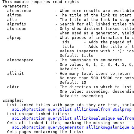
This module requires read rights

Parameters:

  alcontinue          - When more results are available
  alfrom              - The title of the link to start 
  alto                - The title of the link to stop e
  alprefix            - Search for all linked titles th
  alunique            - Only show distinct linked title
                        When used as a generator, yield
  alprop              - What pieces of information to i
                         ids      - Adds the pageid of 
                         title    - Adds the title of t
                        Values (separate with '|'): ids
                        Default: title

  alnamespace         - The namespace to enumerate

                        One value: 0, 1, 2, 3, 4, 5, 6,
                        Default: 0

  allimit             - How many total items to return

                        No more than 500 (5000 for bots
                        Default: 10

  aldir               - The direction in which to list

                        One value: ascending, descendin
                        Default: ascending

Examples:

  List linked titles with page ids they are from, inclu
api.php?action=query&list=alllinks&alfrom=B&alprop=
  List unique linked titles:

api.php?action=query&list=alllinks&alunique=&alfrom
  Gets all linked titles, marking the missing ones:

api.php?action=query&generator=alllinks&galunique=&
  Gets pages containing the links:
