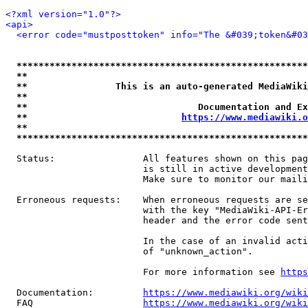
<?xml version="1.0"?>
<api>
<error code="mustposttoken" info="The &#039;token&#03
*****************************************************
**                                                   
**                This is an auto-generated MediaWiki
**                                                   
**                               Documentation and Ex
**                            
https://www.mediawiki.o
**                                                   
*****************************************************
  Status:                All features shown on this pag
                         is still in active development
                         Make sure to monitor our maili
  Erroneous requests:    When erroneous requests are se
                         with the key "MediaWiki-API-Er
                         header and the error code sent
                         In the case of an invalid acti
                         of "unknown_action".

                         For more information see 
https
  Documentation:         
https://www.mediawiki.org/wik
  FAQ                    
https://www.mediawiki.org/wiki