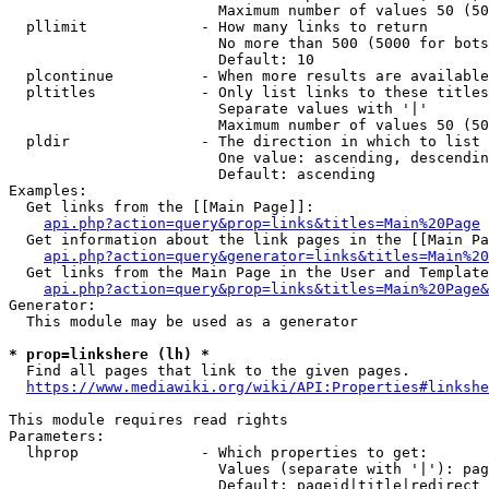
                        Maximum number of values 50 (50
  pllimit             - How many links to return

                        No more than 500 (5000 for bots
                        Default: 10

  plcontinue          - When more results are available
  pltitles            - Only list links to these titles
                        Separate values with '|'

                        Maximum number of values 50 (50
  pldir               - The direction in which to list

                        One value: ascending, descendin
                        Default: ascending

Examples:

  Get links from the [[Main Page]]:

api.php?action=query&prop=links&titles=Main%20Page
  Get information about the link pages in the [[Main Pa
api.php?action=query&generator=links&titles=Main%20
  Get links from the Main Page in the User and Template
api.php?action=query&prop=links&titles=Main%20Page&
Generator:

  This module may be used as a generator

* prop=linkshere (lh) *
  Find all pages that link to the given pages.

https://www.mediawiki.org/wiki/API:Properties#linkshe
This module requires read rights

Parameters:

  lhprop              - Which properties to get:

                        Values (separate with '|'): pag
                        Default: pageid|title|redirect
