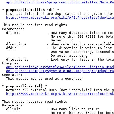
api.php?action=query&prop=contributors&titles=Main_Pa
* prop=duplicatefiles (df) *
  List all files that are duplicates of the given file(
https://www.mediawiki.org/wiki/API:Properties#duplica
This module requires read rights

Parameters:

  dflimit             - How many duplicate files to ret
                        No more than 500 (5000 for bots
                        Default: 10

  dfcontinue          - When more results are available
  dfdir               - The direction in which to list

                        One value: ascending, descendin
                        Default: ascending

  dflocalonly         - Look only for files in the loca
Examples:

api.php?action=query&titles=File:Albert_Einstein_Head
api.php?action=query&generator=allimages&prop=duplica
Generator:

  This module may be used as a generator

* prop=extlinks (el) *
  Returns all external URLs (not interwikis) from the g
https://www.mediawiki.org/wiki/API:Properties#extlink
This module requires read rights

Parameters:

  ellimit             - How many links to return

                        No more than 500 (5000 for bots