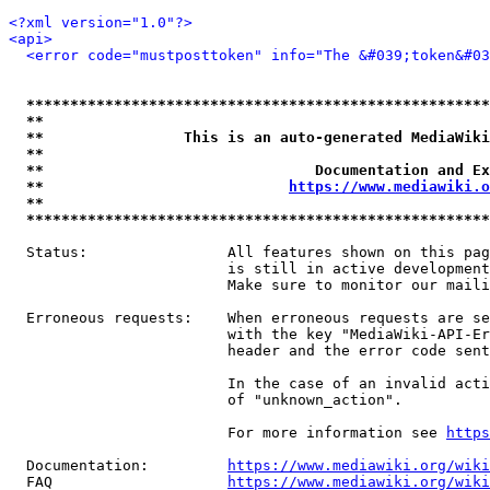
<?xml version="1.0"?>
<api>
<error code="mustposttoken" info="The &#039;token&#03
*****************************************************
**                                                   
**                This is an auto-generated MediaWiki
**                                                   
**                               Documentation and Ex
**                            
https://www.mediawiki.o
**                                                   
*****************************************************
  Status:                All features shown on this pag
                         is still in active development
                         Make sure to monitor our maili
  Erroneous requests:    When erroneous requests are se
                         with the key "MediaWiki-API-Er
                         header and the error code sent
                         In the case of an invalid acti
                         of "unknown_action".

                         For more information see 
https
  Documentation:         
https://www.mediawiki.org/wik
  FAQ                    
https://www.mediawiki.org/wiki