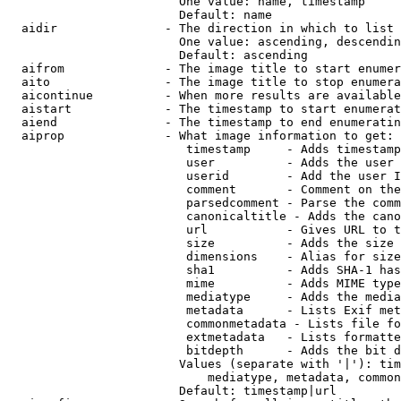
                        One value: name, timestamp

                        Default: name

  aidir               - The direction in which to list

                        One value: ascending, descendin
                        Default: ascending

  aifrom              - The image title to start enumer
  aito                - The image title to stop enumera
  aicontinue          - When more results are available
  aistart             - The timestamp to start enumerat
  aiend               - The timestamp to end enumeratin
  aiprop              - What image information to get:

                         timestamp     - Adds timestamp
                         user          - Adds the user 
                         userid        - Add the user I
                         comment       - Comment on the
                         parsedcomment - Parse the comm
                         canonicaltitle - Adds the cano
                         url           - Gives URL to t
                         size          - Adds the size 
                         dimensions    - Alias for size

                         sha1          - Adds SHA-1 has
                         mime          - Adds MIME type
                         mediatype     - Adds the media
                         metadata      - Lists Exif met
                         commonmetadata - Lists file fo
                         extmetadata   - Lists formatte
                         bitdepth      - Adds the bit d
                        Values (separate with '|'): tim
                            mediatype, metadata, common
                        Default: timestamp|url
