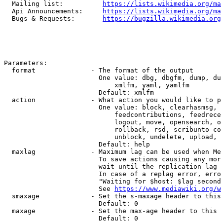
  Mailing list:          
https://lists.wikimedia.org/ma
  Api Announcements:     
https://lists.wikimedia.org/ma
  Bugs & Requests:       
https://bugzilla.wikimedia.org
Parameters:

  format              - The format of the output

                        One value: dbg, dbgfm, dump, du
                            xmlfm, yaml, yamlfm

                        Default: xmlfm

  action              - What action you would like to p
                        One value: block, clearhasmsg, 
                            feedcontributions, feedrece
                            logout, move, opensearch, o
                            rollback, rsd, scribunto-co
                            unblock, undelete, upload, 
                        Default: help

  maxlag              - Maximum lag can be used when Me
                        To save actions causing any mor
                        wait until the replication lag 
                        In case of a replag error, erro
                        "Waiting for $host: $lag second
                        See 
https://www.mediawiki.org/w
  smaxage             - Set the s-maxage header to this
                        Default: 0

  maxage              - Set the max-age header to this 
                        Default: 0
