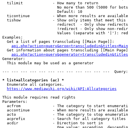
  tilimit             - How many to return

                        No more than 500 (5000 for bots
                        Default: 10

  ticontinue          - When more results are available
  tishow              - Show only items that meet this 
                        redirect  - Only show redirects

                        !redirect - Only show non-redir
                        Values (separate with '|'): red
Examples:

  Get a list of pages transcluding [[Main Page]]:

api.php?action=query&prop=transcludedin&titles=Main
  Get information about pages transcluding [[Main Page]
api.php?action=query&generator=transcludedin&titles
Generator:

  This module may be used as a generator

--- --- --- --- --- --- --- --- --- --- --- ---  Query:
* list=allcategories (ac) *
  Enumerate all categories.

https://www.mediawiki.org/wiki/API:Allcategories
This module requires read rights

Parameters:

  acfrom              - The category to start enumerati
  accontinue          - When more results are available
  acto                - The category to stop enumeratin
  acprefix            - Search for all category titles 
  acdir               - Direction to sort in

                        One value: ascending, descendin