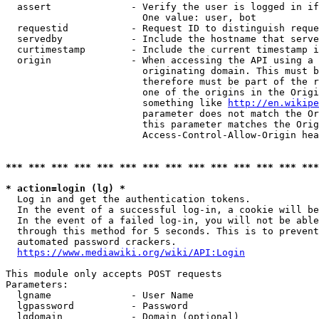
  assert              - Verify the user is logged in if
                        One value: user, bot

  requestid           - Request ID to distinguish reque
  servedby            - Include the hostname that serve
  curtimestamp        - Include the current timestamp i
  origin              - When accessing the API using a 
                        originating domain. This must b
                        therefore must be part of the r
                        one of the origins in the Origi
                        something like 
http://en.wikipe
                        parameter does not match the Or
                        this parameter matches the Orig
                        Access-Control-Allow-Origin hea
*** *** *** *** *** *** *** *** *** *** *** *** *** ***
* action=login (lg) *
  Log in and get the authentication tokens.

  In the event of a successful log-in, a cookie will be
  In the event of a failed log-in, you will not be able
  through this method for 5 seconds. This is to prevent
  automated password crackers.

https://www.mediawiki.org/wiki/API:Login
This module only accepts POST requests

Parameters:

  lgname              - User Name

  lgpassword          - Password

  lgdomain            - Domain (optional)
