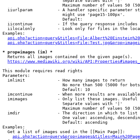
                        Separate values with '|'

                        Maximum number of values 50 (50
  iiurlparam          - A handler specific parameter st
                        might use 'page15-100px'.

                        Default: 

  iicontinue          - If the query response includes 
  iilocalonly         - Look only for files in the loca
Examples:

api.php?action=query&titles=File:Albert%20Einstein%2
api.php?action=query&titles=File:Test.jpg&prop=imagei
* prop=images (im) *
  Returns all images contained on the given page(s).

https://www.mediawiki.org/wiki/API:Properties#images_
This module requires read rights

Parameters:

  imlimit             - How many images to return

                        No more than 500 (5000 for bots
                        Default: 10

  imcontinue          - When more results are available
  imimages            - Only list these images. Useful 
                        Separate values with '|'

                        Maximum number of values 50 (50
  imdir               - The direction in which to list

                        One value: ascending, descendin
                        Default: ascending

Examples:

  Get a list of images used in the [[Main Page]]:

api.php?action=query&prop=images&titles=Main%20Page