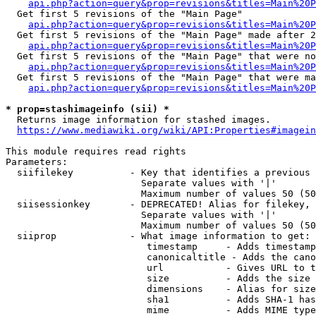
api.php?action=query&prop=revisions&titles=Main%20
  Get first 5 revisions of the "Main Page"

api.php?action=query&prop=revisions&titles=Main%20P
  Get first 5 revisions of the "Main Page" made after 2
api.php?action=query&prop=revisions&titles=Main%20P
  Get first 5 revisions of the "Main Page" that were no
api.php?action=query&prop=revisions&titles=Main%20P
  Get first 5 revisions of the "Main Page" that were ma
api.php?action=query&prop=revisions&titles=Main%20P
* prop=stashimageinfo (sii) *
  Returns image information for stashed images.

https://www.mediawiki.org/wiki/API:Properties#imagein
This module requires read rights

Parameters:

  siifilekey          - Key that identifies a previous 
                        Separate values with '|'

                        Maximum number of values 50 (50
  siisessionkey       - DEPRECATED! Alias for filekey, 
                        Separate values with '|'

                        Maximum number of values 50 (50
  siiprop             - What image information to get:

                         timestamp     - Adds timestamp
                         canonicaltitle - Adds the cano
                         url           - Gives URL to t
                         size          - Adds the size 
                         dimensions    - Alias for size

                         sha1          - Adds SHA-1 has
                         mime          - Adds MIME type