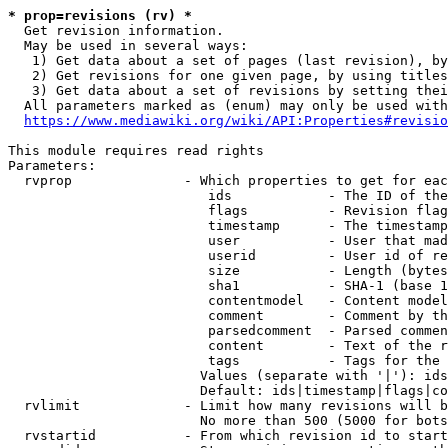
* prop=revisions (rv) *
  Get revision information.

  May be used in several ways:

   1) Get data about a set of pages (last revision), by
   2) Get revisions for one given page, by using titles
   3) Get data about a set of revisions by setting thei
  All parameters marked as (enum) may only be used with
https://www.mediawiki.org/wiki/API:Properties#revisio
This module requires read rights

Parameters:

  rvprop              - Which properties to get for eac
                         ids            - The ID of the
                         flags          - Revision flag
                         timestamp      - The timestamp
                         user           - User that mad
                         userid         - User id of re
                         size           - Length (bytes
                         sha1           - SHA-1 (base 1
                         contentmodel   - Content model
                         comment        - Comment by th
                         parsedcomment  - Parsed commen
                         content        - Text of the r
                         tags           - Tags for the 
                        Values (separate with '|'): ids
                        Default: ids|timestamp|flags|co
  rvlimit             - Limit how many revisions will b
                        No more than 500 (5000 for bots
  rvstartid           - From which revision id to start