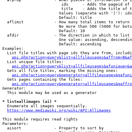
                         ids      - Adds the pageid of 
                         title    - Adds the title of t
                        Values (separate with '|'): ids
                        Default: title

  aflimit             - How many total items to return

                        No more than 500 (5000 for bots
                        Default: 10

  afdir               - The direction in which to list

                        One value: ascending, descendin
                        Default: ascending

Examples:

  List file titles with page ids they are from, includi
api.php?action=query&list=allfileusages&affrom=B&af
  List unique file titles:

api.php?action=query&list=allfileusages&afunique=&a
  Gets all file titles, marking the missing ones:

api.php?action=query&generator=allfileusages&gafuni
  Gets pages containing the files:

api.php?action=query&generator=allfileusages&gaffro
Generator:

  This module may be used as a generator

* list=allimages (ai) *
  Enumerate all images sequentially.

https://www.mediawiki.org/wiki/API:Allimages
This module requires read rights

Parameters:

  aisort              - Property to sort by
