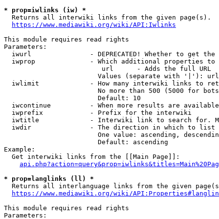
* prop=iwlinks (iw) *
  Returns all interwiki links from the given page(s).

https://www.mediawiki.org/wiki/API:Iwlinks
This module requires read rights

Parameters:

  iwurl               - DEPRECATED! Whether to get the 
  iwprop              - Which additional properties to 
                         url      - Adds the full URL

                        Values (separate with '|'): url

  iwlimit             - How many interwiki links to ret
                        No more than 500 (5000 for bots
                        Default: 10

  iwcontinue          - When more results are available
  iwprefix            - Prefix for the interwiki

  iwtitle             - Interwiki link to search for. M
  iwdir               - The direction in which to list

                        One value: ascending, descendin
                        Default: ascending

Example:

  Get interwiki links from the [[Main Page]]:

api.php?action=query&prop=iwlinks&titles=Main%20Pag
* prop=langlinks (ll) *
  Returns all interlanguage links from the given page(s
https://www.mediawiki.org/wiki/API:Properties#langlin
This module requires read rights

Parameters:
