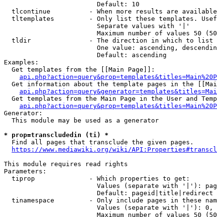
                        Default: 10

  tlcontinue          - When more results are available
  tltemplates         - Only list these templates. Usef
                        Separate values with '|'

                        Maximum number of values 50 (50
  tldir               - The direction in which to list

                        One value: ascending, descendin
                        Default: ascending

Examples:

  Get templates from the [[Main Page]]:

api.php?action=query&prop=templates&titles=Main%20P
  Get information about the template pages in the [[Mai
api.php?action=query&generator=templates&titles=Mai
  Get templates from the Main Page in the User and Temp
api.php?action=query&prop=templates&titles=Main%20P
Generator:

  This module may be used as a generator

* prop=transcludedin (ti) *
  Find all pages that transclude the given pages.

https://www.mediawiki.org/wiki/API:Properties#transcl
This module requires read rights

Parameters:

  tiprop              - Which properties to get:

                        Values (separate with '|'): pag
                        Default: pageid|title|redirect

  tinamespace         - Only include pages in these nam
                        Values (separate with '|'): 0, 
                        Maximum number of values 50 (50