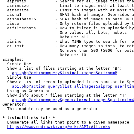
  aiprefix            - Search for all image titles tha
  aiminsize           - Limit to images with at least t
  aimaxsize           - Limit to images with at most th
  aisha1              - SHA1 hash of image. Overrides a
  aisha1base36        - SHA1 hash of image in base 36 (
  aiuser              - Only return files uploaded by t
  aifilterbots        - How to filter files uploaded by
                        One value: all, bots, nobots

                        Default: all

  aimime              - What MIME type to search for. e
  ailimit             - How many images in total to ret
                        No more than 500 (5000 for bots
                        Default: 10

Examples:

  Simple Use

  Show a list of files starting at the letter "B":

api.php?action=query&list=allimages&aifrom=B
  Simple Use

  Show a list of recently uploaded files similar to Spe
api.php?action=query&list=allimages&aiprop=user|tim
  Using as Generator

  Show info about 4 files starting at the letter "T":

api.php?action=query&generator=allimages&gailimit=4
Generator:

  This module may be used as a generator

* list=alllinks (al) *
  Enumerate all links that point to a given namespace

https://www.mediawiki.org/wiki/API:Alllinks