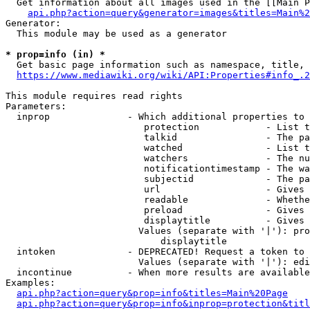
  Get information about all images used in the [[Main P
api.php?action=query&generator=images&titles=Main%2
Generator:

  This module may be used as a generator

* prop=info (in) *
  Get basic page information such as namespace, title, 
https://www.mediawiki.org/wiki/API:Properties#info_.2
This module requires read rights

Parameters:

  inprop              - Which additional properties to 
                         protection            - List t
                         talkid                - The pa
                         watched               - List t
                         watchers              - The nu
                         notificationtimestamp - The wa
                         subjectid             - The pa
                         url                   - Gives 
                         readable              - Whethe
                         preload               - Gives 
                         displaytitle          - Gives 
                        Values (separate with '|'): pro
                            displaytitle

  intoken             - DEPRECATED! Request a token to 
                        Values (separate with '|'): edi
  incontinue          - When more results are available
Examples:

api.php?action=query&prop=info&titles=Main%20Page
api.php?action=query&prop=info&inprop=protection&titl