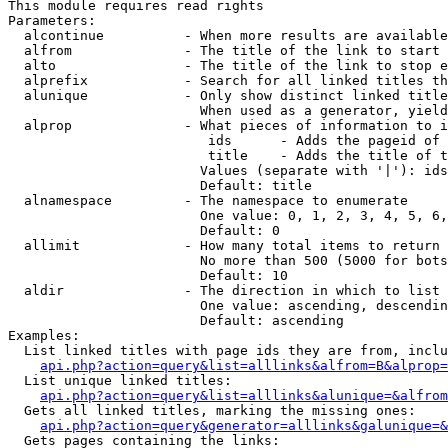
This module requires read rights

Parameters:

  alcontinue          - When more results are available
  alfrom              - The title of the link to start 
  alto                - The title of the link to stop e
  alprefix            - Search for all linked titles th
  alunique            - Only show distinct linked title
                        When used as a generator, yield
  alprop              - What pieces of information to i
                         ids      - Adds the pageid of 
                         title    - Adds the title of t
                        Values (separate with '|'): ids
                        Default: title

  alnamespace         - The namespace to enumerate

                        One value: 0, 1, 2, 3, 4, 5, 6,
                        Default: 0

  allimit             - How many total items to return

                        No more than 500 (5000 for bots
                        Default: 10

  aldir               - The direction in which to list

                        One value: ascending, descendin
                        Default: ascending

Examples:

  List linked titles with page ids they are from, inclu
api.php?action=query&list=alllinks&alfrom=B&alprop=
  List unique linked titles:

api.php?action=query&list=alllinks&alunique=&alfrom
  Gets all linked titles, marking the missing ones:

api.php?action=query&generator=alllinks&galunique=&
  Gets pages containing the links:
