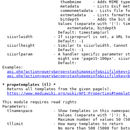
                         thumbmime     - Adds MIME type
                         metadata      - Lists Exif met
                         commonmetadata - Lists file fo
                         extmetadata   - Lists formatte
                         bitdepth      - Adds the bit d
                        Values (separate with '|'): tim
                            extmetadata, bitdepth

                        Default: timestamp|url

  siiurlwidth         - If siiprop=url is set, a URL to
                        Default: -1

  siiurlheight        - Similar to siiurlwidth. Cannot 
                        Default: -1

  siiurlparam         - A handler specific parameter st
                        might use 'page15-100px'. siiur
                        Default: 

Examples:

api.php?action=query&prop=stashimageinfo&siifilekey=1
api.php?action=query&prop=stashimageinfo&siifilekey=b
* prop=templates (tl) *
  Returns all templates from the given page(s).

https://www.mediawiki.org/wiki/API:Properties#templat
This module requires read rights

Parameters:

  tlnamespace         - Show templates in this namespac
                        Values (separate with '|'): 0, 
                        Maximum number of values 50 (50
  tllimit             - How many templates to return

                        No more than 500 (5000 for bots