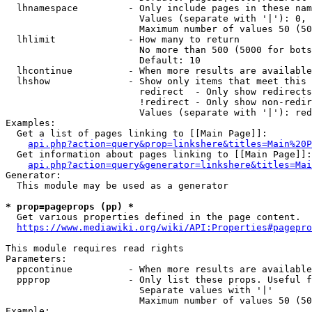
  lhnamespace         - Only include pages in these nam
                        Values (separate with '|'): 0, 
                        Maximum number of values 50 (50
  lhlimit             - How many to return

                        No more than 500 (5000 for bots
                        Default: 10

  lhcontinue          - When more results are available
  lhshow              - Show only items that meet this 
                        redirect  - Only show redirects

                        !redirect - Only show non-redir
                        Values (separate with '|'): red
Examples:

  Get a list of pages linking to [[Main Page]]:

api.php?action=query&prop=linkshere&titles=Main%20P
  Get information about pages linking to [[Main Page]]:

api.php?action=query&generator=linkshere&titles=Mai
Generator:

  This module may be used as a generator

* prop=pageprops (pp) *
  Get various properties defined in the page content.

https://www.mediawiki.org/wiki/API:Properties#pagepro
This module requires read rights

Parameters:

  ppcontinue          - When more results are available
  ppprop              - Only list these props. Useful f
                        Separate values with '|'

                        Maximum number of values 50 (50
Example:
