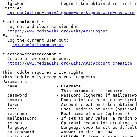
  lgtoken             - Login token obtained in first r
Example:

api.php?action=login&lgname=user&lgpassword=password
* action=logout *
  Log out and clear session data.

https://www.mediawiki.org/wiki/API:Logout
Example:

  Log the current user out:

api.php?action=logout
* action=createaccount *
  Create a new user account.

https://www.mediawiki.org/wiki/API:Account_creation
This module requires write rights

This module only accepts POST requests

Parameters:

  name                - Username

                        This parameter is required

  password            - Password (ignored if mailpasswo
  domain              - Domain for external authenticat
  token               - Account creation token obtained
  email               - Email address of user (optional
  realname            - Real name of user (optional)

  mailpassword        - If set to any value, a random p
  reason              - Optional reason for creating th
  language            - Language code to set as default
  captchaword         - Answer to the CAPTCHA

  captchaid           - CAPTCHA ID from previous reques