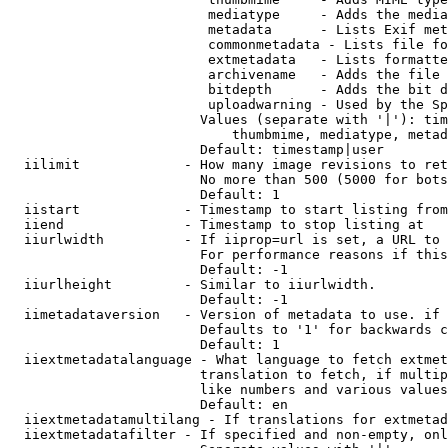
                         mediatype     - Adds the media
                         metadata      - Lists Exif met
                         commonmetadata - Lists file fo
                         extmetadata   - Lists formatte
                         archivename   - Adds the file 
                         bitdepth      - Adds the bit d
                         uploadwarning - Used by the Sp
                        Values (separate with '|'): tim
                            thumbmime, mediatype, metad
                        Default: timestamp|user

  iilimit             - How many image revisions to ret
                        No more than 500 (5000 for bots
                        Default: 1

  iistart             - Timestamp to start listing from

  iiend               - Timestamp to stop listing at

  iiurlwidth          - If iiprop=url is set, a URL to 
                        For performance reasons if this
                        Default: -1

  iiurlheight         - Similar to iiurlwidth.

                        Default: -1

  iimetadataversion   - Version of metadata to use. if 
                        Defaults to '1' for backwards c
                        Default: 1

  iiextmetadatalanguage - What language to fetch extmet
                        translation to fetch, if multip
                        like numbers and various values
                        Default: en

  iiextmetadatamultilang - If translations for extmetad
  iiextmetadatafilter - If specified and non-empty, onl