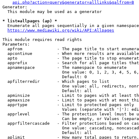
api.php?action=query&generator=alllinks&galfrom=B
Generator:

  This module may be used as a generator

* list=allpages (ap) *
  Enumerate all pages sequentially in a given namespace
https://www.mediawiki.org/wiki/API:Allpages
This module requires read rights

Parameters:

  apfrom              - The page title to start enumera
  apcontinue          - When more results are available
  apto                - The page title to stop enumerat
  apprefix            - Search for all page titles that
  apnamespace         - The namespace to enumerate

                        One value: 0, 1, 2, 3, 4, 5, 6,
                        Default: 0

  apfilterredir       - Which pages to list

                        One value: all, redirects, nonr
                        Default: all

  apminsize           - Limit to pages with at least th
  apmaxsize           - Limit to pages with at most thi
  apprtype            - Limit to protected pages only

                        Values (separate with '|'): edi
  apprlevel           - The protection level (must be u
                        Can be empty, or Values (separa
  apprfiltercascade   - Filter protections based on cas
                        One value: cascading, noncascad
                        Default: all

  aplimit             - How many total pages to return.
