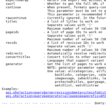
  exportnowrap        - Return the export XML without w
  iwurl               - Whether to get the full URL if 
  continue            - When present, formats query-con
                        This parameter must be set to a
                        This parameter is recommended f
  rawcontinue         - Currently ignored. In the futur
  titles              - A list of titles to work on

                        Separate values with '|'

                        Maximum number of values 50 (50
  pageids             - A list of page IDs to work on

                        Separate values with '|'

                        Maximum number of values 50 (50
  revids              - A list of revision IDs to work 
                        Separate values with '|'

                        Maximum number of values 50 (50
  redirects           - Automatically resolve redirects

  converttitles       - Convert titles to other variant
                        Languages that support variant 
  generator           - Get the list of pages to work o
                        NOTE: generator parameter names
                        One value: allcategories, allfi
                            backlinks, categories, cate
                            imageusage, iwbacklinks, la
                            protectedtitles, querypage,
                            watchlist, watchlistraw

Examples:

api.php?action=query&prop=revisions&meta=siteinfo&tit
api.php?action=query&generator=allpages&gapprefix=API
--- --- --- --- --- --- --- --- --- --- --- ---  Query: