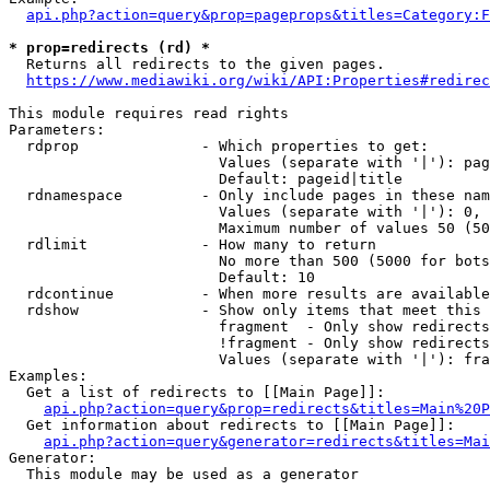
api.php?action=query&prop=pageprops&titles=Category:F
* prop=redirects (rd) *
  Returns all redirects to the given pages.

https://www.mediawiki.org/wiki/API:Properties#redirec
This module requires read rights

Parameters:

  rdprop              - Which properties to get:

                        Values (separate with '|'): pag
                        Default: pageid|title

  rdnamespace         - Only include pages in these nam
                        Values (separate with '|'): 0, 
                        Maximum number of values 50 (50
  rdlimit             - How many to return

                        No more than 500 (5000 for bots
                        Default: 10

  rdcontinue          - When more results are available
  rdshow              - Show only items that meet this 
                        fragment  - Only show redirects
                        !fragment - Only show redirects
                        Values (separate with '|'): fra
Examples:

  Get a list of redirects to [[Main Page]]:

api.php?action=query&prop=redirects&titles=Main%20P
  Get information about redirects to [[Main Page]]:

api.php?action=query&generator=redirects&titles=Mai
Generator:

  This module may be used as a generator
