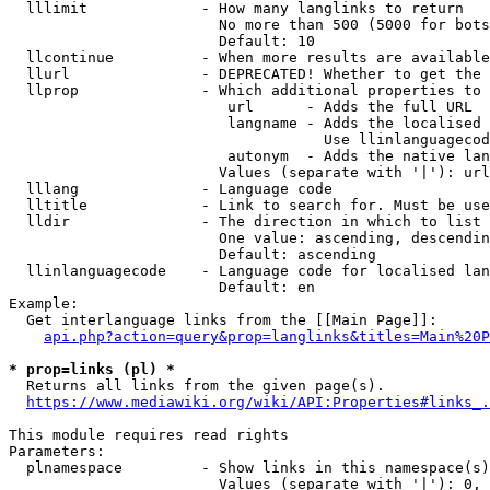
  lllimit             - How many langlinks to return

                        No more than 500 (5000 for bots
                        Default: 10

  llcontinue          - When more results are available
  llurl               - DEPRECATED! Whether to get the 
  llprop              - Which additional properties to 
                         url      - Adds the full URL

                         langname - Adds the localised 
                                    Use llinlanguagecod
                         autonym  - Adds the native lan
                        Values (separate with '|'): url
  lllang              - Language code

  lltitle             - Link to search for. Must be use
  lldir               - The direction in which to list

                        One value: ascending, descendin
                        Default: ascending

  llinlanguagecode    - Language code for localised lan
                        Default: en

Example:

  Get interlanguage links from the [[Main Page]]:

api.php?action=query&prop=langlinks&titles=Main%20P
* prop=links (pl) *
  Returns all links from the given page(s).

https://www.mediawiki.org/wiki/API:Properties#links_.
This module requires read rights

Parameters:

  plnamespace         - Show links in this namespace(s)
                        Values (separate with '|'): 0, 