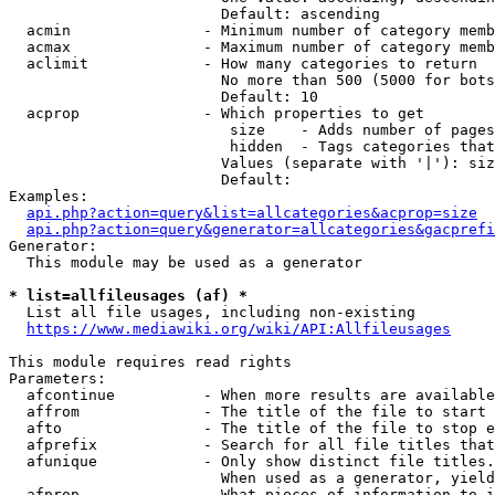
                        Default: ascending

  acmin               - Minimum number of category memb
  acmax               - Maximum number of category memb
  aclimit             - How many categories to return

                        No more than 500 (5000 for bots
                        Default: 10

  acprop              - Which properties to get

                         size    - Adds number of pages
                         hidden  - Tags categories that
                        Values (separate with '|'): siz
                        Default: 

Examples:

api.php?action=query&list=allcategories&acprop=size
api.php?action=query&generator=allcategories&gacprefi
Generator:

  This module may be used as a generator

* list=allfileusages (af) *
  List all file usages, including non-existing

https://www.mediawiki.org/wiki/API:Allfileusages
This module requires read rights

Parameters:

  afcontinue          - When more results are available
  affrom              - The title of the file to start 
  afto                - The title of the file to stop e
  afprefix            - Search for all file titles that
  afunique            - Only show distinct file titles.
                        When used as a generator, yield
  afprop              - What pieces of information to i