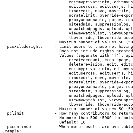
                            editmyprivateinfo, editmyus
                            editusercss, edituserjs, hi
                            minoredit, move, movefile, 
                            noratelimit, override-expor
                            proxyunbannable, purge, rea
                            siteadmin, suppressionlog, 
                            unwatchedpages, upload, upl
                            viewmywatchlist, viewsuppre
                            tboverride, tboverride-acco
                        Maximum number of values 50 (50
  pcexcluderights     - Limit users to those not having
                        Does not include rights granted
                        Values (separate with '|'): api
                            createaccount, createpage, 
                            deleterevision, edit, editc
                            editmyprivateinfo, editmyus
                            editusercss, edituserjs, hi
                            minoredit, move, movefile, 
                            noratelimit, override-expor
                            proxyunbannable, purge, rea
                            siteadmin, suppressionlog, 
                            unwatchedpages, upload, upl
                            viewmywatchlist, viewsuppre
                            tboverride, tboverride-acco
                        Maximum number of values 50 (50
  pclimit             - How many contributors to return

                        No more than 500 (5000 for bots
                        Default: 10

  pccontinue          - When more results are available
Example:
