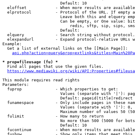
                        Default: 10

  eloffset            - When more results are available
  elprotocol          - Protocol of the URL. If empty a
                        Leave both this and elquery emp
                        Can be empty, or One value: bit
                            redis, sftp, sip, sips, sms
                        Default: 

  elquery             - Search string without protocol.
  elexpandurl         - Expand protocol-relative URLs w
Example:

  Get a list of external links on the [[Main Page]]:

api.php?action=query&prop=extlinks&titles=Main%20Pa
* prop=fileusage (fu) *
  Find all pages that use the given files.

https://www.mediawiki.org/wiki/API:Properties#fileusa
This module requires read rights

Parameters:

  fuprop              - Which properties to get:

                        Values (separate with '|'): pag
                        Default: pageid|title|redirect

  funamespace         - Only include pages in these nam
                        Values (separate with '|'): 0, 
                        Maximum number of values 50 (50
  fulimit             - How many to return

                        No more than 500 (5000 for bots
                        Default: 10

  fucontinue          - When more results are available
  fushow              - Show only items that meet this 