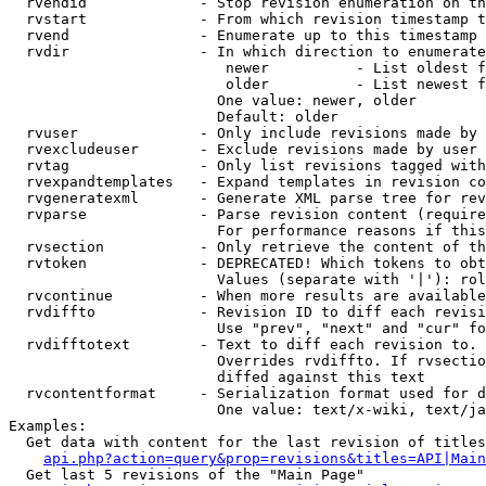
  rvendid             - Stop revision enumeration on th
  rvstart             - From which revision timestamp t
  rvend               - Enumerate up to this timestamp 
  rvdir               - In which direction to enumerate
                         newer          - List oldest f
                         older          - List newest f
                        One value: newer, older

                        Default: older

  rvuser              - Only include revisions made by 
  rvexcludeuser       - Exclude revisions made by user 
  rvtag               - Only list revisions tagged with
  rvexpandtemplates   - Expand templates in revision co
  rvgeneratexml       - Generate XML parse tree for rev
  rvparse             - Parse revision content (require
                        For performance reasons if this
  rvsection           - Only retrieve the content of th
  rvtoken             - DEPRECATED! Which tokens to obt
                        Values (separate with '|'): rol
  rvcontinue          - When more results are available
  rvdiffto            - Revision ID to diff each revisi
                        Use "prev", "next" and "cur" fo
  rvdifftotext        - Text to diff each revision to. 
                        Overrides rvdiffto. If rvsectio
                        diffed against this text

  rvcontentformat     - Serialization format used for d
                        One value: text/x-wiki, text/ja
Examples:

  Get data with content for the last revision of titles
api.php?action=query&prop=revisions&titles=API|Main
  Get last 5 revisions of the "Main Page"
