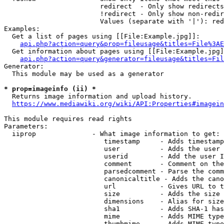
                        redirect  - Only show redirects

                        !redirect - Only show non-redir
                        Values (separate with '|'): red
Examples:

  Get a list of pages using [[File:Example.jpg]]:

api.php?action=query&prop=fileusage&titles=File%3AE
  Get information about pages using [[File:Example.jpg]
api.php?action=query&generator=fileusage&titles=Fil
Generator:

  This module may be used as a generator

* prop=imageinfo (ii) *
  Returns image information and upload history.

https://www.mediawiki.org/wiki/API:Properties#imagein
This module requires read rights

Parameters:

  iiprop              - What image information to get:

                         timestamp     - Adds timestamp
                         user          - Adds the user 
                         userid        - Add the user I
                         comment       - Comment on the
                         parsedcomment - Parse the comm
                         canonicaltitle - Adds the cano
                         url           - Gives URL to t
                         size          - Adds the size 
                         dimensions    - Alias for size

                         sha1          - Adds SHA-1 has
                         mime          - Adds MIME type
                         thumbmime     - Adds MIME type