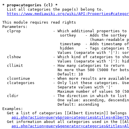
* prop=categories (cl) *
  List all categories the page(s) belong to.

https://www.mediawiki.org/wiki/API:Properties#categor
This module requires read rights

Parameters:

  clprop              - Which additional properties to 
                         sortkey    - Adds the sortkey 
                                      (human-readable p
                         timestamp  - Adds timestamp of
                         hidden     - Tags categories t
                        Values (separate with '|'): sor
  clshow              - Which kind of categories to sho
                        Values (separate with '|'): hid
  cllimit             - How many categories to return

                        No more than 500 (5000 for bots
                        Default: 10

  clcontinue          - When more results are available
  clcategories        - Only list these categories. Use
                        Separate values with '|'

                        Maximum number of values 50 (50
  cldir               - The direction in which to list

                        One value: ascending, descendin
                        Default: ascending

Examples:

  Get a list of categories [[Albert Einstein]] belongs 
api.php?action=query&prop=categories&titles=Albert%
  Get information about all categories used in the [[Al
api.php?action=query&generator=categories&titles=Al