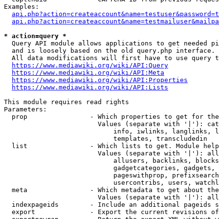
Examples:

api.php?action=createaccount&name=testuser&password=t
api.php?action=createaccount&name=testmailuser&mailpa
* action=query *
  Query API module allows applications to get needed pi
  and is loosely based on the old query.php interface.

  All data modifications will first have to use query t
https://www.mediawiki.org/wiki/API:Query
https://www.mediawiki.org/wiki/API:Meta
https://www.mediawiki.org/wiki/API:Properties
https://www.mediawiki.org/wiki/API:Lists
This module requires read rights

Parameters:

  prop                - Which properties to get for the
                        Values (separate with '|'): cat
                            info, iwlinks, langlinks, l
                            templates, transcludedin

  list                - Which lists to get. Module help
                        Values (separate with '|'): all
                            allusers, backlinks, blocks
                            gadgetcategories, gadgets, 
                            pageswithprop, prefixsearch
                            usercontribs, users, watchl
  meta                - Which metadata to get about the
                        Values (separate with '|'): all
  indexpageids        - Include an additional pageids s
  export              - Export the current revisions of