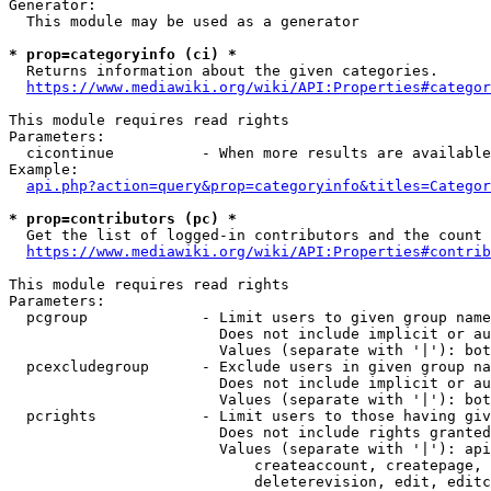
Generator:

  This module may be used as a generator

* prop=categoryinfo (ci) *
  Returns information about the given categories.

https://www.mediawiki.org/wiki/API:Properties#categor
This module requires read rights

Parameters:

  cicontinue          - When more results are available
Example:

api.php?action=query&prop=categoryinfo&titles=Categor
* prop=contributors (pc) *
  Get the list of logged-in contributors and the count 
https://www.mediawiki.org/wiki/API:Properties#contrib
This module requires read rights

Parameters:

  pcgroup             - Limit users to given group name
                        Does not include implicit or au
                        Values (separate with '|'): bot
  pcexcludegroup      - Exclude users in given group na
                        Does not include implicit or au
                        Values (separate with '|'): bot
  pcrights            - Limit users to those having giv
                        Does not include rights granted
                        Values (separate with '|'): api
                            createaccount, createpage, 
                            deleterevision, edit, editc