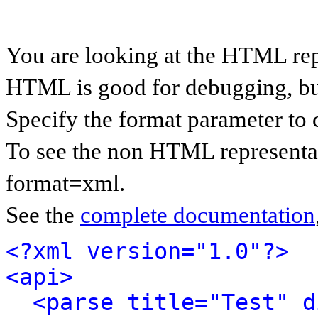
You are looking at the HTML rep
HTML is good for debugging, but 
Specify the format parameter to 
To see the non HTML representat
format=xml.
See the
complete documentation
<?xml version="1.0"?>
<api>
<parse title="Test" d