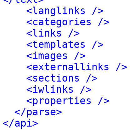
<langlinks />
<categories />
<links />
<templates />
<images />
<externallinks />
<sections />
<iwlinks />
<properties />
</parse>
</api>