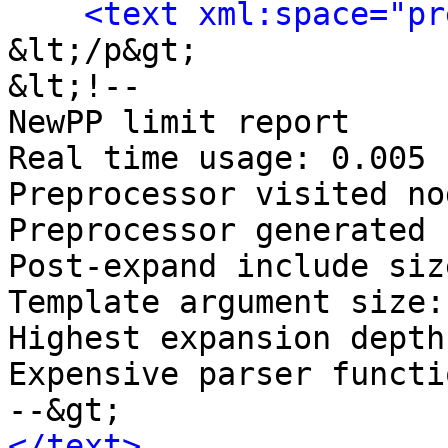
<text xml:space="pr
&lt;/p&gt;

&lt;!-- 

NewPP limit report

Real time usage: 0.005 
Preprocessor visited no
Preprocessor generated 
Post‐expand include siz
Template argument size:
Highest expansion depth
Expensive parser functi
</text>