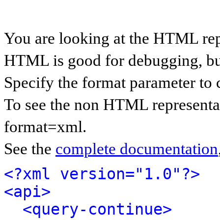
You are looking at the HTML rep
HTML is good for debugging, but 
Specify the format parameter to 
To see the non HTML representat
format=xml.
See the
complete documentation
<?xml version="1.0"?>
<api>
<query-continue>