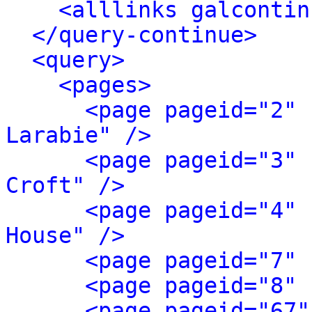
<alllinks galcontin
</query-continue>
<query>
<pages>
<page pageid="2" 
Larabie" />
<page pageid="3" 
Croft" />
<page pageid="4" 
House" />
<page pageid="7" 
<page pageid="8" 
<page pageid="67"