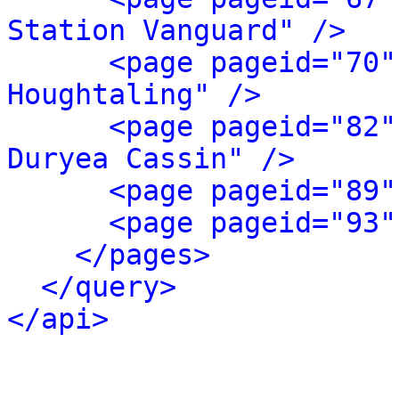
Station Vanguard" />
<page pageid="70"
Houghtaling" />
<page pageid="82"
Duryea Cassin" />
<page pageid="89"
<page pageid="93"
</pages>
</query>
</api>