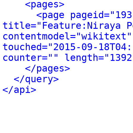
<pages>
<page pageid="193
title="Feature:Niraya P
contentmodel="wikitext"
touched="2015-09-18T04:
counter="" length="1392
</pages>
</query>
</api>