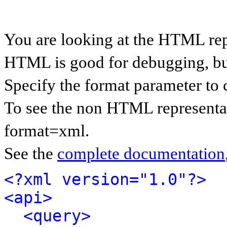
You are looking at the HTML rep
HTML is good for debugging, but 
Specify the format parameter to 
To see the non HTML representat
format=xml.
See the
complete documentation
<?xml version="1.0"?>
<api>
<query>