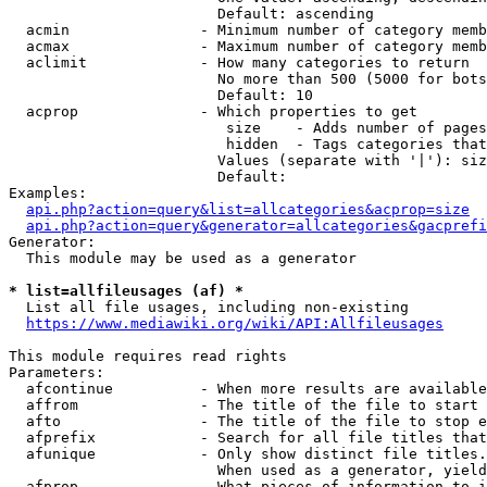
                        Default: ascending

  acmin               - Minimum number of category memb
  acmax               - Maximum number of category memb
  aclimit             - How many categories to return

                        No more than 500 (5000 for bots
                        Default: 10

  acprop              - Which properties to get

                         size    - Adds number of pages
                         hidden  - Tags categories that
                        Values (separate with '|'): siz
                        Default: 

Examples:

api.php?action=query&list=allcategories&acprop=size
api.php?action=query&generator=allcategories&gacprefi
Generator:

  This module may be used as a generator

* list=allfileusages (af) *
  List all file usages, including non-existing

https://www.mediawiki.org/wiki/API:Allfileusages
This module requires read rights

Parameters:

  afcontinue          - When more results are available
  affrom              - The title of the file to start 
  afto                - The title of the file to stop e
  afprefix            - Search for all file titles that
  afunique            - Only show distinct file titles.
                        When used as a generator, yield
  afprop              - What pieces of information to i