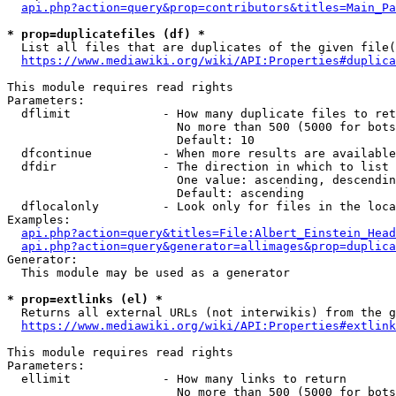
api.php?action=query&prop=contributors&titles=Main_Pa
* prop=duplicatefiles (df) *
  List all files that are duplicates of the given file(
https://www.mediawiki.org/wiki/API:Properties#duplica
This module requires read rights

Parameters:

  dflimit             - How many duplicate files to ret
                        No more than 500 (5000 for bots
                        Default: 10

  dfcontinue          - When more results are available
  dfdir               - The direction in which to list

                        One value: ascending, descendin
                        Default: ascending

  dflocalonly         - Look only for files in the loca
Examples:

api.php?action=query&titles=File:Albert_Einstein_Head
api.php?action=query&generator=allimages&prop=duplica
Generator:

  This module may be used as a generator

* prop=extlinks (el) *
  Returns all external URLs (not interwikis) from the g
https://www.mediawiki.org/wiki/API:Properties#extlink
This module requires read rights

Parameters:

  ellimit             - How many links to return

                        No more than 500 (5000 for bots