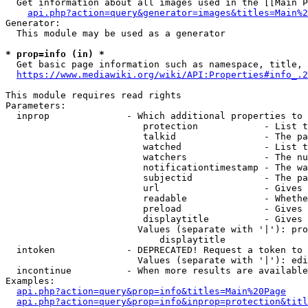
  Get information about all images used in the [[Main P
api.php?action=query&generator=images&titles=Main%2
Generator:

  This module may be used as a generator

* prop=info (in) *
  Get basic page information such as namespace, title, 
https://www.mediawiki.org/wiki/API:Properties#info_.2
This module requires read rights

Parameters:

  inprop              - Which additional properties to 
                         protection            - List t
                         talkid                - The pa
                         watched               - List t
                         watchers              - The nu
                         notificationtimestamp - The wa
                         subjectid             - The pa
                         url                   - Gives 
                         readable              - Whethe
                         preload               - Gives 
                         displaytitle          - Gives 
                        Values (separate with '|'): pro
                            displaytitle

  intoken             - DEPRECATED! Request a token to 
                        Values (separate with '|'): edi
  incontinue          - When more results are available
Examples:

api.php?action=query&prop=info&titles=Main%20Page
api.php?action=query&prop=info&inprop=protection&titl