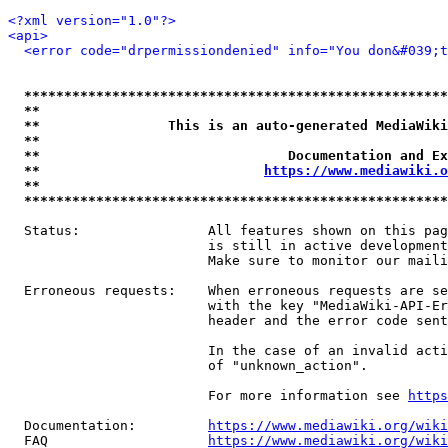
<?xml version="1.0"?>
<api>
<error code="drpermissiondenied" info="You don&#039;t
*****************************************************
**                                                   
**                This is an auto-generated MediaWiki
**                                                   
**                               Documentation and Ex
**                            
https://www.mediawiki.o
**                                                   
*****************************************************
  Status:                All features shown on this pag
                         is still in active development
                         Make sure to monitor our maili
  Erroneous requests:    When erroneous requests are se
                         with the key "MediaWiki-API-Er
                         header and the error code sent
                         In the case of an invalid acti
                         of "unknown_action".

                         For more information see 
https
  Documentation:         
https://www.mediawiki.org/wik
  FAQ                    
https://www.mediawiki.org/wiki