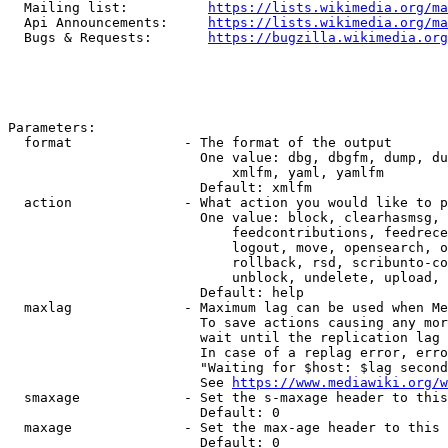
  Mailing list:          
https://lists.wikimedia.org/ma
  Api Announcements:     
https://lists.wikimedia.org/ma
  Bugs & Requests:       
https://bugzilla.wikimedia.org
Parameters:

  format              - The format of the output

                        One value: dbg, dbgfm, dump, du
                            xmlfm, yaml, yamlfm

                        Default: xmlfm

  action              - What action you would like to p
                        One value: block, clearhasmsg, 
                            feedcontributions, feedrece
                            logout, move, opensearch, o
                            rollback, rsd, scribunto-co
                            unblock, undelete, upload, 
                        Default: help

  maxlag              - Maximum lag can be used when Me
                        To save actions causing any mor
                        wait until the replication lag 
                        In case of a replag error, erro
                        "Waiting for $host: $lag second
                        See 
https://www.mediawiki.org/w
  smaxage             - Set the s-maxage header to this
                        Default: 0

  maxage              - Set the max-age header to this 
                        Default: 0
