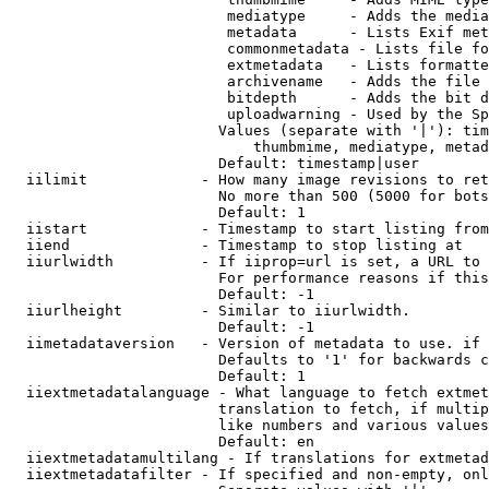
                         mediatype     - Adds the media
                         metadata      - Lists Exif met
                         commonmetadata - Lists file fo
                         extmetadata   - Lists formatte
                         archivename   - Adds the file 
                         bitdepth      - Adds the bit d
                         uploadwarning - Used by the Sp
                        Values (separate with '|'): tim
                            thumbmime, mediatype, metad
                        Default: timestamp|user

  iilimit             - How many image revisions to ret
                        No more than 500 (5000 for bots
                        Default: 1

  iistart             - Timestamp to start listing from

  iiend               - Timestamp to stop listing at

  iiurlwidth          - If iiprop=url is set, a URL to 
                        For performance reasons if this
                        Default: -1

  iiurlheight         - Similar to iiurlwidth.

                        Default: -1

  iimetadataversion   - Version of metadata to use. if 
                        Defaults to '1' for backwards c
                        Default: 1

  iiextmetadatalanguage - What language to fetch extmet
                        translation to fetch, if multip
                        like numbers and various values
                        Default: en

  iiextmetadatamultilang - If translations for extmetad
  iiextmetadatafilter - If specified and non-empty, onl