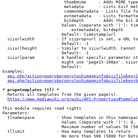
                         thumbmime     - Adds MIME type
                         metadata      - Lists Exif met
                         commonmetadata - Lists file fo
                         extmetadata   - Lists formatte
                         bitdepth      - Adds the bit d
                        Values (separate with '|'): tim
                            extmetadata, bitdepth

                        Default: timestamp|url

  siiurlwidth         - If siiprop=url is set, a URL to
                        Default: -1

  siiurlheight        - Similar to siiurlwidth. Cannot 
                        Default: -1

  siiurlparam         - A handler specific parameter st
                        might use 'page15-100px'. siiur
                        Default: 

Examples:

api.php?action=query&prop=stashimageinfo&siifilekey=1
api.php?action=query&prop=stashimageinfo&siifilekey=b
* prop=templates (tl) *
  Returns all templates from the given page(s).

https://www.mediawiki.org/wiki/API:Properties#templat
This module requires read rights

Parameters:

  tlnamespace         - Show templates in this namespac
                        Values (separate with '|'): 0, 
                        Maximum number of values 50 (50
  tllimit             - How many templates to return

                        No more than 500 (5000 for bots