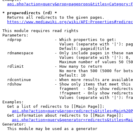
api.php?action=query&prop=pageprops&titles=Category:F
* prop=redirects (rd) *
  Returns all redirects to the given pages.

https://www.mediawiki.org/wiki/API:Properties#redirec
This module requires read rights

Parameters:

  rdprop              - Which properties to get:

                        Values (separate with '|'): pag
                        Default: pageid|title

  rdnamespace         - Only include pages in these nam
                        Values (separate with '|'): 0, 
                        Maximum number of values 50 (50
  rdlimit             - How many to return

                        No more than 500 (5000 for bots
                        Default: 10

  rdcontinue          - When more results are available
  rdshow              - Show only items that meet this 
                        fragment  - Only show redirects
                        !fragment - Only show redirects
                        Values (separate with '|'): fra
Examples:

  Get a list of redirects to [[Main Page]]:

api.php?action=query&prop=redirects&titles=Main%20P
  Get information about redirects to [[Main Page]]:

api.php?action=query&generator=redirects&titles=Mai
Generator:

  This module may be used as a generator
