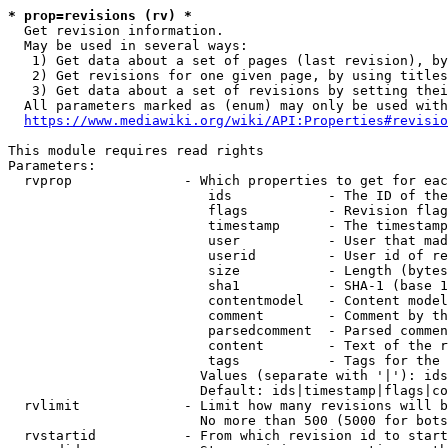
* prop=revisions (rv) *
  Get revision information.

  May be used in several ways:

   1) Get data about a set of pages (last revision), by
   2) Get revisions for one given page, by using titles
   3) Get data about a set of revisions by setting thei
  All parameters marked as (enum) may only be used with
https://www.mediawiki.org/wiki/API:Properties#revisio
This module requires read rights

Parameters:

  rvprop              - Which properties to get for eac
                         ids            - The ID of the
                         flags          - Revision flag
                         timestamp      - The timestamp
                         user           - User that mad
                         userid         - User id of re
                         size           - Length (bytes
                         sha1           - SHA-1 (base 1
                         contentmodel   - Content model
                         comment        - Comment by th
                         parsedcomment  - Parsed commen
                         content        - Text of the r
                         tags           - Tags for the 
                        Values (separate with '|'): ids
                        Default: ids|timestamp|flags|co
  rvlimit             - Limit how many revisions will b
                        No more than 500 (5000 for bots
  rvstartid           - From which revision id to start