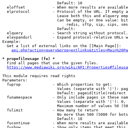
                        Default: 10

  eloffset            - When more results are available
  elprotocol          - Protocol of the URL. If empty a
                        Leave both this and elquery emp
                        Can be empty, or One value: bit
                            redis, sftp, sip, sips, sms
                        Default: 

  elquery             - Search string without protocol.
  elexpandurl         - Expand protocol-relative URLs w
Example:

  Get a list of external links on the [[Main Page]]:

api.php?action=query&prop=extlinks&titles=Main%20Pa
* prop=fileusage (fu) *
  Find all pages that use the given files.

https://www.mediawiki.org/wiki/API:Properties#fileusa
This module requires read rights

Parameters:

  fuprop              - Which properties to get:

                        Values (separate with '|'): pag
                        Default: pageid|title|redirect

  funamespace         - Only include pages in these nam
                        Values (separate with '|'): 0, 
                        Maximum number of values 50 (50
  fulimit             - How many to return

                        No more than 500 (5000 for bots
                        Default: 10

  fucontinue          - When more results are available
  fushow              - Show only items that meet this 