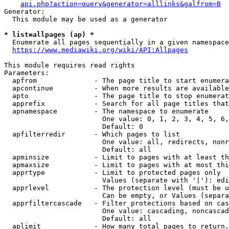
api.php?action=query&generator=alllinks&galfrom=B
Generator:

  This module may be used as a generator

* list=allpages (ap) *
  Enumerate all pages sequentially in a given namespace
https://www.mediawiki.org/wiki/API:Allpages
This module requires read rights

Parameters:

  apfrom              - The page title to start enumera
  apcontinue          - When more results are available
  apto                - The page title to stop enumerat
  apprefix            - Search for all page titles that
  apnamespace         - The namespace to enumerate

                        One value: 0, 1, 2, 3, 4, 5, 6,
                        Default: 0

  apfilterredir       - Which pages to list

                        One value: all, redirects, nonr
                        Default: all

  apminsize           - Limit to pages with at least th
  apmaxsize           - Limit to pages with at most thi
  apprtype            - Limit to protected pages only

                        Values (separate with '|'): edi
  apprlevel           - The protection level (must be u
                        Can be empty, or Values (separa
  apprfiltercascade   - Filter protections based on cas
                        One value: cascading, noncascad
                        Default: all

  aplimit             - How many total pages to return.
