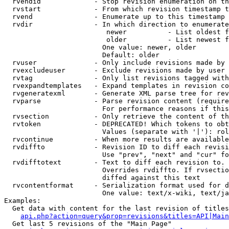
  rvendid             - Stop revision enumeration on th
  rvstart             - From which revision timestamp t
  rvend               - Enumerate up to this timestamp 
  rvdir               - In which direction to enumerate
                         newer          - List oldest f
                         older          - List newest f
                        One value: newer, older

                        Default: older

  rvuser              - Only include revisions made by 
  rvexcludeuser       - Exclude revisions made by user 
  rvtag               - Only list revisions tagged with
  rvexpandtemplates   - Expand templates in revision co
  rvgeneratexml       - Generate XML parse tree for rev
  rvparse             - Parse revision content (require
                        For performance reasons if this
  rvsection           - Only retrieve the content of th
  rvtoken             - DEPRECATED! Which tokens to obt
                        Values (separate with '|'): rol
  rvcontinue          - When more results are available
  rvdiffto            - Revision ID to diff each revisi
                        Use "prev", "next" and "cur" fo
  rvdifftotext        - Text to diff each revision to. 
                        Overrides rvdiffto. If rvsectio
                        diffed against this text

  rvcontentformat     - Serialization format used for d
                        One value: text/x-wiki, text/ja
Examples:

  Get data with content for the last revision of titles
api.php?action=query&prop=revisions&titles=API|Main
  Get last 5 revisions of the "Main Page"
