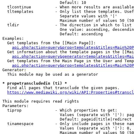
                        Default: 10

  tlcontinue          - When more results are available
  tltemplates         - Only list these templates. Usef
                        Separate values with '|'

                        Maximum number of values 50 (50
  tldir               - The direction in which to list

                        One value: ascending, descendin
                        Default: ascending

Examples:

  Get templates from the [[Main Page]]:

api.php?action=query&prop=templates&titles=Main%20P
  Get information about the template pages in the [[Mai
api.php?action=query&generator=templates&titles=Mai
  Get templates from the Main Page in the User and Temp
api.php?action=query&prop=templates&titles=Main%20P
Generator:

  This module may be used as a generator

* prop=transcludedin (ti) *
  Find all pages that transclude the given pages.

https://www.mediawiki.org/wiki/API:Properties#transcl
This module requires read rights

Parameters:

  tiprop              - Which properties to get:

                        Values (separate with '|'): pag
                        Default: pageid|title|redirect

  tinamespace         - Only include pages in these nam
                        Values (separate with '|'): 0, 
                        Maximum number of values 50 (50