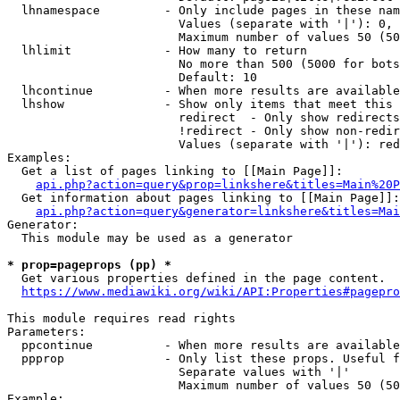
  lhnamespace         - Only include pages in these nam
                        Values (separate with '|'): 0, 
                        Maximum number of values 50 (50
  lhlimit             - How many to return

                        No more than 500 (5000 for bots
                        Default: 10

  lhcontinue          - When more results are available
  lhshow              - Show only items that meet this 
                        redirect  - Only show redirects

                        !redirect - Only show non-redir
                        Values (separate with '|'): red
Examples:

  Get a list of pages linking to [[Main Page]]:

api.php?action=query&prop=linkshere&titles=Main%20P
  Get information about pages linking to [[Main Page]]:

api.php?action=query&generator=linkshere&titles=Mai
Generator:

  This module may be used as a generator

* prop=pageprops (pp) *
  Get various properties defined in the page content.

https://www.mediawiki.org/wiki/API:Properties#pagepro
This module requires read rights

Parameters:

  ppcontinue          - When more results are available
  ppprop              - Only list these props. Useful f
                        Separate values with '|'

                        Maximum number of values 50 (50
Example:
