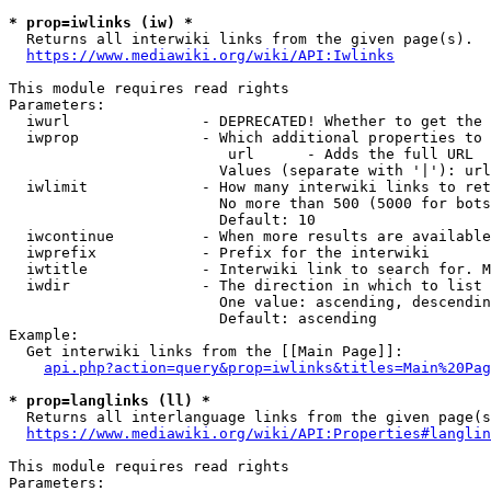
* prop=iwlinks (iw) *
  Returns all interwiki links from the given page(s).

https://www.mediawiki.org/wiki/API:Iwlinks
This module requires read rights

Parameters:

  iwurl               - DEPRECATED! Whether to get the 
  iwprop              - Which additional properties to 
                         url      - Adds the full URL

                        Values (separate with '|'): url

  iwlimit             - How many interwiki links to ret
                        No more than 500 (5000 for bots
                        Default: 10

  iwcontinue          - When more results are available
  iwprefix            - Prefix for the interwiki

  iwtitle             - Interwiki link to search for. M
  iwdir               - The direction in which to list

                        One value: ascending, descendin
                        Default: ascending

Example:

  Get interwiki links from the [[Main Page]]:

api.php?action=query&prop=iwlinks&titles=Main%20Pag
* prop=langlinks (ll) *
  Returns all interlanguage links from the given page(s
https://www.mediawiki.org/wiki/API:Properties#langlin
This module requires read rights

Parameters:
