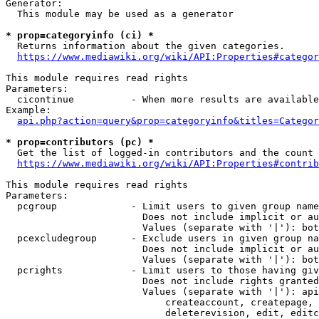
Generator:

  This module may be used as a generator

* prop=categoryinfo (ci) *
  Returns information about the given categories.

https://www.mediawiki.org/wiki/API:Properties#categor
This module requires read rights

Parameters:

  cicontinue          - When more results are available
Example:

api.php?action=query&prop=categoryinfo&titles=Categor
* prop=contributors (pc) *
  Get the list of logged-in contributors and the count 
https://www.mediawiki.org/wiki/API:Properties#contrib
This module requires read rights

Parameters:

  pcgroup             - Limit users to given group name
                        Does not include implicit or au
                        Values (separate with '|'): bot
  pcexcludegroup      - Exclude users in given group na
                        Does not include implicit or au
                        Values (separate with '|'): bot
  pcrights            - Limit users to those having giv
                        Does not include rights granted
                        Values (separate with '|'): api
                            createaccount, createpage, 
                            deleterevision, edit, editc