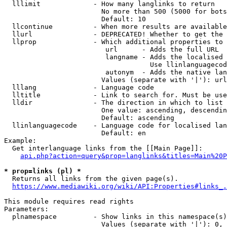
  lllimit             - How many langlinks to return

                        No more than 500 (5000 for bots
                        Default: 10

  llcontinue          - When more results are available
  llurl               - DEPRECATED! Whether to get the 
  llprop              - Which additional properties to 
                         url      - Adds the full URL

                         langname - Adds the localised 
                                    Use llinlanguagecod
                         autonym  - Adds the native lan
                        Values (separate with '|'): url
  lllang              - Language code

  lltitle             - Link to search for. Must be use
  lldir               - The direction in which to list

                        One value: ascending, descendin
                        Default: ascending

  llinlanguagecode    - Language code for localised lan
                        Default: en

Example:

  Get interlanguage links from the [[Main Page]]:

api.php?action=query&prop=langlinks&titles=Main%20P
* prop=links (pl) *
  Returns all links from the given page(s).

https://www.mediawiki.org/wiki/API:Properties#links_.
This module requires read rights

Parameters:

  plnamespace         - Show links in this namespace(s)
                        Values (separate with '|'): 0, 