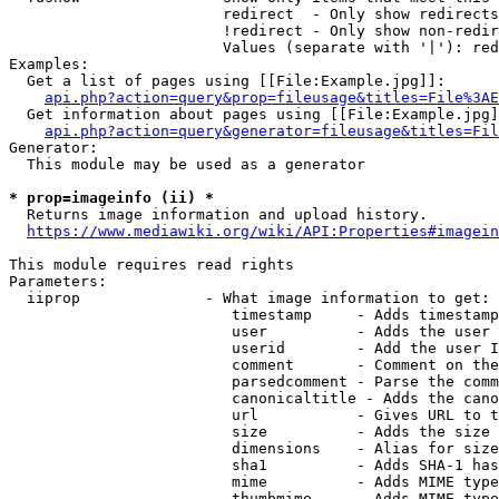
                        redirect  - Only show redirects

                        !redirect - Only show non-redir
                        Values (separate with '|'): red
Examples:

  Get a list of pages using [[File:Example.jpg]]:

api.php?action=query&prop=fileusage&titles=File%3AE
  Get information about pages using [[File:Example.jpg]
api.php?action=query&generator=fileusage&titles=Fil
Generator:

  This module may be used as a generator

* prop=imageinfo (ii) *
  Returns image information and upload history.

https://www.mediawiki.org/wiki/API:Properties#imagein
This module requires read rights

Parameters:

  iiprop              - What image information to get:

                         timestamp     - Adds timestamp
                         user          - Adds the user 
                         userid        - Add the user I
                         comment       - Comment on the
                         parsedcomment - Parse the comm
                         canonicaltitle - Adds the cano
                         url           - Gives URL to t
                         size          - Adds the size 
                         dimensions    - Alias for size

                         sha1          - Adds SHA-1 has
                         mime          - Adds MIME type
                         thumbmime     - Adds MIME type