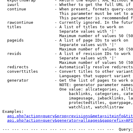
  exportnowrap        - Return the export XML without w
  iwurl               - Whether to get the full URL if 
  continue            - When present, formats query-con
                        This parameter must be set to a
                        This parameter is recommended f
  rawcontinue         - Currently ignored. In the futur
  titles              - A list of titles to work on

                        Separate values with '|'

                        Maximum number of values 50 (50
  pageids             - A list of page IDs to work on

                        Separate values with '|'

                        Maximum number of values 50 (50
  revids              - A list of revision IDs to work 
                        Separate values with '|'

                        Maximum number of values 50 (50
  redirects           - Automatically resolve redirects

  converttitles       - Convert titles to other variant
                        Languages that support variant 
  generator           - Get the list of pages to work o
                        NOTE: generator parameter names
                        One value: allcategories, allfi
                            backlinks, categories, cate
                            imageusage, iwbacklinks, la
                            protectedtitles, querypage,
                            watchlist, watchlistraw

Examples:

api.php?action=query&prop=revisions&meta=siteinfo&tit
api.php?action=query&generator=allpages&gapprefix=API
--- --- --- --- --- --- --- --- --- --- --- ---  Query: