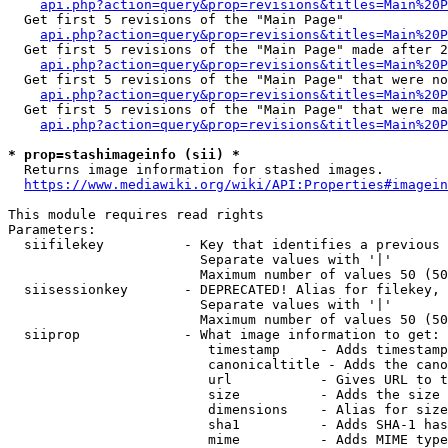
api.php?action=query&prop=revisions&titles=Main%20
  Get first 5 revisions of the "Main Page"

api.php?action=query&prop=revisions&titles=Main%20P
  Get first 5 revisions of the "Main Page" made after 2
api.php?action=query&prop=revisions&titles=Main%20P
  Get first 5 revisions of the "Main Page" that were no
api.php?action=query&prop=revisions&titles=Main%20P
  Get first 5 revisions of the "Main Page" that were ma
api.php?action=query&prop=revisions&titles=Main%20P
* prop=stashimageinfo (sii) *
  Returns image information for stashed images.

https://www.mediawiki.org/wiki/API:Properties#imagein
This module requires read rights

Parameters:

  siifilekey          - Key that identifies a previous 
                        Separate values with '|'

                        Maximum number of values 50 (50
  siisessionkey       - DEPRECATED! Alias for filekey, 
                        Separate values with '|'

                        Maximum number of values 50 (50
  siiprop             - What image information to get:

                         timestamp     - Adds timestamp
                         canonicaltitle - Adds the cano
                         url           - Gives URL to t
                         size          - Adds the size 
                         dimensions    - Alias for size

                         sha1          - Adds SHA-1 has
                         mime          - Adds MIME type