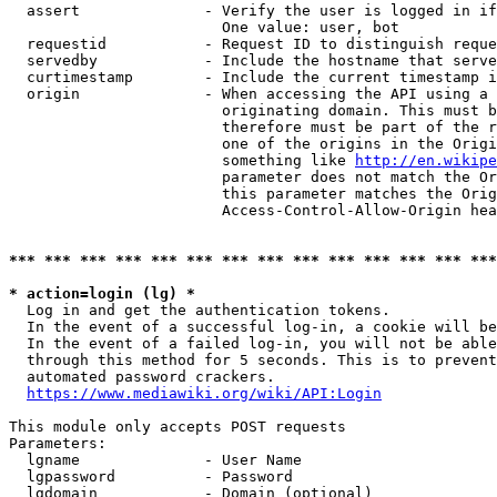
  assert              - Verify the user is logged in if
                        One value: user, bot

  requestid           - Request ID to distinguish reque
  servedby            - Include the hostname that serve
  curtimestamp        - Include the current timestamp i
  origin              - When accessing the API using a 
                        originating domain. This must b
                        therefore must be part of the r
                        one of the origins in the Origi
                        something like 
http://en.wikipe
                        parameter does not match the Or
                        this parameter matches the Orig
                        Access-Control-Allow-Origin hea
*** *** *** *** *** *** *** *** *** *** *** *** *** ***
* action=login (lg) *
  Log in and get the authentication tokens.

  In the event of a successful log-in, a cookie will be
  In the event of a failed log-in, you will not be able
  through this method for 5 seconds. This is to prevent
  automated password crackers.

https://www.mediawiki.org/wiki/API:Login
This module only accepts POST requests

Parameters:

  lgname              - User Name

  lgpassword          - Password

  lgdomain            - Domain (optional)
