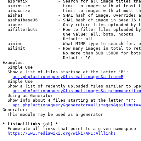
  aiprefix            - Search for all image titles tha
  aiminsize           - Limit to images with at least t
  aimaxsize           - Limit to images with at most th
  aisha1              - SHA1 hash of image. Overrides a
  aisha1base36        - SHA1 hash of image in base 36 (
  aiuser              - Only return files uploaded by t
  aifilterbots        - How to filter files uploaded by
                        One value: all, bots, nobots

                        Default: all

  aimime              - What MIME type to search for. e
  ailimit             - How many images in total to ret
                        No more than 500 (5000 for bots
                        Default: 10

Examples:

  Simple Use

  Show a list of files starting at the letter "B":

api.php?action=query&list=allimages&aifrom=B
  Simple Use

  Show a list of recently uploaded files similar to Spe
api.php?action=query&list=allimages&aiprop=user|tim
  Using as Generator

  Show info about 4 files starting at the letter "T":

api.php?action=query&generator=allimages&gailimit=4
Generator:

  This module may be used as a generator

* list=alllinks (al) *
  Enumerate all links that point to a given namespace

https://www.mediawiki.org/wiki/API:Alllinks