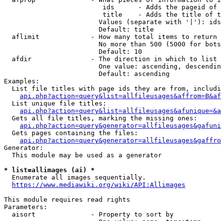
                         ids      - Adds the pageid of 
                         title    - Adds the title of t
                        Values (separate with '|'): ids
                        Default: title

  aflimit             - How many total items to return

                        No more than 500 (5000 for bots
                        Default: 10

  afdir               - The direction in which to list

                        One value: ascending, descendin
                        Default: ascending

Examples:

  List file titles with page ids they are from, includi
api.php?action=query&list=allfileusages&affrom=B&af
  List unique file titles:

api.php?action=query&list=allfileusages&afunique=&a
  Gets all file titles, marking the missing ones:

api.php?action=query&generator=allfileusages&gafuni
  Gets pages containing the files:

api.php?action=query&generator=allfileusages&gaffro
Generator:

  This module may be used as a generator

* list=allimages (ai) *
  Enumerate all images sequentially.

https://www.mediawiki.org/wiki/API:Allimages
This module requires read rights

Parameters:

  aisort              - Property to sort by
