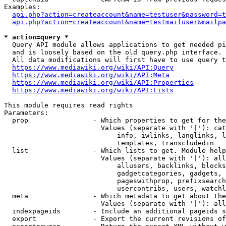
Examples:

api.php?action=createaccount&name=testuser&password=t
api.php?action=createaccount&name=testmailuser&mailpa
* action=query *
  Query API module allows applications to get needed pi
  and is loosely based on the old query.php interface.

  All data modifications will first have to use query t
https://www.mediawiki.org/wiki/API:Query
https://www.mediawiki.org/wiki/API:Meta
https://www.mediawiki.org/wiki/API:Properties
https://www.mediawiki.org/wiki/API:Lists
This module requires read rights

Parameters:

  prop                - Which properties to get for the
                        Values (separate with '|'): cat
                            info, iwlinks, langlinks, l
                            templates, transcludedin

  list                - Which lists to get. Module help
                        Values (separate with '|'): all
                            allusers, backlinks, blocks
                            gadgetcategories, gadgets, 
                            pageswithprop, prefixsearch
                            usercontribs, users, watchl
  meta                - Which metadata to get about the
                        Values (separate with '|'): all
  indexpageids        - Include an additional pageids s
  export              - Export the current revisions of