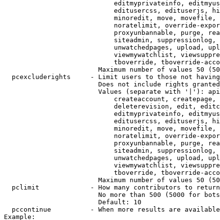
                            editmyprivateinfo, editmyus
                            editusercss, edituserjs, hi
                            minoredit, move, movefile, 
                            noratelimit, override-expor
                            proxyunbannable, purge, rea
                            siteadmin, suppressionlog, 
                            unwatchedpages, upload, upl
                            viewmywatchlist, viewsuppre
                            tboverride, tboverride-acco
                        Maximum number of values 50 (50
  pcexcluderights     - Limit users to those not having
                        Does not include rights granted
                        Values (separate with '|'): api
                            createaccount, createpage, 
                            deleterevision, edit, editc
                            editmyprivateinfo, editmyus
                            editusercss, edituserjs, hi
                            minoredit, move, movefile, 
                            noratelimit, override-expor
                            proxyunbannable, purge, rea
                            siteadmin, suppressionlog, 
                            unwatchedpages, upload, upl
                            viewmywatchlist, viewsuppre
                            tboverride, tboverride-acco
                        Maximum number of values 50 (50
  pclimit             - How many contributors to return

                        No more than 500 (5000 for bots
                        Default: 10

  pccontinue          - When more results are available
Example:
