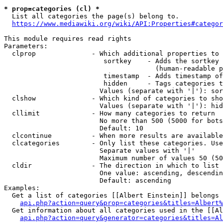
* prop=categories (cl) *
  List all categories the page(s) belong to.

https://www.mediawiki.org/wiki/API:Properties#categor
This module requires read rights

Parameters:

  clprop              - Which additional properties to 
                         sortkey    - Adds the sortkey 
                                      (human-readable p
                         timestamp  - Adds timestamp of
                         hidden     - Tags categories t
                        Values (separate with '|'): sor
  clshow              - Which kind of categories to sho
                        Values (separate with '|'): hid
  cllimit             - How many categories to return

                        No more than 500 (5000 for bots
                        Default: 10

  clcontinue          - When more results are available
  clcategories        - Only list these categories. Use
                        Separate values with '|'

                        Maximum number of values 50 (50
  cldir               - The direction in which to list

                        One value: ascending, descendin
                        Default: ascending

Examples:

  Get a list of categories [[Albert Einstein]] belongs 
api.php?action=query&prop=categories&titles=Albert%
  Get information about all categories used in the [[Al
api.php?action=query&generator=categories&titles=Al