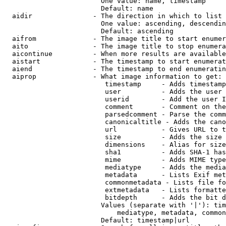
                        One value: name, timestamp

                        Default: name

  aidir               - The direction in which to list

                        One value: ascending, descendin
                        Default: ascending

  aifrom              - The image title to start enumer
  aito                - The image title to stop enumera
  aicontinue          - When more results are available
  aistart             - The timestamp to start enumerat
  aiend               - The timestamp to end enumeratin
  aiprop              - What image information to get:

                         timestamp     - Adds timestamp
                         user          - Adds the user 
                         userid        - Add the user I
                         comment       - Comment on the
                         parsedcomment - Parse the comm
                         canonicaltitle - Adds the cano
                         url           - Gives URL to t
                         size          - Adds the size 
                         dimensions    - Alias for size

                         sha1          - Adds SHA-1 has
                         mime          - Adds MIME type
                         mediatype     - Adds the media
                         metadata      - Lists Exif met
                         commonmetadata - Lists file fo
                         extmetadata   - Lists formatte
                         bitdepth      - Adds the bit d
                        Values (separate with '|'): tim
                            mediatype, metadata, common
                        Default: timestamp|url
