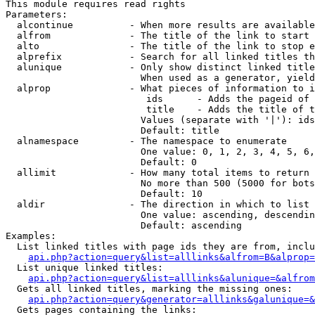
This module requires read rights

Parameters:

  alcontinue          - When more results are available
  alfrom              - The title of the link to start 
  alto                - The title of the link to stop e
  alprefix            - Search for all linked titles th
  alunique            - Only show distinct linked title
                        When used as a generator, yield
  alprop              - What pieces of information to i
                         ids      - Adds the pageid of 
                         title    - Adds the title of t
                        Values (separate with '|'): ids
                        Default: title

  alnamespace         - The namespace to enumerate

                        One value: 0, 1, 2, 3, 4, 5, 6,
                        Default: 0

  allimit             - How many total items to return

                        No more than 500 (5000 for bots
                        Default: 10

  aldir               - The direction in which to list

                        One value: ascending, descendin
                        Default: ascending

Examples:

  List linked titles with page ids they are from, inclu
api.php?action=query&list=alllinks&alfrom=B&alprop=
  List unique linked titles:

api.php?action=query&list=alllinks&alunique=&alfrom
  Gets all linked titles, marking the missing ones:

api.php?action=query&generator=alllinks&galunique=&
  Gets pages containing the links:
