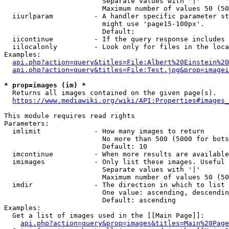
                        Separate values with '|'

                        Maximum number of values 50 (50
  iiurlparam          - A handler specific parameter st
                        might use 'page15-100px'.

                        Default: 

  iicontinue          - If the query response includes 
  iilocalonly         - Look only for files in the loca
Examples:

api.php?action=query&titles=File:Albert%20Einstein%2
api.php?action=query&titles=File:Test.jpg&prop=imagei
* prop=images (im) *
  Returns all images contained on the given page(s).

https://www.mediawiki.org/wiki/API:Properties#images_
This module requires read rights

Parameters:

  imlimit             - How many images to return

                        No more than 500 (5000 for bots
                        Default: 10

  imcontinue          - When more results are available
  imimages            - Only list these images. Useful 
                        Separate values with '|'

                        Maximum number of values 50 (50
  imdir               - The direction in which to list

                        One value: ascending, descendin
                        Default: ascending

Examples:

  Get a list of images used in the [[Main Page]]:

api.php?action=query&prop=images&titles=Main%20Page