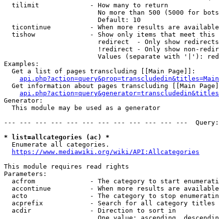
  tilimit             - How many to return

                        No more than 500 (5000 for bots
                        Default: 10

  ticontinue          - When more results are available
  tishow              - Show only items that meet this 
                        redirect  - Only show redirects

                        !redirect - Only show non-redir
                        Values (separate with '|'): red
Examples:

  Get a list of pages transcluding [[Main Page]]:

api.php?action=query&prop=transcludedin&titles=Main
  Get information about pages transcluding [[Main Page]
api.php?action=query&generator=transcludedin&titles
Generator:

  This module may be used as a generator

--- --- --- --- --- --- --- --- --- --- --- ---  Query:
* list=allcategories (ac) *
  Enumerate all categories.

https://www.mediawiki.org/wiki/API:Allcategories
This module requires read rights

Parameters:

  acfrom              - The category to start enumerati
  accontinue          - When more results are available
  acto                - The category to stop enumeratin
  acprefix            - Search for all category titles 
  acdir               - Direction to sort in

                        One value: ascending, descendin