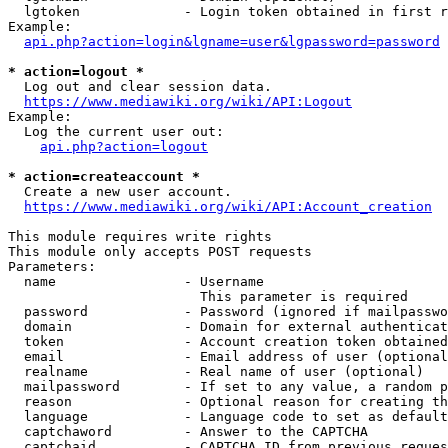
  lgtoken             - Login token obtained in first r
Example:

api.php?action=login&lgname=user&lgpassword=password
* action=logout *
  Log out and clear session data.

https://www.mediawiki.org/wiki/API:Logout
Example:

  Log the current user out:

api.php?action=logout
* action=createaccount *
  Create a new user account.

https://www.mediawiki.org/wiki/API:Account_creation
This module requires write rights

This module only accepts POST requests

Parameters:

  name                - Username

                        This parameter is required

  password            - Password (ignored if mailpasswo
  domain              - Domain for external authenticat
  token               - Account creation token obtained
  email               - Email address of user (optional
  realname            - Real name of user (optional)

  mailpassword        - If set to any value, a random p
  reason              - Optional reason for creating th
  language            - Language code to set as default
  captchaword         - Answer to the CAPTCHA

  captchaid           - CAPTCHA ID from previous reques