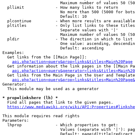
                        Maximum number of values 50 (50
  pllimit             - How many links to return

                        No more than 500 (5000 for bots
                        Default: 10

  plcontinue          - When more results are available
  pltitles            - Only list links to these titles
                        Separate values with '|'

                        Maximum number of values 50 (50
  pldir               - The direction in which to list

                        One value: ascending, descendin
                        Default: ascending

Examples:

  Get links from the [[Main Page]]:

api.php?action=query&prop=links&titles=Main%20Page
  Get information about the link pages in the [[Main Pa
api.php?action=query&generator=links&titles=Main%20
  Get links from the Main Page in the User and Template
api.php?action=query&prop=links&titles=Main%20Page&
Generator:

  This module may be used as a generator

* prop=linkshere (lh) *
  Find all pages that link to the given pages.

https://www.mediawiki.org/wiki/API:Properties#linkshe
This module requires read rights

Parameters:

  lhprop              - Which properties to get:

                        Values (separate with '|'): pag
                        Default: pageid|title|redirect
