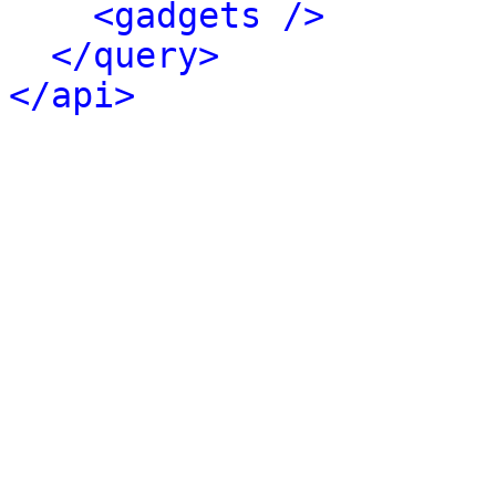
<gadgets />
</query>
</api>