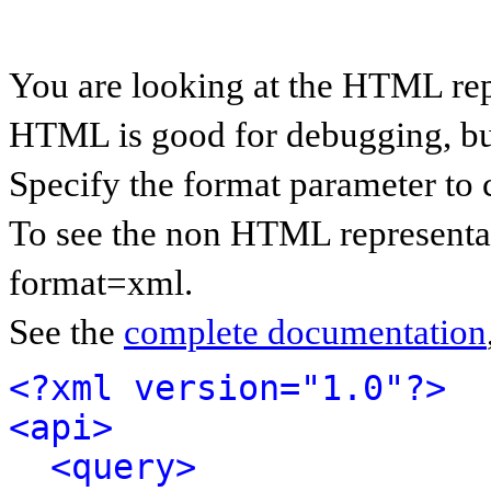
You are looking at the HTML rep
HTML is good for debugging, but 
Specify the format parameter to 
To see the non HTML representat
format=xml.
See the
complete documentation
<?xml version="1.0"?>
<api>
<query>