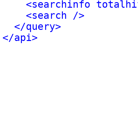
<searchinfo totalhi
<search />
</query>
</api>