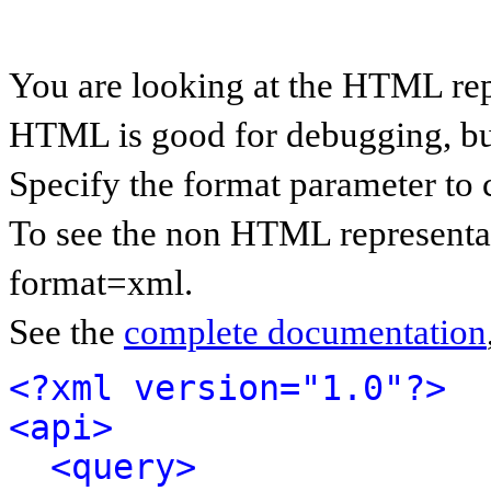
You are looking at the HTML rep
HTML is good for debugging, but 
Specify the format parameter to 
To see the non HTML representat
format=xml.
See the
complete documentation
<?xml version="1.0"?>
<api>
<query>