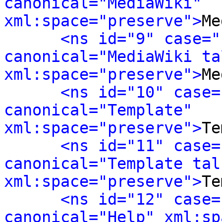
canonical="MediaWiki" 
xml:space="preserve">
Me
<ns id="9" case="
canonical="MediaWiki tal
xml:space="preserve">
Me
<ns id="10" case=
canonical="Template" 
xml:space="preserve">
Te
<ns id="11" case=
canonical="Template talk
xml:space="preserve">
Te
<ns id="12" case=
canonical="Help" xml:sp