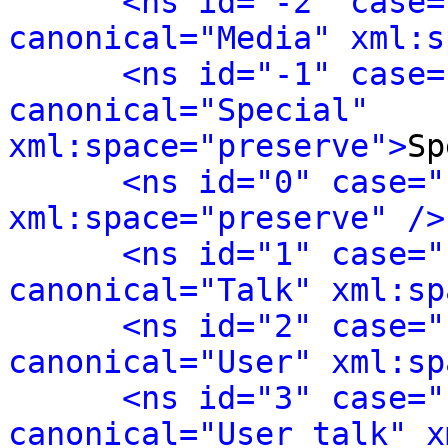
<ns id="-2" case=
canonical="Media" xml:s
<ns id="-1" case=
canonical="Special" 
xml:space="preserve">
Sp
<ns id="0" case="
xml:space="preserve" />
<ns id="1" case="
canonical="Talk" xml:sp
<ns id="2" case="
canonical="User" xml:sp
<ns id="3" case="
canonical="User talk" x