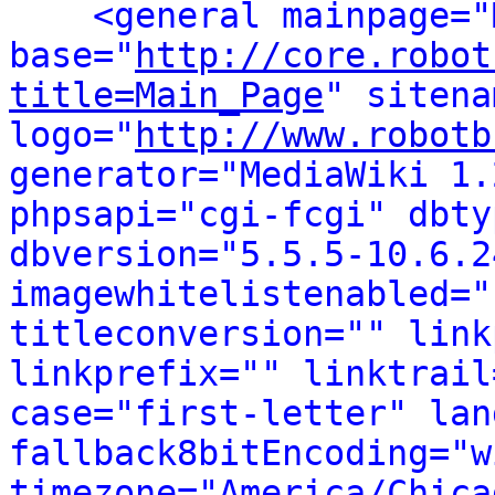
<general mainpage="
base="
http://core.robot
title=Main_Page
" sitena
logo="
http://www.robotb
generator="MediaWiki 1.
phpsapi="cgi-fcgi" dbty
dbversion="5.5.5-10.6.2
imagewhitelistenabled="
titleconversion="" link
linkprefix="" linktrail
case="first-letter" lan
fallback8bitEncoding="w
timezone="America/Chica