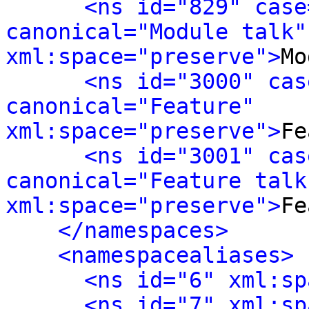
<ns id="829" case
canonical="Module talk" 
xml:space="preserve">
Mo
<ns id="3000" cas
canonical="Feature" 
xml:space="preserve">
Fe
<ns id="3001" cas
canonical="Feature talk"
xml:space="preserve">
Fe
</namespaces>
<namespacealiases>
<ns id="6" xml:sp
<ns id="7" xml:sp