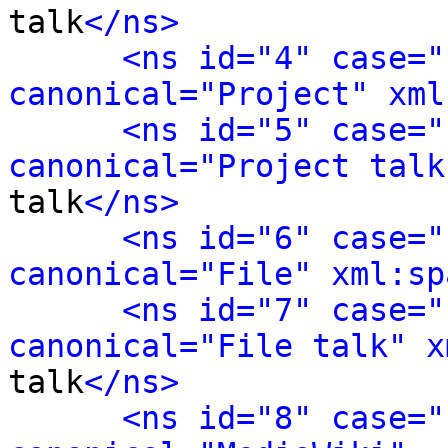
talk
</ns>
<ns id="4" case="
canonical="Project" xml
<ns id="5" case="
canonical="Project talk
talk
</ns>
<ns id="6" case="
canonical="File" xml:sp
<ns id="7" case="
canonical="File talk" x
talk
</ns>
<ns id="8" case="