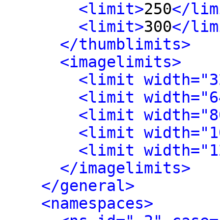
<limit>
250
</lim
<limit>
300
</lim
</thumblimits>
<imagelimits>
<limit width="3
<limit width="6
<limit width="8
<limit width="1
<limit width="1
</imagelimits>
</general>
<namespaces>