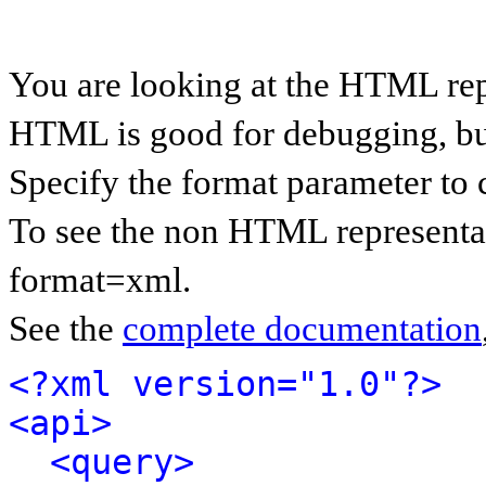
You are looking at the HTML rep
HTML is good for debugging, but 
Specify the format parameter to 
To see the non HTML representat
format=xml.
See the
complete documentation
<?xml version="1.0"?>
<api>
<query>