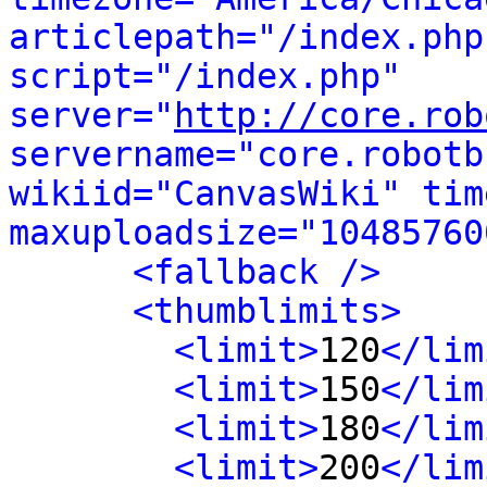
articlepath="/index.php
script="/index.php" 
server="
http://core.rob
servername="core.robotb
wikiid="CanvasWiki" tim
maxuploadsize="10485760
<fallback />
<thumblimits>
<limit>
120
</lim
<limit>
150
</lim
<limit>
180
</lim
<limit>
200
</lim