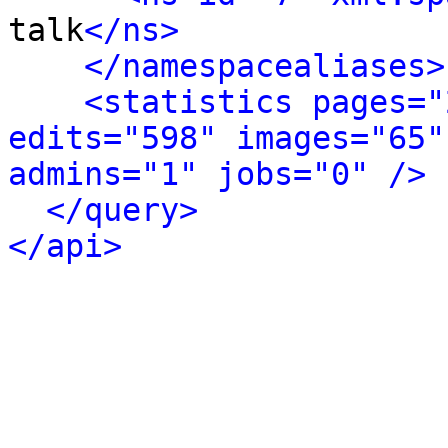
talk
</ns>
</namespacealiases>
<statistics pages="
edits="598" images="65"
admins="1" jobs="0" />
</query>
</api>