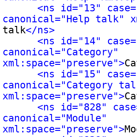
<ns id="13" case=
canonical="Help talk" x
talk
</ns>
<ns id="14" case=
canonical="Category" 
xml:space="preserve">
Ca
<ns id="15" case=
canonical="Category talk
xml:space="preserve">
Ca
<ns id="828" case
canonical="Module" 
xml:space="preserve">
Mo