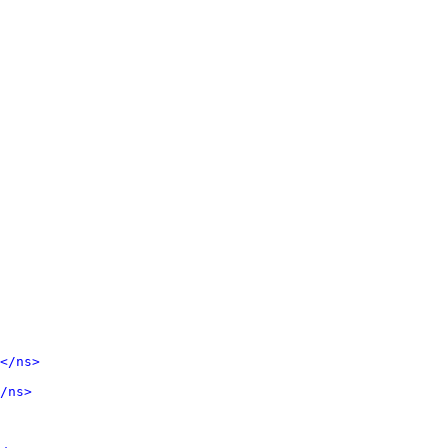
</ns>
/ns>