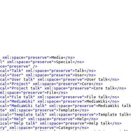
 xml:space="preserve">
Media
</ns>
l" xml:space="preserve">
Special
</ns>
ce="preserve" />
cal="Talk" xml:space="preserve">
Talk
</ns>
cal="User" xml:space="preserve">
User
</ns>
cal="User talk" xml:space="preserve">
User talk
</ns>
cal="Project" xml:space="preserve">
Core
</ns>
cal="Project talk" xml:space="preserve">
Core talk
</ns>
ml:space="preserve">
File
</ns>
cal="File talk" xml:space="preserve">
File talk
</ns>
cal="MediaWiki" xml:space="preserve">
MediaWiki
</ns>
cal="MediaWiki talk" xml:space="preserve">
MediaWiki talk
te" xml:space="preserve">
Template
</ns>
ical="Template talk" xml:space="preserve">
Template talk
<
ical="Help" xml:space="preserve">
Help
</ns>
ical="Help talk" xml:space="preserve">
Help talk
</ns>
ry" xml:space="preserve">
Category
</ns>