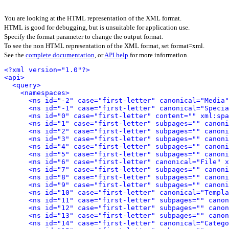
You are looking at the HTML representation of the XML format.
HTML is good for debugging, but is unsuitable for application use.
Specify the format parameter to change the output format.
To see the non HTML representation of the XML format, set format=xml.
See the
complete documentation
, or
API help
for more information.
<?xml version="1.0"?>
<api>
<query>
<namespaces>
<ns id="-2" case="first-letter" canonical="Media"
<ns id="-1" case="first-letter" canonical="Specia
<ns id="0" case="first-letter" content="" xml:spa
<ns id="1" case="first-letter" subpages="" canoni
<ns id="2" case="first-letter" subpages="" canoni
<ns id="3" case="first-letter" subpages="" canoni
<ns id="4" case="first-letter" subpages="" canoni
<ns id="5" case="first-letter" subpages="" canoni
<ns id="6" case="first-letter" canonical="File" x
<ns id="7" case="first-letter" subpages="" canoni
<ns id="8" case="first-letter" subpages="" canoni
<ns id="9" case="first-letter" subpages="" canoni
<ns id="10" case="first-letter" canonical="Templa
<ns id="11" case="first-letter" subpages="" canon
<ns id="12" case="first-letter" subpages="" canon
<ns id="13" case="first-letter" subpages="" canon
<ns id="14" case="first-letter" canonical="Catego