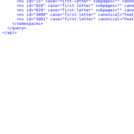
<ns id="15" case="first-letter" subpages="" canon
<ns id="828" case="first-letter" subpages="" can
<ns id="829" case="first-letter" subpages="" can
<ns id="3000" case="first-letter" canonical="Feat
<ns id="3001" case="first-letter" canonical="Feat
</namespaces>
</query>
</api>