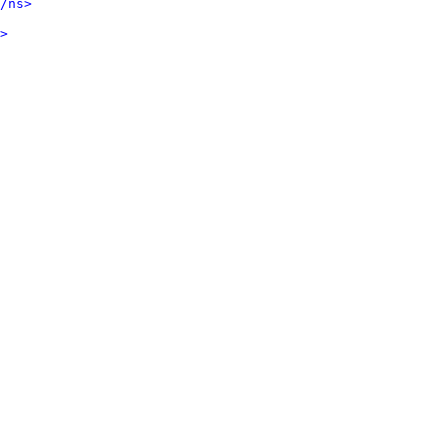
/ns>
>