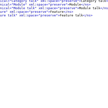
ical="Category talk" xml:space="preserve">
Category talk
<
onical="Module" xml:space="preserve">
Module
</ns>
onical="Module talk" xml:space="preserve">
Module talk
</ns
ure" xml:space="preserve">
Feature
</ns>
ure talk" xml:space="preserve">
Feature talk
</ns>