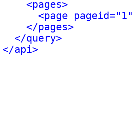
<pages>
<page pageid="1" 
</pages>
</query>
</api>