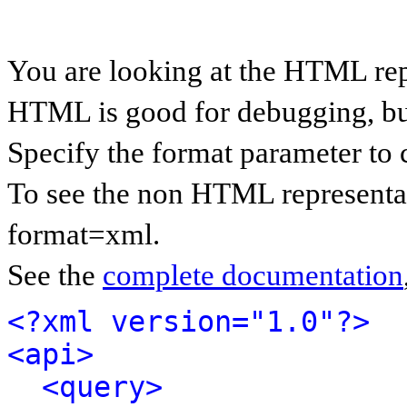
You are looking at the HTML rep
HTML is good for debugging, but 
Specify the format parameter to 
To see the non HTML representat
format=xml.
See the
complete documentation
<?xml version="1.0"?>
<api>
<query>