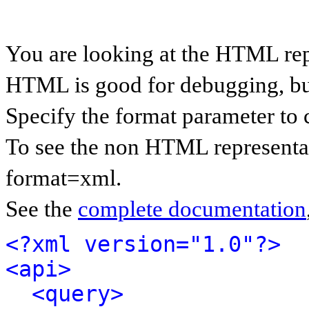
You are looking at the HTML rep
HTML is good for debugging, but 
Specify the format parameter to 
To see the non HTML representat
format=xml.
See the
complete documentation
<?xml version="1.0"?>
<api>
<query>