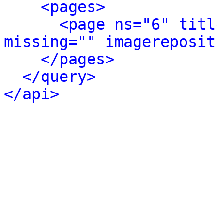
<pages>
<page ns="6" titl
missing="" imagereposit
</pages>
</query>
</api>