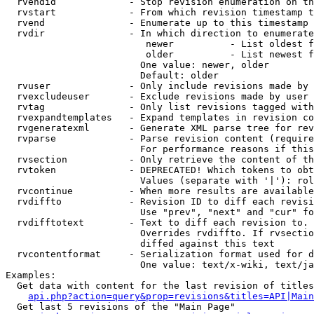
  rvendid             - Stop revision enumeration on th
  rvstart             - From which revision timestamp t
  rvend               - Enumerate up to this timestamp 
  rvdir               - In which direction to enumerate
                         newer          - List oldest f
                         older          - List newest f
                        One value: newer, older

                        Default: older

  rvuser              - Only include revisions made by 
  rvexcludeuser       - Exclude revisions made by user 
  rvtag               - Only list revisions tagged with
  rvexpandtemplates   - Expand templates in revision co
  rvgeneratexml       - Generate XML parse tree for rev
  rvparse             - Parse revision content (require
                        For performance reasons if this
  rvsection           - Only retrieve the content of th
  rvtoken             - DEPRECATED! Which tokens to obt
                        Values (separate with '|'): rol
  rvcontinue          - When more results are available
  rvdiffto            - Revision ID to diff each revisi
                        Use "prev", "next" and "cur" fo
  rvdifftotext        - Text to diff each revision to. 
                        Overrides rvdiffto. If rvsectio
                        diffed against this text

  rvcontentformat     - Serialization format used for d
                        One value: text/x-wiki, text/ja
Examples:

  Get data with content for the last revision of titles
api.php?action=query&prop=revisions&titles=API|Main
  Get last 5 revisions of the "Main Page"
