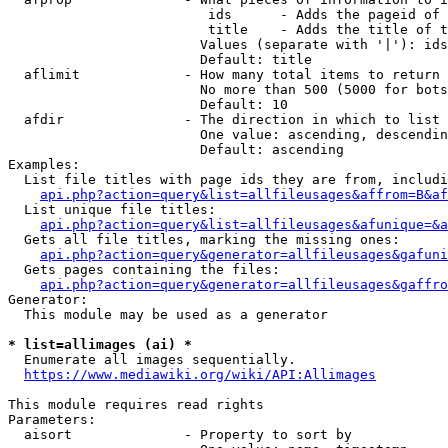
                         ids      - Adds the pageid of 
                         title    - Adds the title of t
                        Values (separate with '|'): ids
                        Default: title

  aflimit             - How many total items to return

                        No more than 500 (5000 for bots
                        Default: 10

  afdir               - The direction in which to list

                        One value: ascending, descendin
                        Default: ascending

Examples:

  List file titles with page ids they are from, includi
api.php?action=query&list=allfileusages&affrom=B&af
  List unique file titles:

api.php?action=query&list=allfileusages&afunique=&a
  Gets all file titles, marking the missing ones:

api.php?action=query&generator=allfileusages&gafuni
  Gets pages containing the files:

api.php?action=query&generator=allfileusages&gaffro
Generator:

  This module may be used as a generator

* list=allimages (ai) *
  Enumerate all images sequentially.

https://www.mediawiki.org/wiki/API:Allimages
This module requires read rights

Parameters:

  aisort              - Property to sort by
