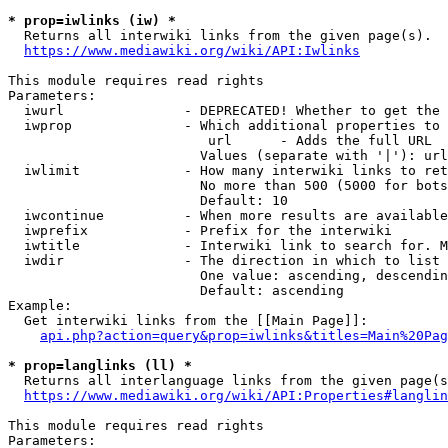
* prop=iwlinks (iw) *
  Returns all interwiki links from the given page(s).

https://www.mediawiki.org/wiki/API:Iwlinks
This module requires read rights

Parameters:

  iwurl               - DEPRECATED! Whether to get the 
  iwprop              - Which additional properties to 
                         url      - Adds the full URL

                        Values (separate with '|'): url

  iwlimit             - How many interwiki links to ret
                        No more than 500 (5000 for bots
                        Default: 10

  iwcontinue          - When more results are available
  iwprefix            - Prefix for the interwiki

  iwtitle             - Interwiki link to search for. M
  iwdir               - The direction in which to list

                        One value: ascending, descendin
                        Default: ascending

Example:

  Get interwiki links from the [[Main Page]]:

api.php?action=query&prop=iwlinks&titles=Main%20Pag
* prop=langlinks (ll) *
  Returns all interlanguage links from the given page(s
https://www.mediawiki.org/wiki/API:Properties#langlin
This module requires read rights

Parameters:
