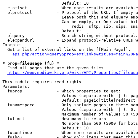
                        Default: 10

  eloffset            - When more results are available
  elprotocol          - Protocol of the URL. If empty a
                        Leave both this and elquery emp
                        Can be empty, or One value: bit
                            redis, sftp, sip, sips, sms
                        Default: 

  elquery             - Search string without protocol.
  elexpandurl         - Expand protocol-relative URLs w
Example:

  Get a list of external links on the [[Main Page]]:

api.php?action=query&prop=extlinks&titles=Main%20Pa
* prop=fileusage (fu) *
  Find all pages that use the given files.

https://www.mediawiki.org/wiki/API:Properties#fileusa
This module requires read rights

Parameters:

  fuprop              - Which properties to get:

                        Values (separate with '|'): pag
                        Default: pageid|title|redirect

  funamespace         - Only include pages in these nam
                        Values (separate with '|'): 0, 
                        Maximum number of values 50 (50
  fulimit             - How many to return

                        No more than 500 (5000 for bots
                        Default: 10

  fucontinue          - When more results are available
  fushow              - Show only items that meet this 