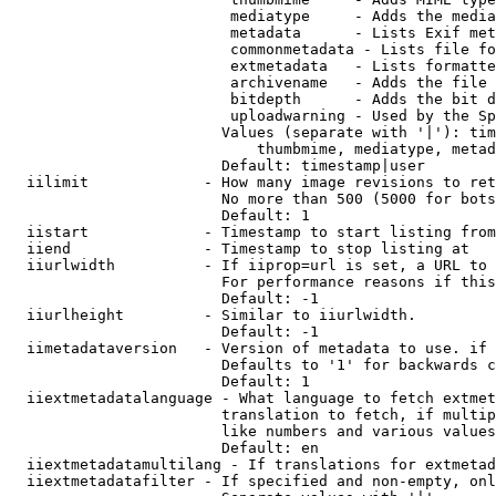
                         mediatype     - Adds the media
                         metadata      - Lists Exif met
                         commonmetadata - Lists file fo
                         extmetadata   - Lists formatte
                         archivename   - Adds the file 
                         bitdepth      - Adds the bit d
                         uploadwarning - Used by the Sp
                        Values (separate with '|'): tim
                            thumbmime, mediatype, metad
                        Default: timestamp|user

  iilimit             - How many image revisions to ret
                        No more than 500 (5000 for bots
                        Default: 1

  iistart             - Timestamp to start listing from

  iiend               - Timestamp to stop listing at

  iiurlwidth          - If iiprop=url is set, a URL to 
                        For performance reasons if this
                        Default: -1

  iiurlheight         - Similar to iiurlwidth.

                        Default: -1

  iimetadataversion   - Version of metadata to use. if 
                        Defaults to '1' for backwards c
                        Default: 1

  iiextmetadatalanguage - What language to fetch extmet
                        translation to fetch, if multip
                        like numbers and various values
                        Default: en

  iiextmetadatamultilang - If translations for extmetad
  iiextmetadatafilter - If specified and non-empty, onl