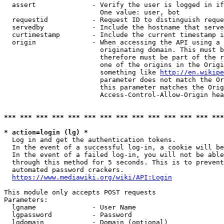
  assert              - Verify the user is logged in if
                        One value: user, bot

  requestid           - Request ID to distinguish reque
  servedby            - Include the hostname that serve
  curtimestamp        - Include the current timestamp i
  origin              - When accessing the API using a 
                        originating domain. This must b
                        therefore must be part of the r
                        one of the origins in the Origi
                        something like 
http://en.wikipe
                        parameter does not match the Or
                        this parameter matches the Orig
                        Access-Control-Allow-Origin hea
*** *** *** *** *** *** *** *** *** *** *** *** *** ***
* action=login (lg) *
  Log in and get the authentication tokens.

  In the event of a successful log-in, a cookie will be
  In the event of a failed log-in, you will not be able
  through this method for 5 seconds. This is to prevent
  automated password crackers.

https://www.mediawiki.org/wiki/API:Login
This module only accepts POST requests

Parameters:

  lgname              - User Name

  lgpassword          - Password

  lgdomain            - Domain (optional)
