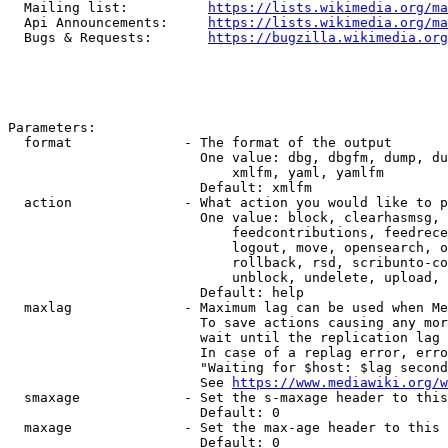
  Mailing list:          
https://lists.wikimedia.org/ma
  Api Announcements:     
https://lists.wikimedia.org/ma
  Bugs & Requests:       
https://bugzilla.wikimedia.org
Parameters:

  format              - The format of the output

                        One value: dbg, dbgfm, dump, du
                            xmlfm, yaml, yamlfm

                        Default: xmlfm

  action              - What action you would like to p
                        One value: block, clearhasmsg, 
                            feedcontributions, feedrece
                            logout, move, opensearch, o
                            rollback, rsd, scribunto-co
                            unblock, undelete, upload, 
                        Default: help

  maxlag              - Maximum lag can be used when Me
                        To save actions causing any mor
                        wait until the replication lag 
                        In case of a replag error, erro
                        "Waiting for $host: $lag second
                        See 
https://www.mediawiki.org/w
  smaxage             - Set the s-maxage header to this
                        Default: 0

  maxage              - Set the max-age header to this 
                        Default: 0
