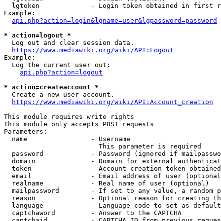
  lgtoken             - Login token obtained in first r
Example:

api.php?action=login&lgname=user&lgpassword=password
* action=logout *
  Log out and clear session data.

https://www.mediawiki.org/wiki/API:Logout
Example:

  Log the current user out:

api.php?action=logout
* action=createaccount *
  Create a new user account.

https://www.mediawiki.org/wiki/API:Account_creation
This module requires write rights

This module only accepts POST requests

Parameters:

  name                - Username

                        This parameter is required

  password            - Password (ignored if mailpasswo
  domain              - Domain for external authenticat
  token               - Account creation token obtained
  email               - Email address of user (optional
  realname            - Real name of user (optional)

  mailpassword        - If set to any value, a random p
  reason              - Optional reason for creating th
  language            - Language code to set as default
  captchaword         - Answer to the CAPTCHA

  captchaid           - CAPTCHA ID from previous reques