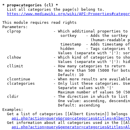
* prop=categories (cl) *
  List all categories the page(s) belong to.

https://www.mediawiki.org/wiki/API:Properties#categor
This module requires read rights

Parameters:

  clprop              - Which additional properties to 
                         sortkey    - Adds the sortkey 
                                      (human-readable p
                         timestamp  - Adds timestamp of
                         hidden     - Tags categories t
                        Values (separate with '|'): sor
  clshow              - Which kind of categories to sho
                        Values (separate with '|'): hid
  cllimit             - How many categories to return

                        No more than 500 (5000 for bots
                        Default: 10

  clcontinue          - When more results are available
  clcategories        - Only list these categories. Use
                        Separate values with '|'

                        Maximum number of values 50 (50
  cldir               - The direction in which to list

                        One value: ascending, descendin
                        Default: ascending

Examples:

  Get a list of categories [[Albert Einstein]] belongs 
api.php?action=query&prop=categories&titles=Albert%
  Get information about all categories used in the [[Al
api.php?action=query&generator=categories&titles=Al