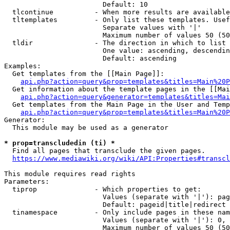
                        Default: 10

  tlcontinue          - When more results are available
  tltemplates         - Only list these templates. Usef
                        Separate values with '|'

                        Maximum number of values 50 (50
  tldir               - The direction in which to list

                        One value: ascending, descendin
                        Default: ascending

Examples:

  Get templates from the [[Main Page]]:

api.php?action=query&prop=templates&titles=Main%20P
  Get information about the template pages in the [[Mai
api.php?action=query&generator=templates&titles=Mai
  Get templates from the Main Page in the User and Temp
api.php?action=query&prop=templates&titles=Main%20P
Generator:

  This module may be used as a generator

* prop=transcludedin (ti) *
  Find all pages that transclude the given pages.

https://www.mediawiki.org/wiki/API:Properties#transcl
This module requires read rights

Parameters:

  tiprop              - Which properties to get:

                        Values (separate with '|'): pag
                        Default: pageid|title|redirect

  tinamespace         - Only include pages in these nam
                        Values (separate with '|'): 0, 
                        Maximum number of values 50 (50