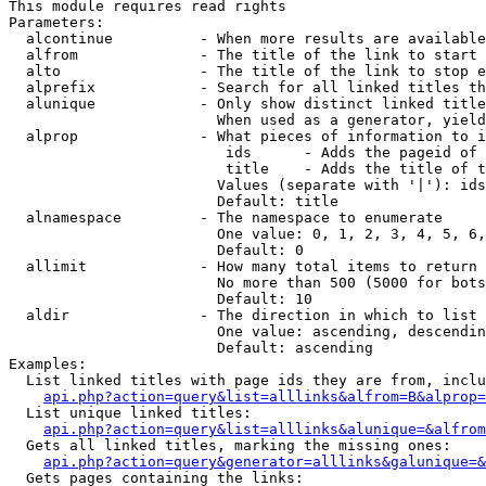
This module requires read rights

Parameters:

  alcontinue          - When more results are available
  alfrom              - The title of the link to start 
  alto                - The title of the link to stop e
  alprefix            - Search for all linked titles th
  alunique            - Only show distinct linked title
                        When used as a generator, yield
  alprop              - What pieces of information to i
                         ids      - Adds the pageid of 
                         title    - Adds the title of t
                        Values (separate with '|'): ids
                        Default: title

  alnamespace         - The namespace to enumerate

                        One value: 0, 1, 2, 3, 4, 5, 6,
                        Default: 0

  allimit             - How many total items to return

                        No more than 500 (5000 for bots
                        Default: 10

  aldir               - The direction in which to list

                        One value: ascending, descendin
                        Default: ascending

Examples:

  List linked titles with page ids they are from, inclu
api.php?action=query&list=alllinks&alfrom=B&alprop=
  List unique linked titles:

api.php?action=query&list=alllinks&alunique=&alfrom
  Gets all linked titles, marking the missing ones:

api.php?action=query&generator=alllinks&galunique=&
  Gets pages containing the links:
