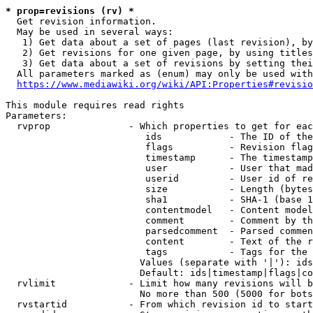
* prop=revisions (rv) *
  Get revision information.

  May be used in several ways:

   1) Get data about a set of pages (last revision), by
   2) Get revisions for one given page, by using titles
   3) Get data about a set of revisions by setting thei
  All parameters marked as (enum) may only be used with
https://www.mediawiki.org/wiki/API:Properties#revisio
This module requires read rights

Parameters:

  rvprop              - Which properties to get for eac
                         ids            - The ID of the
                         flags          - Revision flag
                         timestamp      - The timestamp
                         user           - User that mad
                         userid         - User id of re
                         size           - Length (bytes
                         sha1           - SHA-1 (base 1
                         contentmodel   - Content model
                         comment        - Comment by th
                         parsedcomment  - Parsed commen
                         content        - Text of the r
                         tags           - Tags for the 
                        Values (separate with '|'): ids
                        Default: ids|timestamp|flags|co
  rvlimit             - Limit how many revisions will b
                        No more than 500 (5000 for bots
  rvstartid           - From which revision id to start