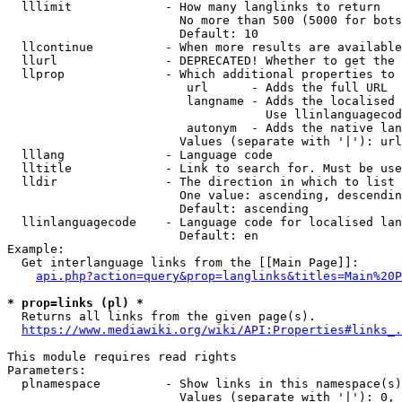
  lllimit             - How many langlinks to return

                        No more than 500 (5000 for bots
                        Default: 10

  llcontinue          - When more results are available
  llurl               - DEPRECATED! Whether to get the 
  llprop              - Which additional properties to 
                         url      - Adds the full URL

                         langname - Adds the localised 
                                    Use llinlanguagecod
                         autonym  - Adds the native lan
                        Values (separate with '|'): url
  lllang              - Language code

  lltitle             - Link to search for. Must be use
  lldir               - The direction in which to list

                        One value: ascending, descendin
                        Default: ascending

  llinlanguagecode    - Language code for localised lan
                        Default: en

Example:

  Get interlanguage links from the [[Main Page]]:

api.php?action=query&prop=langlinks&titles=Main%20P
* prop=links (pl) *
  Returns all links from the given page(s).

https://www.mediawiki.org/wiki/API:Properties#links_.
This module requires read rights

Parameters:

  plnamespace         - Show links in this namespace(s)
                        Values (separate with '|'): 0, 