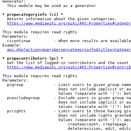
Generator:

  This module may be used as a generator

* prop=categoryinfo (ci) *
  Returns information about the given categories.

https://www.mediawiki.org/wiki/API:Properties#categor
This module requires read rights

Parameters:

  cicontinue          - When more results are available
Example:

api.php?action=query&prop=categoryinfo&titles=Categor
* prop=contributors (pc) *
  Get the list of logged-in contributors and the count 
https://www.mediawiki.org/wiki/API:Properties#contrib
This module requires read rights

Parameters:

  pcgroup             - Limit users to given group name
                        Does not include implicit or au
                        Values (separate with '|'): bot
  pcexcludegroup      - Exclude users in given group na
                        Does not include implicit or au
                        Values (separate with '|'): bot
  pcrights            - Limit users to those having giv
                        Does not include rights granted
                        Values (separate with '|'): api
                            createaccount, createpage, 
                            deleterevision, edit, editc