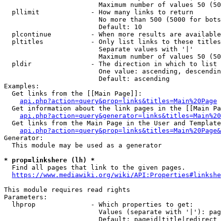
                        Maximum number of values 50 (50
  pllimit             - How many links to return

                        No more than 500 (5000 for bots
                        Default: 10

  plcontinue          - When more results are available
  pltitles            - Only list links to these titles
                        Separate values with '|'

                        Maximum number of values 50 (50
  pldir               - The direction in which to list

                        One value: ascending, descendin
                        Default: ascending

Examples:

  Get links from the [[Main Page]]:

api.php?action=query&prop=links&titles=Main%20Page
  Get information about the link pages in the [[Main Pa
api.php?action=query&generator=links&titles=Main%20
  Get links from the Main Page in the User and Template
api.php?action=query&prop=links&titles=Main%20Page&
Generator:

  This module may be used as a generator

* prop=linkshere (lh) *
  Find all pages that link to the given pages.

https://www.mediawiki.org/wiki/API:Properties#linkshe
This module requires read rights

Parameters:

  lhprop              - Which properties to get:

                        Values (separate with '|'): pag
                        Default: pageid|title|redirect
