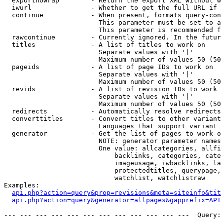
  exportnowrap        - Return the export XML without w
  iwurl               - Whether to get the full URL if 
  continue            - When present, formats query-con
                        This parameter must be set to a
                        This parameter is recommended f
  rawcontinue         - Currently ignored. In the futur
  titles              - A list of titles to work on

                        Separate values with '|'

                        Maximum number of values 50 (50
  pageids             - A list of page IDs to work on

                        Separate values with '|'

                        Maximum number of values 50 (50
  revids              - A list of revision IDs to work 
                        Separate values with '|'

                        Maximum number of values 50 (50
  redirects           - Automatically resolve redirects

  converttitles       - Convert titles to other variant
                        Languages that support variant 
  generator           - Get the list of pages to work o
                        NOTE: generator parameter names
                        One value: allcategories, allfi
                            backlinks, categories, cate
                            imageusage, iwbacklinks, la
                            protectedtitles, querypage,
                            watchlist, watchlistraw

Examples:

api.php?action=query&prop=revisions&meta=siteinfo&tit
api.php?action=query&generator=allpages&gapprefix=API
--- --- --- --- --- --- --- --- --- --- --- ---  Query: