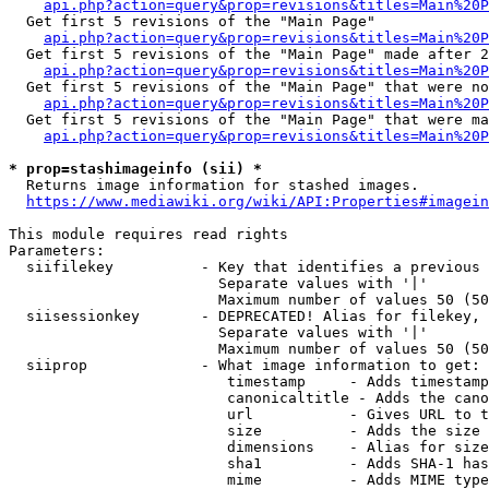
api.php?action=query&prop=revisions&titles=Main%20
  Get first 5 revisions of the "Main Page"

api.php?action=query&prop=revisions&titles=Main%20P
  Get first 5 revisions of the "Main Page" made after 2
api.php?action=query&prop=revisions&titles=Main%20P
  Get first 5 revisions of the "Main Page" that were no
api.php?action=query&prop=revisions&titles=Main%20P
  Get first 5 revisions of the "Main Page" that were ma
api.php?action=query&prop=revisions&titles=Main%20P
* prop=stashimageinfo (sii) *
  Returns image information for stashed images.

https://www.mediawiki.org/wiki/API:Properties#imagein
This module requires read rights

Parameters:

  siifilekey          - Key that identifies a previous 
                        Separate values with '|'

                        Maximum number of values 50 (50
  siisessionkey       - DEPRECATED! Alias for filekey, 
                        Separate values with '|'

                        Maximum number of values 50 (50
  siiprop             - What image information to get:

                         timestamp     - Adds timestamp
                         canonicaltitle - Adds the cano
                         url           - Gives URL to t
                         size          - Adds the size 
                         dimensions    - Alias for size

                         sha1          - Adds SHA-1 has
                         mime          - Adds MIME type