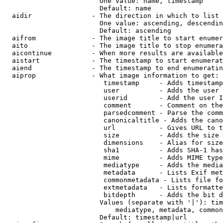
                        One value: name, timestamp

                        Default: name

  aidir               - The direction in which to list

                        One value: ascending, descendin
                        Default: ascending

  aifrom              - The image title to start enumer
  aito                - The image title to stop enumera
  aicontinue          - When more results are available
  aistart             - The timestamp to start enumerat
  aiend               - The timestamp to end enumeratin
  aiprop              - What image information to get:

                         timestamp     - Adds timestamp
                         user          - Adds the user 
                         userid        - Add the user I
                         comment       - Comment on the
                         parsedcomment - Parse the comm
                         canonicaltitle - Adds the cano
                         url           - Gives URL to t
                         size          - Adds the size 
                         dimensions    - Alias for size

                         sha1          - Adds SHA-1 has
                         mime          - Adds MIME type
                         mediatype     - Adds the media
                         metadata      - Lists Exif met
                         commonmetadata - Lists file fo
                         extmetadata   - Lists formatte
                         bitdepth      - Adds the bit d
                        Values (separate with '|'): tim
                            mediatype, metadata, common
                        Default: timestamp|url
