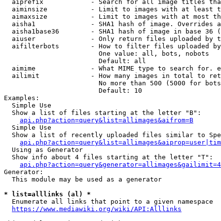
  aiprefix            - Search for all image titles tha
  aiminsize           - Limit to images with at least t
  aimaxsize           - Limit to images with at most th
  aisha1              - SHA1 hash of image. Overrides a
  aisha1base36        - SHA1 hash of image in base 36 (
  aiuser              - Only return files uploaded by t
  aifilterbots        - How to filter files uploaded by
                        One value: all, bots, nobots

                        Default: all

  aimime              - What MIME type to search for. e
  ailimit             - How many images in total to ret
                        No more than 500 (5000 for bots
                        Default: 10

Examples:

  Simple Use

  Show a list of files starting at the letter "B":

api.php?action=query&list=allimages&aifrom=B
  Simple Use

  Show a list of recently uploaded files similar to Spe
api.php?action=query&list=allimages&aiprop=user|tim
  Using as Generator

  Show info about 4 files starting at the letter "T":

api.php?action=query&generator=allimages&gailimit=4
Generator:

  This module may be used as a generator

* list=alllinks (al) *
  Enumerate all links that point to a given namespace

https://www.mediawiki.org/wiki/API:Alllinks