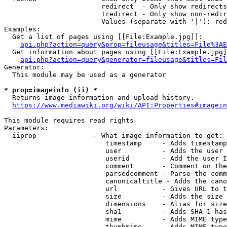
                        redirect  - Only show redirects

                        !redirect - Only show non-redir
                        Values (separate with '|'): red
Examples:

  Get a list of pages using [[File:Example.jpg]]:

api.php?action=query&prop=fileusage&titles=File%3AE
  Get information about pages using [[File:Example.jpg]
api.php?action=query&generator=fileusage&titles=Fil
Generator:

  This module may be used as a generator

* prop=imageinfo (ii) *
  Returns image information and upload history.

https://www.mediawiki.org/wiki/API:Properties#imagein
This module requires read rights

Parameters:

  iiprop              - What image information to get:

                         timestamp     - Adds timestamp
                         user          - Adds the user 
                         userid        - Add the user I
                         comment       - Comment on the
                         parsedcomment - Parse the comm
                         canonicaltitle - Adds the cano
                         url           - Gives URL to t
                         size          - Adds the size 
                         dimensions    - Alias for size

                         sha1          - Adds SHA-1 has
                         mime          - Adds MIME type
                         thumbmime     - Adds MIME type