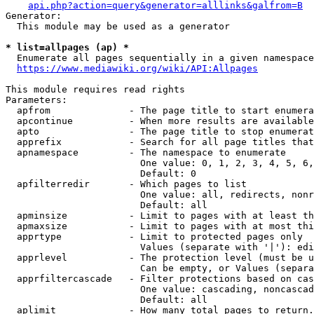
api.php?action=query&generator=alllinks&galfrom=B
Generator:

  This module may be used as a generator

* list=allpages (ap) *
  Enumerate all pages sequentially in a given namespace
https://www.mediawiki.org/wiki/API:Allpages
This module requires read rights

Parameters:

  apfrom              - The page title to start enumera
  apcontinue          - When more results are available
  apto                - The page title to stop enumerat
  apprefix            - Search for all page titles that
  apnamespace         - The namespace to enumerate

                        One value: 0, 1, 2, 3, 4, 5, 6,
                        Default: 0

  apfilterredir       - Which pages to list

                        One value: all, redirects, nonr
                        Default: all

  apminsize           - Limit to pages with at least th
  apmaxsize           - Limit to pages with at most thi
  apprtype            - Limit to protected pages only

                        Values (separate with '|'): edi
  apprlevel           - The protection level (must be u
                        Can be empty, or Values (separa
  apprfiltercascade   - Filter protections based on cas
                        One value: cascading, noncascad
                        Default: all

  aplimit             - How many total pages to return.
