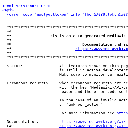
<?xml version="1.0"?>
<api>
<error code="mustposttoken" info="The &#039;token&#03
*****************************************************
**                                                   
**                This is an auto-generated MediaWiki
**                                                   
**                               Documentation and Ex
**                            
https://www.mediawiki.o
**                                                   
*****************************************************
  Status:                All features shown on this pag
                         is still in active development
                         Make sure to monitor our maili
  Erroneous requests:    When erroneous requests are se
                         with the key "MediaWiki-API-Er
                         header and the error code sent
                         In the case of an invalid acti
                         of "unknown_action".

                         For more information see 
https
  Documentation:         
https://www.mediawiki.org/wik
  FAQ                    
https://www.mediawiki.org/wiki