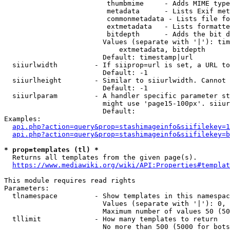
                         thumbmime     - Adds MIME type
                         metadata      - Lists Exif met
                         commonmetadata - Lists file fo
                         extmetadata   - Lists formatte
                         bitdepth      - Adds the bit d
                        Values (separate with '|'): tim
                            extmetadata, bitdepth

                        Default: timestamp|url

  siiurlwidth         - If siiprop=url is set, a URL to
                        Default: -1

  siiurlheight        - Similar to siiurlwidth. Cannot 
                        Default: -1

  siiurlparam         - A handler specific parameter st
                        might use 'page15-100px'. siiur
                        Default: 

Examples:

api.php?action=query&prop=stashimageinfo&siifilekey=1
api.php?action=query&prop=stashimageinfo&siifilekey=b
* prop=templates (tl) *
  Returns all templates from the given page(s).

https://www.mediawiki.org/wiki/API:Properties#templat
This module requires read rights

Parameters:

  tlnamespace         - Show templates in this namespac
                        Values (separate with '|'): 0, 
                        Maximum number of values 50 (50
  tllimit             - How many templates to return

                        No more than 500 (5000 for bots