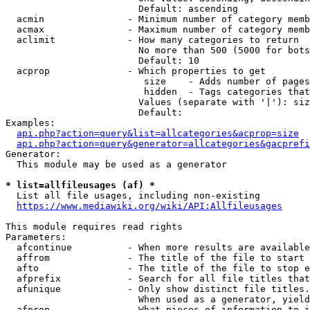
                        Default: ascending

  acmin               - Minimum number of category memb
  acmax               - Maximum number of category memb
  aclimit             - How many categories to return

                        No more than 500 (5000 for bots
                        Default: 10

  acprop              - Which properties to get

                         size    - Adds number of pages
                         hidden  - Tags categories that
                        Values (separate with '|'): siz
                        Default: 

Examples:

api.php?action=query&list=allcategories&acprop=size
api.php?action=query&generator=allcategories&gacprefi
Generator:

  This module may be used as a generator

* list=allfileusages (af) *
  List all file usages, including non-existing

https://www.mediawiki.org/wiki/API:Allfileusages
This module requires read rights

Parameters:

  afcontinue          - When more results are available
  affrom              - The title of the file to start 
  afto                - The title of the file to stop e
  afprefix            - Search for all file titles that
  afunique            - Only show distinct file titles.
                        When used as a generator, yield
  afprop              - What pieces of information to i