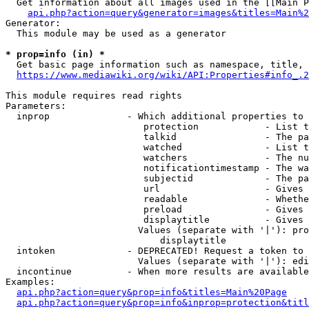
  Get information about all images used in the [[Main P
api.php?action=query&generator=images&titles=Main%2
Generator:

  This module may be used as a generator

* prop=info (in) *
  Get basic page information such as namespace, title, 
https://www.mediawiki.org/wiki/API:Properties#info_.2
This module requires read rights

Parameters:

  inprop              - Which additional properties to 
                         protection            - List t
                         talkid                - The pa
                         watched               - List t
                         watchers              - The nu
                         notificationtimestamp - The wa
                         subjectid             - The pa
                         url                   - Gives 
                         readable              - Whethe
                         preload               - Gives 
                         displaytitle          - Gives 
                        Values (separate with '|'): pro
                            displaytitle

  intoken             - DEPRECATED! Request a token to 
                        Values (separate with '|'): edi
  incontinue          - When more results are available
Examples:

api.php?action=query&prop=info&titles=Main%20Page
api.php?action=query&prop=info&inprop=protection&titl