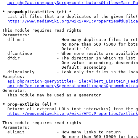
api.php?action=query&prop=contributors&titles=Main_Pa
* prop=duplicatefiles (df) *
  List all files that are duplicates of the given file(
https://www.mediawiki.org/wiki/API:Properties#duplica
This module requires read rights

Parameters:

  dflimit             - How many duplicate files to ret
                        No more than 500 (5000 for bots
                        Default: 10

  dfcontinue          - When more results are available
  dfdir               - The direction in which to list

                        One value: ascending, descendin
                        Default: ascending

  dflocalonly         - Look only for files in the loca
Examples:

api.php?action=query&titles=File:Albert_Einstein_Head
api.php?action=query&generator=allimages&prop=duplica
Generator:

  This module may be used as a generator

* prop=extlinks (el) *
  Returns all external URLs (not interwikis) from the g
https://www.mediawiki.org/wiki/API:Properties#extlink
This module requires read rights

Parameters:

  ellimit             - How many links to return

                        No more than 500 (5000 for bots