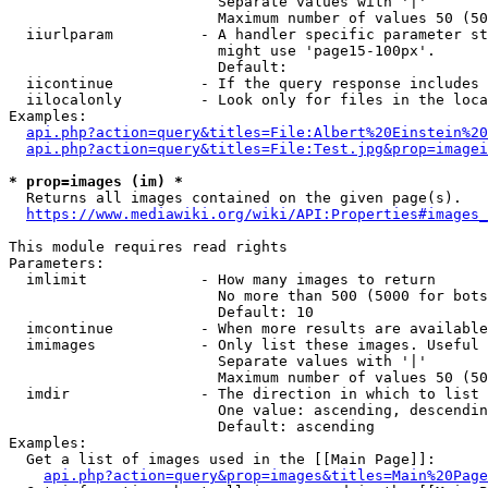
                        Separate values with '|'

                        Maximum number of values 50 (50
  iiurlparam          - A handler specific parameter st
                        might use 'page15-100px'.

                        Default: 

  iicontinue          - If the query response includes 
  iilocalonly         - Look only for files in the loca
Examples:

api.php?action=query&titles=File:Albert%20Einstein%2
api.php?action=query&titles=File:Test.jpg&prop=imagei
* prop=images (im) *
  Returns all images contained on the given page(s).

https://www.mediawiki.org/wiki/API:Properties#images_
This module requires read rights

Parameters:

  imlimit             - How many images to return

                        No more than 500 (5000 for bots
                        Default: 10

  imcontinue          - When more results are available
  imimages            - Only list these images. Useful 
                        Separate values with '|'

                        Maximum number of values 50 (50
  imdir               - The direction in which to list

                        One value: ascending, descendin
                        Default: ascending

Examples:

  Get a list of images used in the [[Main Page]]:

api.php?action=query&prop=images&titles=Main%20Page