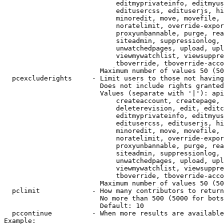
                            editmyprivateinfo, editmyus
                            editusercss, edituserjs, hi
                            minoredit, move, movefile, 
                            noratelimit, override-expor
                            proxyunbannable, purge, rea
                            siteadmin, suppressionlog, 
                            unwatchedpages, upload, upl
                            viewmywatchlist, viewsuppre
                            tboverride, tboverride-acco
                        Maximum number of values 50 (50
  pcexcluderights     - Limit users to those not having
                        Does not include rights granted
                        Values (separate with '|'): api
                            createaccount, createpage, 
                            deleterevision, edit, editc
                            editmyprivateinfo, editmyus
                            editusercss, edituserjs, hi
                            minoredit, move, movefile, 
                            noratelimit, override-expor
                            proxyunbannable, purge, rea
                            siteadmin, suppressionlog, 
                            unwatchedpages, upload, upl
                            viewmywatchlist, viewsuppre
                            tboverride, tboverride-acco
                        Maximum number of values 50 (50
  pclimit             - How many contributors to return

                        No more than 500 (5000 for bots
                        Default: 10

  pccontinue          - When more results are available
Example:
