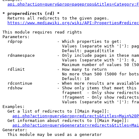
api.php?action=query&prop=pageprops&titles=Category:F
* prop=redirects (rd) *
  Returns all redirects to the given pages.

https://www.mediawiki.org/wiki/API:Properties#redirec
This module requires read rights

Parameters:

  rdprop              - Which properties to get:

                        Values (separate with '|'): pag
                        Default: pageid|title

  rdnamespace         - Only include pages in these nam
                        Values (separate with '|'): 0, 
                        Maximum number of values 50 (50
  rdlimit             - How many to return

                        No more than 500 (5000 for bots
                        Default: 10

  rdcontinue          - When more results are available
  rdshow              - Show only items that meet this 
                        fragment  - Only show redirects
                        !fragment - Only show redirects
                        Values (separate with '|'): fra
Examples:

  Get a list of redirects to [[Main Page]]:

api.php?action=query&prop=redirects&titles=Main%20P
  Get information about redirects to [[Main Page]]:

api.php?action=query&generator=redirects&titles=Mai
Generator:

  This module may be used as a generator
