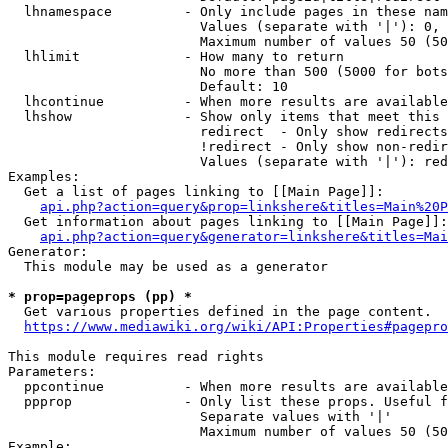
  lhnamespace         - Only include pages in these nam
                        Values (separate with '|'): 0, 
                        Maximum number of values 50 (50
  lhlimit             - How many to return

                        No more than 500 (5000 for bots
                        Default: 10

  lhcontinue          - When more results are available
  lhshow              - Show only items that meet this 
                        redirect  - Only show redirects

                        !redirect - Only show non-redir
                        Values (separate with '|'): red
Examples:

  Get a list of pages linking to [[Main Page]]:

api.php?action=query&prop=linkshere&titles=Main%20P
  Get information about pages linking to [[Main Page]]:

api.php?action=query&generator=linkshere&titles=Mai
Generator:

  This module may be used as a generator

* prop=pageprops (pp) *
  Get various properties defined in the page content.

https://www.mediawiki.org/wiki/API:Properties#pagepro
This module requires read rights

Parameters:

  ppcontinue          - When more results are available
  ppprop              - Only list these props. Useful f
                        Separate values with '|'

                        Maximum number of values 50 (50
Example:
