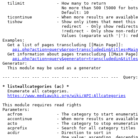
  tilimit             - How many to return

                        No more than 500 (5000 for bots
                        Default: 10

  ticontinue          - When more results are available
  tishow              - Show only items that meet this 
                        redirect  - Only show redirects

                        !redirect - Only show non-redir
                        Values (separate with '|'): red
Examples:

  Get a list of pages transcluding [[Main Page]]:

api.php?action=query&prop=transcludedin&titles=Main
  Get information about pages transcluding [[Main Page]
api.php?action=query&generator=transcludedin&titles
Generator:

  This module may be used as a generator

--- --- --- --- --- --- --- --- --- --- --- ---  Query:
* list=allcategories (ac) *
  Enumerate all categories.

https://www.mediawiki.org/wiki/API:Allcategories
This module requires read rights

Parameters:

  acfrom              - The category to start enumerati
  accontinue          - When more results are available
  acto                - The category to stop enumeratin
  acprefix            - Search for all category titles 
  acdir               - Direction to sort in

                        One value: ascending, descendin