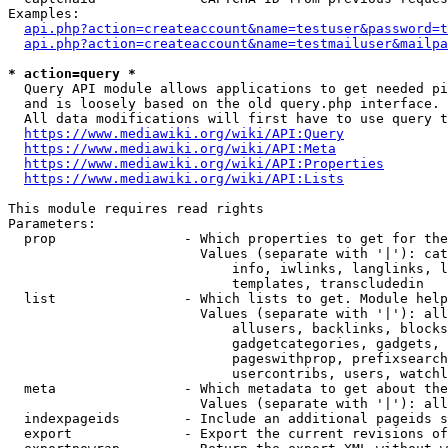
Examples:

api.php?action=createaccount&name=testuser&password=t
api.php?action=createaccount&name=testmailuser&mailpa
* action=query *
  Query API module allows applications to get needed pi
  and is loosely based on the old query.php interface.

  All data modifications will first have to use query t
https://www.mediawiki.org/wiki/API:Query
https://www.mediawiki.org/wiki/API:Meta
https://www.mediawiki.org/wiki/API:Properties
https://www.mediawiki.org/wiki/API:Lists
This module requires read rights

Parameters:

  prop                - Which properties to get for the
                        Values (separate with '|'): cat
                            info, iwlinks, langlinks, l
                            templates, transcludedin

  list                - Which lists to get. Module help
                        Values (separate with '|'): all
                            allusers, backlinks, blocks
                            gadgetcategories, gadgets, 
                            pageswithprop, prefixsearch
                            usercontribs, users, watchl
  meta                - Which metadata to get about the
                        Values (separate with '|'): all
  indexpageids        - Include an additional pageids s
  export              - Export the current revisions of