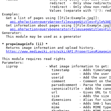
                        redirect  - Only show redirects

                        !redirect - Only show non-redir
                        Values (separate with '|'): red
Examples:

  Get a list of pages using [[File:Example.jpg]]:

api.php?action=query&prop=fileusage&titles=File%3AE
  Get information about pages using [[File:Example.jpg]
api.php?action=query&generator=fileusage&titles=Fil
Generator:

  This module may be used as a generator

* prop=imageinfo (ii) *
  Returns image information and upload history.

https://www.mediawiki.org/wiki/API:Properties#imagein
This module requires read rights

Parameters:

  iiprop              - What image information to get:

                         timestamp     - Adds timestamp
                         user          - Adds the user 
                         userid        - Add the user I
                         comment       - Comment on the
                         parsedcomment - Parse the comm
                         canonicaltitle - Adds the cano
                         url           - Gives URL to t
                         size          - Adds the size 
                         dimensions    - Alias for size

                         sha1          - Adds SHA-1 has
                         mime          - Adds MIME type
                         thumbmime     - Adds MIME type