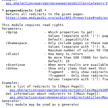
api.php?action=query&prop=pageprops&titles=Category:F
* prop=redirects (rd) *
  Returns all redirects to the given pages.

https://www.mediawiki.org/wiki/API:Properties#redirec
This module requires read rights

Parameters:

  rdprop              - Which properties to get:

                        Values (separate with '|'): pag
                        Default: pageid|title

  rdnamespace         - Only include pages in these nam
                        Values (separate with '|'): 0, 
                        Maximum number of values 50 (50
  rdlimit             - How many to return

                        No more than 500 (5000 for bots
                        Default: 10

  rdcontinue          - When more results are available
  rdshow              - Show only items that meet this 
                        fragment  - Only show redirects
                        !fragment - Only show redirects
                        Values (separate with '|'): fra
Examples:

  Get a list of redirects to [[Main Page]]:

api.php?action=query&prop=redirects&titles=Main%20P
  Get information about redirects to [[Main Page]]:

api.php?action=query&generator=redirects&titles=Mai
Generator:

  This module may be used as a generator
