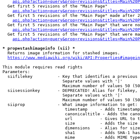
api.php?action=query&prop=revisions&titles=Main%20
  Get first 5 revisions of the "Main Page"

api.php?action=query&prop=revisions&titles=Main%20P
  Get first 5 revisions of the "Main Page" made after 2
api.php?action=query&prop=revisions&titles=Main%20P
  Get first 5 revisions of the "Main Page" that were no
api.php?action=query&prop=revisions&titles=Main%20P
  Get first 5 revisions of the "Main Page" that were ma
api.php?action=query&prop=revisions&titles=Main%20P
* prop=stashimageinfo (sii) *
  Returns image information for stashed images.

https://www.mediawiki.org/wiki/API:Properties#imagein
This module requires read rights

Parameters:

  siifilekey          - Key that identifies a previous 
                        Separate values with '|'

                        Maximum number of values 50 (50
  siisessionkey       - DEPRECATED! Alias for filekey, 
                        Separate values with '|'

                        Maximum number of values 50 (50
  siiprop             - What image information to get:

                         timestamp     - Adds timestamp
                         canonicaltitle - Adds the cano
                         url           - Gives URL to t
                         size          - Adds the size 
                         dimensions    - Alias for size

                         sha1          - Adds SHA-1 has
                         mime          - Adds MIME type