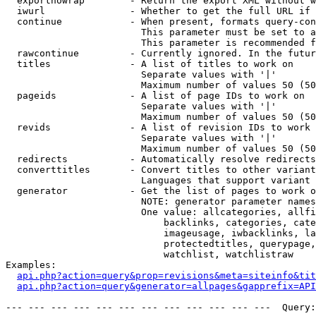
  exportnowrap        - Return the export XML without w
  iwurl               - Whether to get the full URL if 
  continue            - When present, formats query-con
                        This parameter must be set to a
                        This parameter is recommended f
  rawcontinue         - Currently ignored. In the futur
  titles              - A list of titles to work on

                        Separate values with '|'

                        Maximum number of values 50 (50
  pageids             - A list of page IDs to work on

                        Separate values with '|'

                        Maximum number of values 50 (50
  revids              - A list of revision IDs to work 
                        Separate values with '|'

                        Maximum number of values 50 (50
  redirects           - Automatically resolve redirects

  converttitles       - Convert titles to other variant
                        Languages that support variant 
  generator           - Get the list of pages to work o
                        NOTE: generator parameter names
                        One value: allcategories, allfi
                            backlinks, categories, cate
                            imageusage, iwbacklinks, la
                            protectedtitles, querypage,
                            watchlist, watchlistraw

Examples:

api.php?action=query&prop=revisions&meta=siteinfo&tit
api.php?action=query&generator=allpages&gapprefix=API
--- --- --- --- --- --- --- --- --- --- --- ---  Query: