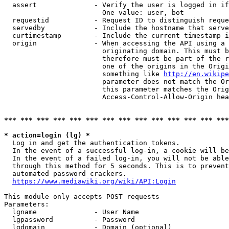
  assert              - Verify the user is logged in if
                        One value: user, bot

  requestid           - Request ID to distinguish reque
  servedby            - Include the hostname that serve
  curtimestamp        - Include the current timestamp i
  origin              - When accessing the API using a 
                        originating domain. This must b
                        therefore must be part of the r
                        one of the origins in the Origi
                        something like 
http://en.wikipe
                        parameter does not match the Or
                        this parameter matches the Orig
                        Access-Control-Allow-Origin hea
*** *** *** *** *** *** *** *** *** *** *** *** *** ***
* action=login (lg) *
  Log in and get the authentication tokens.

  In the event of a successful log-in, a cookie will be
  In the event of a failed log-in, you will not be able
  through this method for 5 seconds. This is to prevent
  automated password crackers.

https://www.mediawiki.org/wiki/API:Login
This module only accepts POST requests

Parameters:

  lgname              - User Name

  lgpassword          - Password

  lgdomain            - Domain (optional)
