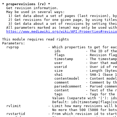
* prop=revisions (rv) *
  Get revision information.

  May be used in several ways:

   1) Get data about a set of pages (last revision), by
   2) Get revisions for one given page, by using titles
   3) Get data about a set of revisions by setting thei
  All parameters marked as (enum) may only be used with
https://www.mediawiki.org/wiki/API:Properties#revisio
This module requires read rights

Parameters:

  rvprop              - Which properties to get for eac
                         ids            - The ID of the
                         flags          - Revision flag
                         timestamp      - The timestamp
                         user           - User that mad
                         userid         - User id of re
                         size           - Length (bytes
                         sha1           - SHA-1 (base 1
                         contentmodel   - Content model
                         comment        - Comment by th
                         parsedcomment  - Parsed commen
                         content        - Text of the r
                         tags           - Tags for the 
                        Values (separate with '|'): ids
                        Default: ids|timestamp|flags|co
  rvlimit             - Limit how many revisions will b
                        No more than 500 (5000 for bots
  rvstartid           - From which revision id to start