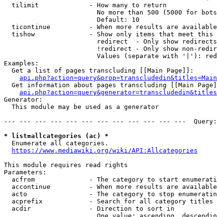
  tilimit             - How many to return

                        No more than 500 (5000 for bots
                        Default: 10

  ticontinue          - When more results are available
  tishow              - Show only items that meet this 
                        redirect  - Only show redirects

                        !redirect - Only show non-redir
                        Values (separate with '|'): red
Examples:

  Get a list of pages transcluding [[Main Page]]:

api.php?action=query&prop=transcludedin&titles=Main
  Get information about pages transcluding [[Main Page]
api.php?action=query&generator=transcludedin&titles
Generator:

  This module may be used as a generator

--- --- --- --- --- --- --- --- --- --- --- ---  Query:
* list=allcategories (ac) *
  Enumerate all categories.

https://www.mediawiki.org/wiki/API:Allcategories
This module requires read rights

Parameters:

  acfrom              - The category to start enumerati
  accontinue          - When more results are available
  acto                - The category to stop enumeratin
  acprefix            - Search for all category titles 
  acdir               - Direction to sort in

                        One value: ascending, descendin