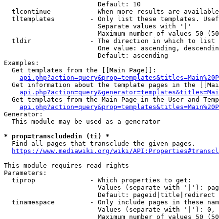
                        Default: 10

  tlcontinue          - When more results are available
  tltemplates         - Only list these templates. Usef
                        Separate values with '|'

                        Maximum number of values 50 (50
  tldir               - The direction in which to list

                        One value: ascending, descendin
                        Default: ascending

Examples:

  Get templates from the [[Main Page]]:

api.php?action=query&prop=templates&titles=Main%20P
  Get information about the template pages in the [[Mai
api.php?action=query&generator=templates&titles=Mai
  Get templates from the Main Page in the User and Temp
api.php?action=query&prop=templates&titles=Main%20P
Generator:

  This module may be used as a generator

* prop=transcludedin (ti) *
  Find all pages that transclude the given pages.

https://www.mediawiki.org/wiki/API:Properties#transcl
This module requires read rights

Parameters:

  tiprop              - Which properties to get:

                        Values (separate with '|'): pag
                        Default: pageid|title|redirect

  tinamespace         - Only include pages in these nam
                        Values (separate with '|'): 0, 
                        Maximum number of values 50 (50