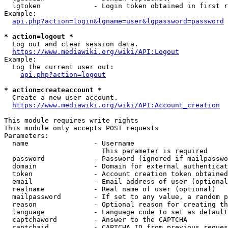
  lgtoken             - Login token obtained in first r
Example:

api.php?action=login&lgname=user&lgpassword=password
* action=logout *
  Log out and clear session data.

https://www.mediawiki.org/wiki/API:Logout
Example:

  Log the current user out:

api.php?action=logout
* action=createaccount *
  Create a new user account.

https://www.mediawiki.org/wiki/API:Account_creation
This module requires write rights

This module only accepts POST requests

Parameters:

  name                - Username

                        This parameter is required

  password            - Password (ignored if mailpasswo
  domain              - Domain for external authenticat
  token               - Account creation token obtained
  email               - Email address of user (optional
  realname            - Real name of user (optional)

  mailpassword        - If set to any value, a random p
  reason              - Optional reason for creating th
  language            - Language code to set as default
  captchaword         - Answer to the CAPTCHA

  captchaid           - CAPTCHA ID from previous reques