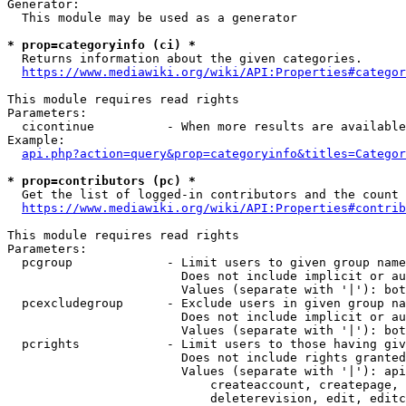
Generator:

  This module may be used as a generator

* prop=categoryinfo (ci) *
  Returns information about the given categories.

https://www.mediawiki.org/wiki/API:Properties#categor
This module requires read rights

Parameters:

  cicontinue          - When more results are available
Example:

api.php?action=query&prop=categoryinfo&titles=Categor
* prop=contributors (pc) *
  Get the list of logged-in contributors and the count 
https://www.mediawiki.org/wiki/API:Properties#contrib
This module requires read rights

Parameters:

  pcgroup             - Limit users to given group name
                        Does not include implicit or au
                        Values (separate with '|'): bot
  pcexcludegroup      - Exclude users in given group na
                        Does not include implicit or au
                        Values (separate with '|'): bot
  pcrights            - Limit users to those having giv
                        Does not include rights granted
                        Values (separate with '|'): api
                            createaccount, createpage, 
                            deleterevision, edit, editc