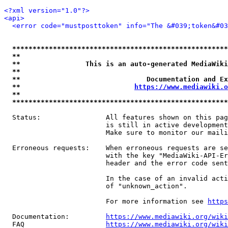
<?xml version="1.0"?>
<api>
<error code="mustposttoken" info="The &#039;token&#03
*****************************************************
**                                                   
**                This is an auto-generated MediaWiki
**                                                   
**                               Documentation and Ex
**                            
https://www.mediawiki.o
**                                                   
*****************************************************
  Status:                All features shown on this pag
                         is still in active development
                         Make sure to monitor our maili
  Erroneous requests:    When erroneous requests are se
                         with the key "MediaWiki-API-Er
                         header and the error code sent
                         In the case of an invalid acti
                         of "unknown_action".

                         For more information see 
https
  Documentation:         
https://www.mediawiki.org/wik
  FAQ                    
https://www.mediawiki.org/wiki