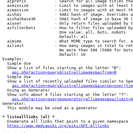
  aiprefix            - Search for all image titles tha
  aiminsize           - Limit to images with at least t
  aimaxsize           - Limit to images with at most th
  aisha1              - SHA1 hash of image. Overrides a
  aisha1base36        - SHA1 hash of image in base 36 (
  aiuser              - Only return files uploaded by t
  aifilterbots        - How to filter files uploaded by
                        One value: all, bots, nobots

                        Default: all

  aimime              - What MIME type to search for. e
  ailimit             - How many images in total to ret
                        No more than 500 (5000 for bots
                        Default: 10

Examples:

  Simple Use

  Show a list of files starting at the letter "B":

api.php?action=query&list=allimages&aifrom=B
  Simple Use

  Show a list of recently uploaded files similar to Spe
api.php?action=query&list=allimages&aiprop=user|tim
  Using as Generator

  Show info about 4 files starting at the letter "T":

api.php?action=query&generator=allimages&gailimit=4
Generator:

  This module may be used as a generator

* list=alllinks (al) *
  Enumerate all links that point to a given namespace

https://www.mediawiki.org/wiki/API:Alllinks