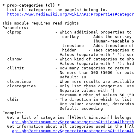
* prop=categories (cl) *
  List all categories the page(s) belong to.

https://www.mediawiki.org/wiki/API:Properties#categor
This module requires read rights

Parameters:

  clprop              - Which additional properties to 
                         sortkey    - Adds the sortkey 
                                      (human-readable p
                         timestamp  - Adds timestamp of
                         hidden     - Tags categories t
                        Values (separate with '|'): sor
  clshow              - Which kind of categories to sho
                        Values (separate with '|'): hid
  cllimit             - How many categories to return

                        No more than 500 (5000 for bots
                        Default: 10

  clcontinue          - When more results are available
  clcategories        - Only list these categories. Use
                        Separate values with '|'

                        Maximum number of values 50 (50
  cldir               - The direction in which to list

                        One value: ascending, descendin
                        Default: ascending

Examples:

  Get a list of categories [[Albert Einstein]] belongs 
api.php?action=query&prop=categories&titles=Albert%
  Get information about all categories used in the [[Al
api.php?action=query&generator=categories&titles=Al