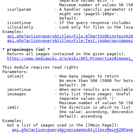
                        Separate values with '|'

                        Maximum number of values 50 (50
  iiurlparam          - A handler specific parameter st
                        might use 'page15-100px'.

                        Default: 

  iicontinue          - If the query response includes 
  iilocalonly         - Look only for files in the loca
Examples:

api.php?action=query&titles=File:Albert%20Einstein%2
api.php?action=query&titles=File:Test.jpg&prop=imagei
* prop=images (im) *
  Returns all images contained on the given page(s).

https://www.mediawiki.org/wiki/API:Properties#images_
This module requires read rights

Parameters:

  imlimit             - How many images to return

                        No more than 500 (5000 for bots
                        Default: 10

  imcontinue          - When more results are available
  imimages            - Only list these images. Useful 
                        Separate values with '|'

                        Maximum number of values 50 (50
  imdir               - The direction in which to list

                        One value: ascending, descendin
                        Default: ascending

Examples:

  Get a list of images used in the [[Main Page]]:

api.php?action=query&prop=images&titles=Main%20Page