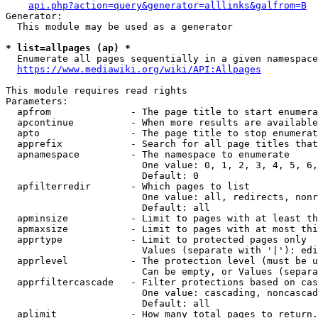
api.php?action=query&generator=alllinks&galfrom=B
Generator:

  This module may be used as a generator

* list=allpages (ap) *
  Enumerate all pages sequentially in a given namespace
https://www.mediawiki.org/wiki/API:Allpages
This module requires read rights

Parameters:

  apfrom              - The page title to start enumera
  apcontinue          - When more results are available
  apto                - The page title to stop enumerat
  apprefix            - Search for all page titles that
  apnamespace         - The namespace to enumerate

                        One value: 0, 1, 2, 3, 4, 5, 6,
                        Default: 0

  apfilterredir       - Which pages to list

                        One value: all, redirects, nonr
                        Default: all

  apminsize           - Limit to pages with at least th
  apmaxsize           - Limit to pages with at most thi
  apprtype            - Limit to protected pages only

                        Values (separate with '|'): edi
  apprlevel           - The protection level (must be u
                        Can be empty, or Values (separa
  apprfiltercascade   - Filter protections based on cas
                        One value: cascading, noncascad
                        Default: all

  aplimit             - How many total pages to return.
