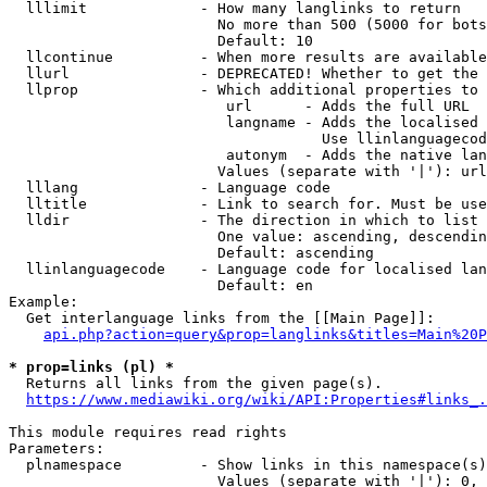
  lllimit             - How many langlinks to return

                        No more than 500 (5000 for bots
                        Default: 10

  llcontinue          - When more results are available
  llurl               - DEPRECATED! Whether to get the 
  llprop              - Which additional properties to 
                         url      - Adds the full URL

                         langname - Adds the localised 
                                    Use llinlanguagecod
                         autonym  - Adds the native lan
                        Values (separate with '|'): url
  lllang              - Language code

  lltitle             - Link to search for. Must be use
  lldir               - The direction in which to list

                        One value: ascending, descendin
                        Default: ascending

  llinlanguagecode    - Language code for localised lan
                        Default: en

Example:

  Get interlanguage links from the [[Main Page]]:

api.php?action=query&prop=langlinks&titles=Main%20P
* prop=links (pl) *
  Returns all links from the given page(s).

https://www.mediawiki.org/wiki/API:Properties#links_.
This module requires read rights

Parameters:

  plnamespace         - Show links in this namespace(s)
                        Values (separate with '|'): 0, 