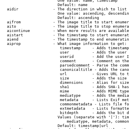
                        One value: name, timestamp

                        Default: name

  aidir               - The direction in which to list

                        One value: ascending, descendin
                        Default: ascending

  aifrom              - The image title to start enumer
  aito                - The image title to stop enumera
  aicontinue          - When more results are available
  aistart             - The timestamp to start enumerat
  aiend               - The timestamp to end enumeratin
  aiprop              - What image information to get:

                         timestamp     - Adds timestamp
                         user          - Adds the user 
                         userid        - Add the user I
                         comment       - Comment on the
                         parsedcomment - Parse the comm
                         canonicaltitle - Adds the cano
                         url           - Gives URL to t
                         size          - Adds the size 
                         dimensions    - Alias for size

                         sha1          - Adds SHA-1 has
                         mime          - Adds MIME type
                         mediatype     - Adds the media
                         metadata      - Lists Exif met
                         commonmetadata - Lists file fo
                         extmetadata   - Lists formatte
                         bitdepth      - Adds the bit d
                        Values (separate with '|'): tim
                            mediatype, metadata, common
                        Default: timestamp|url
