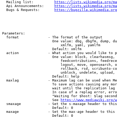
  Mailing list:          
https://lists.wikimedia.org/ma
  Api Announcements:     
https://lists.wikimedia.org/ma
  Bugs & Requests:       
https://bugzilla.wikimedia.org
Parameters:

  format              - The format of the output

                        One value: dbg, dbgfm, dump, du
                            xmlfm, yaml, yamlfm

                        Default: xmlfm

  action              - What action you would like to p
                        One value: block, clearhasmsg, 
                            feedcontributions, feedrece
                            logout, move, opensearch, o
                            rollback, rsd, scribunto-co
                            unblock, undelete, upload, 
                        Default: help

  maxlag              - Maximum lag can be used when Me
                        To save actions causing any mor
                        wait until the replication lag 
                        In case of a replag error, erro
                        "Waiting for $host: $lag second
                        See 
https://www.mediawiki.org/w
  smaxage             - Set the s-maxage header to this
                        Default: 0

  maxage              - Set the max-age header to this 
                        Default: 0
