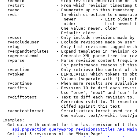
  rvendid             - Stop revision enumeration on th
  rvstart             - From which revision timestamp t
  rvend               - Enumerate up to this timestamp 
  rvdir               - In which direction to enumerate
                         newer          - List oldest f
                         older          - List newest f
                        One value: newer, older

                        Default: older

  rvuser              - Only include revisions made by 
  rvexcludeuser       - Exclude revisions made by user 
  rvtag               - Only list revisions tagged with
  rvexpandtemplates   - Expand templates in revision co
  rvgeneratexml       - Generate XML parse tree for rev
  rvparse             - Parse revision content (require
                        For performance reasons if this
  rvsection           - Only retrieve the content of th
  rvtoken             - DEPRECATED! Which tokens to obt
                        Values (separate with '|'): rol
  rvcontinue          - When more results are available
  rvdiffto            - Revision ID to diff each revisi
                        Use "prev", "next" and "cur" fo
  rvdifftotext        - Text to diff each revision to. 
                        Overrides rvdiffto. If rvsectio
                        diffed against this text

  rvcontentformat     - Serialization format used for d
                        One value: text/x-wiki, text/ja
Examples:

  Get data with content for the last revision of titles
api.php?action=query&prop=revisions&titles=API|Main
  Get last 5 revisions of the "Main Page"
