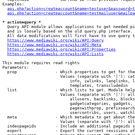
Examples:

api.php?action=createaccount&name=testuser&password=t
api.php?action=createaccount&name=testmailuser&mailpa
* action=query *
  Query API module allows applications to get needed pi
  and is loosely based on the old query.php interface.

  All data modifications will first have to use query t
https://www.mediawiki.org/wiki/API:Query
https://www.mediawiki.org/wiki/API:Meta
https://www.mediawiki.org/wiki/API:Properties
https://www.mediawiki.org/wiki/API:Lists
This module requires read rights

Parameters:

  prop                - Which properties to get for the
                        Values (separate with '|'): cat
                            info, iwlinks, langlinks, l
                            templates, transcludedin

  list                - Which lists to get. Module help
                        Values (separate with '|'): all
                            allusers, backlinks, blocks
                            gadgetcategories, gadgets, 
                            pageswithprop, prefixsearch
                            usercontribs, users, watchl
  meta                - Which metadata to get about the
                        Values (separate with '|'): all
  indexpageids        - Include an additional pageids s
  export              - Export the current revisions of