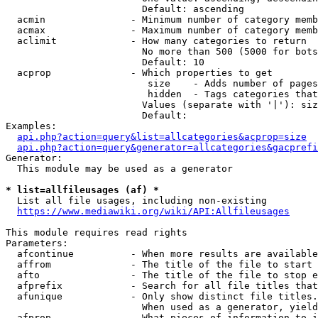
                        Default: ascending

  acmin               - Minimum number of category memb
  acmax               - Maximum number of category memb
  aclimit             - How many categories to return

                        No more than 500 (5000 for bots
                        Default: 10

  acprop              - Which properties to get

                         size    - Adds number of pages
                         hidden  - Tags categories that
                        Values (separate with '|'): siz
                        Default: 

Examples:

api.php?action=query&list=allcategories&acprop=size
api.php?action=query&generator=allcategories&gacprefi
Generator:

  This module may be used as a generator

* list=allfileusages (af) *
  List all file usages, including non-existing

https://www.mediawiki.org/wiki/API:Allfileusages
This module requires read rights

Parameters:

  afcontinue          - When more results are available
  affrom              - The title of the file to start 
  afto                - The title of the file to stop e
  afprefix            - Search for all file titles that
  afunique            - Only show distinct file titles.
                        When used as a generator, yield
  afprop              - What pieces of information to i