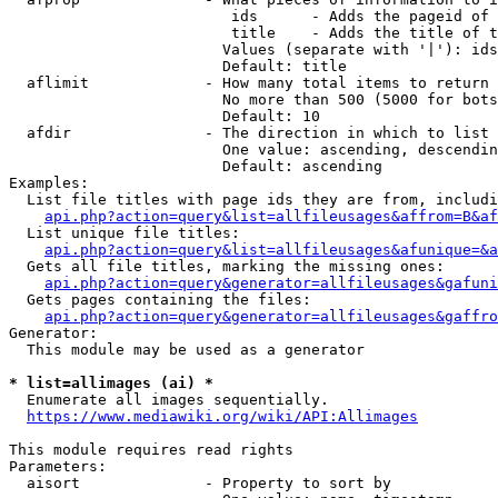
                         ids      - Adds the pageid of 
                         title    - Adds the title of t
                        Values (separate with '|'): ids
                        Default: title

  aflimit             - How many total items to return

                        No more than 500 (5000 for bots
                        Default: 10

  afdir               - The direction in which to list

                        One value: ascending, descendin
                        Default: ascending

Examples:

  List file titles with page ids they are from, includi
api.php?action=query&list=allfileusages&affrom=B&af
  List unique file titles:

api.php?action=query&list=allfileusages&afunique=&a
  Gets all file titles, marking the missing ones:

api.php?action=query&generator=allfileusages&gafuni
  Gets pages containing the files:

api.php?action=query&generator=allfileusages&gaffro
Generator:

  This module may be used as a generator

* list=allimages (ai) *
  Enumerate all images sequentially.

https://www.mediawiki.org/wiki/API:Allimages
This module requires read rights

Parameters:

  aisort              - Property to sort by
