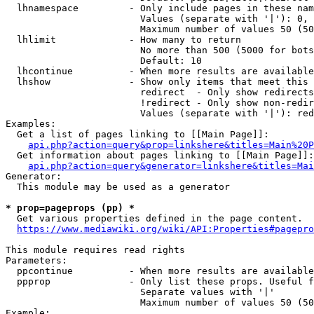
  lhnamespace         - Only include pages in these nam
                        Values (separate with '|'): 0, 
                        Maximum number of values 50 (50
  lhlimit             - How many to return

                        No more than 500 (5000 for bots
                        Default: 10

  lhcontinue          - When more results are available
  lhshow              - Show only items that meet this 
                        redirect  - Only show redirects

                        !redirect - Only show non-redir
                        Values (separate with '|'): red
Examples:

  Get a list of pages linking to [[Main Page]]:

api.php?action=query&prop=linkshere&titles=Main%20P
  Get information about pages linking to [[Main Page]]:

api.php?action=query&generator=linkshere&titles=Mai
Generator:

  This module may be used as a generator

* prop=pageprops (pp) *
  Get various properties defined in the page content.

https://www.mediawiki.org/wiki/API:Properties#pagepro
This module requires read rights

Parameters:

  ppcontinue          - When more results are available
  ppprop              - Only list these props. Useful f
                        Separate values with '|'

                        Maximum number of values 50 (50
Example:
