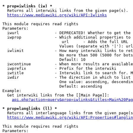
* prop=iwlinks (iw) *
  Returns all interwiki links from the given page(s).

https://www.mediawiki.org/wiki/API:Iwlinks
This module requires read rights

Parameters:

  iwurl               - DEPRECATED! Whether to get the 
  iwprop              - Which additional properties to 
                         url      - Adds the full URL

                        Values (separate with '|'): url

  iwlimit             - How many interwiki links to ret
                        No more than 500 (5000 for bots
                        Default: 10

  iwcontinue          - When more results are available
  iwprefix            - Prefix for the interwiki

  iwtitle             - Interwiki link to search for. M
  iwdir               - The direction in which to list

                        One value: ascending, descendin
                        Default: ascending

Example:

  Get interwiki links from the [[Main Page]]:

api.php?action=query&prop=iwlinks&titles=Main%20Pag
* prop=langlinks (ll) *
  Returns all interlanguage links from the given page(s
https://www.mediawiki.org/wiki/API:Properties#langlin
This module requires read rights

Parameters:
