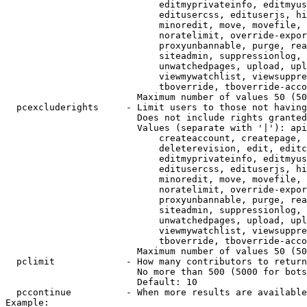
                            editmyprivateinfo, editmyus
                            editusercss, edituserjs, hi
                            minoredit, move, movefile, 
                            noratelimit, override-expor
                            proxyunbannable, purge, rea
                            siteadmin, suppressionlog, 
                            unwatchedpages, upload, upl
                            viewmywatchlist, viewsuppre
                            tboverride, tboverride-acco
                        Maximum number of values 50 (50
  pcexcluderights     - Limit users to those not having
                        Does not include rights granted
                        Values (separate with '|'): api
                            createaccount, createpage, 
                            deleterevision, edit, editc
                            editmyprivateinfo, editmyus
                            editusercss, edituserjs, hi
                            minoredit, move, movefile, 
                            noratelimit, override-expor
                            proxyunbannable, purge, rea
                            siteadmin, suppressionlog, 
                            unwatchedpages, upload, upl
                            viewmywatchlist, viewsuppre
                            tboverride, tboverride-acco
                        Maximum number of values 50 (50
  pclimit             - How many contributors to return

                        No more than 500 (5000 for bots
                        Default: 10

  pccontinue          - When more results are available
Example:
