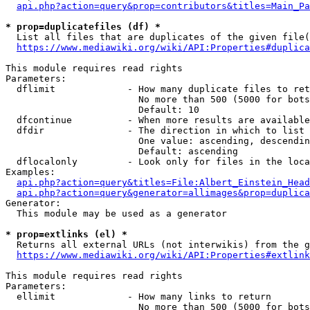
api.php?action=query&prop=contributors&titles=Main_Pa
* prop=duplicatefiles (df) *
  List all files that are duplicates of the given file(
https://www.mediawiki.org/wiki/API:Properties#duplica
This module requires read rights

Parameters:

  dflimit             - How many duplicate files to ret
                        No more than 500 (5000 for bots
                        Default: 10

  dfcontinue          - When more results are available
  dfdir               - The direction in which to list

                        One value: ascending, descendin
                        Default: ascending

  dflocalonly         - Look only for files in the loca
Examples:

api.php?action=query&titles=File:Albert_Einstein_Head
api.php?action=query&generator=allimages&prop=duplica
Generator:

  This module may be used as a generator

* prop=extlinks (el) *
  Returns all external URLs (not interwikis) from the g
https://www.mediawiki.org/wiki/API:Properties#extlink
This module requires read rights

Parameters:

  ellimit             - How many links to return

                        No more than 500 (5000 for bots