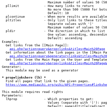
                        Maximum number of values 50 (50
  pllimit             - How many links to return

                        No more than 500 (5000 for bots
                        Default: 10

  plcontinue          - When more results are available
  pltitles            - Only list links to these titles
                        Separate values with '|'

                        Maximum number of values 50 (50
  pldir               - The direction in which to list

                        One value: ascending, descendin
                        Default: ascending

Examples:

  Get links from the [[Main Page]]:

api.php?action=query&prop=links&titles=Main%20Page
  Get information about the link pages in the [[Main Pa
api.php?action=query&generator=links&titles=Main%20
  Get links from the Main Page in the User and Template
api.php?action=query&prop=links&titles=Main%20Page&
Generator:

  This module may be used as a generator

* prop=linkshere (lh) *
  Find all pages that link to the given pages.

https://www.mediawiki.org/wiki/API:Properties#linkshe
This module requires read rights

Parameters:

  lhprop              - Which properties to get:

                        Values (separate with '|'): pag
                        Default: pageid|title|redirect
