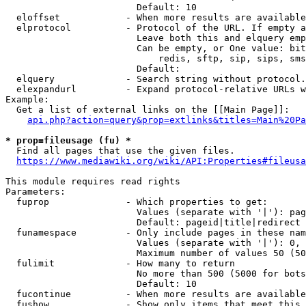
                        Default: 10

  eloffset            - When more results are available
  elprotocol          - Protocol of the URL. If empty a
                        Leave both this and elquery emp
                        Can be empty, or One value: bit
                            redis, sftp, sip, sips, sms
                        Default: 

  elquery             - Search string without protocol.
  elexpandurl         - Expand protocol-relative URLs w
Example:

  Get a list of external links on the [[Main Page]]:

api.php?action=query&prop=extlinks&titles=Main%20Pa
* prop=fileusage (fu) *
  Find all pages that use the given files.

https://www.mediawiki.org/wiki/API:Properties#fileusa
This module requires read rights

Parameters:

  fuprop              - Which properties to get:

                        Values (separate with '|'): pag
                        Default: pageid|title|redirect

  funamespace         - Only include pages in these nam
                        Values (separate with '|'): 0, 
                        Maximum number of values 50 (50
  fulimit             - How many to return

                        No more than 500 (5000 for bots
                        Default: 10

  fucontinue          - When more results are available
  fushow              - Show only items that meet this 