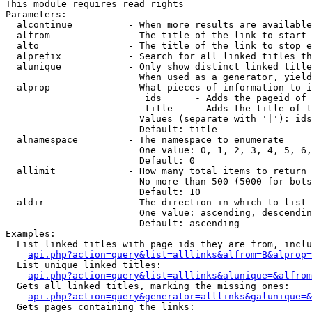
This module requires read rights

Parameters:

  alcontinue          - When more results are available
  alfrom              - The title of the link to start 
  alto                - The title of the link to stop e
  alprefix            - Search for all linked titles th
  alunique            - Only show distinct linked title
                        When used as a generator, yield
  alprop              - What pieces of information to i
                         ids      - Adds the pageid of 
                         title    - Adds the title of t
                        Values (separate with '|'): ids
                        Default: title

  alnamespace         - The namespace to enumerate

                        One value: 0, 1, 2, 3, 4, 5, 6,
                        Default: 0

  allimit             - How many total items to return

                        No more than 500 (5000 for bots
                        Default: 10

  aldir               - The direction in which to list

                        One value: ascending, descendin
                        Default: ascending

Examples:

  List linked titles with page ids they are from, inclu
api.php?action=query&list=alllinks&alfrom=B&alprop=
  List unique linked titles:

api.php?action=query&list=alllinks&alunique=&alfrom
  Gets all linked titles, marking the missing ones:

api.php?action=query&generator=alllinks&galunique=&
  Gets pages containing the links:
