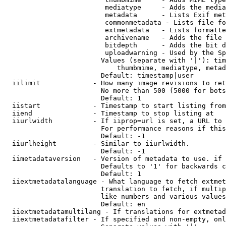
                         mediatype     - Adds the media
                         metadata      - Lists Exif met
                         commonmetadata - Lists file fo
                         extmetadata   - Lists formatte
                         archivename   - Adds the file 
                         bitdepth      - Adds the bit d
                         uploadwarning - Used by the Sp
                        Values (separate with '|'): tim
                            thumbmime, mediatype, metad
                        Default: timestamp|user

  iilimit             - How many image revisions to ret
                        No more than 500 (5000 for bots
                        Default: 1

  iistart             - Timestamp to start listing from

  iiend               - Timestamp to stop listing at

  iiurlwidth          - If iiprop=url is set, a URL to 
                        For performance reasons if this
                        Default: -1

  iiurlheight         - Similar to iiurlwidth.

                        Default: -1

  iimetadataversion   - Version of metadata to use. if 
                        Defaults to '1' for backwards c
                        Default: 1

  iiextmetadatalanguage - What language to fetch extmet
                        translation to fetch, if multip
                        like numbers and various values
                        Default: en

  iiextmetadatamultilang - If translations for extmetad
  iiextmetadatafilter - If specified and non-empty, onl