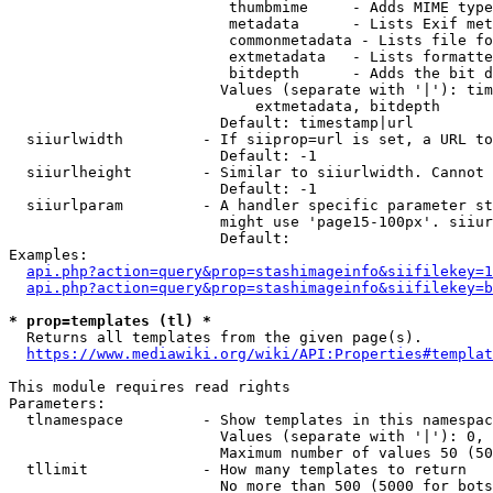
                         thumbmime     - Adds MIME type
                         metadata      - Lists Exif met
                         commonmetadata - Lists file fo
                         extmetadata   - Lists formatte
                         bitdepth      - Adds the bit d
                        Values (separate with '|'): tim
                            extmetadata, bitdepth

                        Default: timestamp|url

  siiurlwidth         - If siiprop=url is set, a URL to
                        Default: -1

  siiurlheight        - Similar to siiurlwidth. Cannot 
                        Default: -1

  siiurlparam         - A handler specific parameter st
                        might use 'page15-100px'. siiur
                        Default: 

Examples:

api.php?action=query&prop=stashimageinfo&siifilekey=1
api.php?action=query&prop=stashimageinfo&siifilekey=b
* prop=templates (tl) *
  Returns all templates from the given page(s).

https://www.mediawiki.org/wiki/API:Properties#templat
This module requires read rights

Parameters:

  tlnamespace         - Show templates in this namespac
                        Values (separate with '|'): 0, 
                        Maximum number of values 50 (50
  tllimit             - How many templates to return

                        No more than 500 (5000 for bots