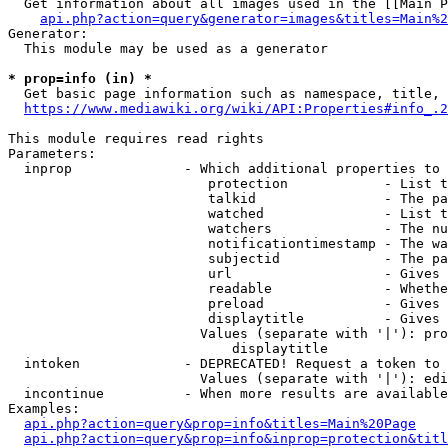
  Get information about all images used in the [[Main P
api.php?action=query&generator=images&titles=Main%2
Generator:

  This module may be used as a generator

* prop=info (in) *
  Get basic page information such as namespace, title, 
https://www.mediawiki.org/wiki/API:Properties#info_.2
This module requires read rights

Parameters:

  inprop              - Which additional properties to 
                         protection            - List t
                         talkid                - The pa
                         watched               - List t
                         watchers              - The nu
                         notificationtimestamp - The wa
                         subjectid             - The pa
                         url                   - Gives 
                         readable              - Whethe
                         preload               - Gives 
                         displaytitle          - Gives 
                        Values (separate with '|'): pro
                            displaytitle

  intoken             - DEPRECATED! Request a token to 
                        Values (separate with '|'): edi
  incontinue          - When more results are available
Examples:

api.php?action=query&prop=info&titles=Main%20Page
api.php?action=query&prop=info&inprop=protection&titl