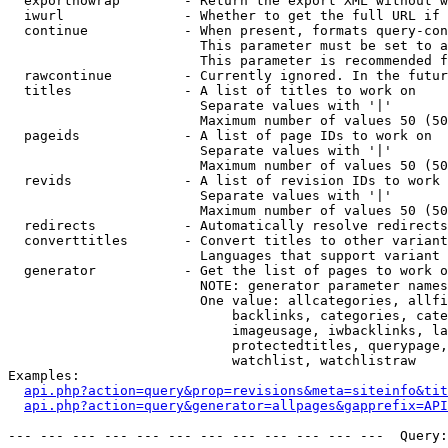
  exportnowrap        - Return the export XML without w
  iwurl               - Whether to get the full URL if 
  continue            - When present, formats query-con
                        This parameter must be set to a
                        This parameter is recommended f
  rawcontinue         - Currently ignored. In the futur
  titles              - A list of titles to work on

                        Separate values with '|'

                        Maximum number of values 50 (50
  pageids             - A list of page IDs to work on

                        Separate values with '|'

                        Maximum number of values 50 (50
  revids              - A list of revision IDs to work 
                        Separate values with '|'

                        Maximum number of values 50 (50
  redirects           - Automatically resolve redirects

  converttitles       - Convert titles to other variant
                        Languages that support variant 
  generator           - Get the list of pages to work o
                        NOTE: generator parameter names
                        One value: allcategories, allfi
                            backlinks, categories, cate
                            imageusage, iwbacklinks, la
                            protectedtitles, querypage,
                            watchlist, watchlistraw

Examples:

api.php?action=query&prop=revisions&meta=siteinfo&tit
api.php?action=query&generator=allpages&gapprefix=API
--- --- --- --- --- --- --- --- --- --- --- ---  Query: