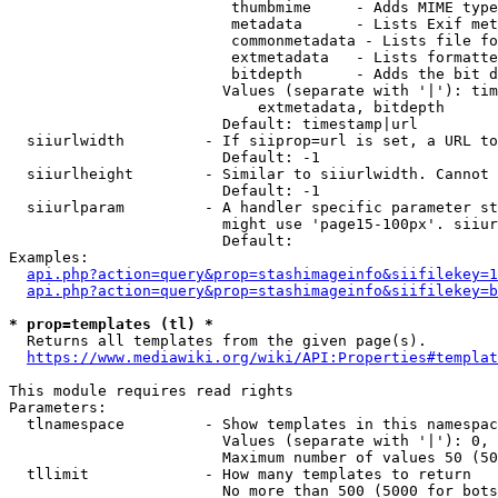
                         thumbmime     - Adds MIME type
                         metadata      - Lists Exif met
                         commonmetadata - Lists file fo
                         extmetadata   - Lists formatte
                         bitdepth      - Adds the bit d
                        Values (separate with '|'): tim
                            extmetadata, bitdepth

                        Default: timestamp|url

  siiurlwidth         - If siiprop=url is set, a URL to
                        Default: -1

  siiurlheight        - Similar to siiurlwidth. Cannot 
                        Default: -1

  siiurlparam         - A handler specific parameter st
                        might use 'page15-100px'. siiur
                        Default: 

Examples:

api.php?action=query&prop=stashimageinfo&siifilekey=1
api.php?action=query&prop=stashimageinfo&siifilekey=b
* prop=templates (tl) *
  Returns all templates from the given page(s).

https://www.mediawiki.org/wiki/API:Properties#templat
This module requires read rights

Parameters:

  tlnamespace         - Show templates in this namespac
                        Values (separate with '|'): 0, 
                        Maximum number of values 50 (50
  tllimit             - How many templates to return

                        No more than 500 (5000 for bots