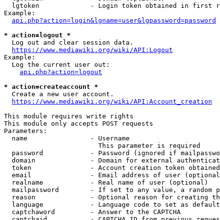
  lgtoken             - Login token obtained in first r
Example:

api.php?action=login&lgname=user&lgpassword=password
* action=logout *
  Log out and clear session data.

https://www.mediawiki.org/wiki/API:Logout
Example:

  Log the current user out:

api.php?action=logout
* action=createaccount *
  Create a new user account.

https://www.mediawiki.org/wiki/API:Account_creation
This module requires write rights

This module only accepts POST requests

Parameters:

  name                - Username

                        This parameter is required

  password            - Password (ignored if mailpasswo
  domain              - Domain for external authenticat
  token               - Account creation token obtained
  email               - Email address of user (optional
  realname            - Real name of user (optional)

  mailpassword        - If set to any value, a random p
  reason              - Optional reason for creating th
  language            - Language code to set as default
  captchaword         - Answer to the CAPTCHA

  captchaid           - CAPTCHA ID from previous reques