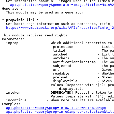
  Get information about all images used in the [[Main P
api.php?action=query&generator=images&titles=Main%2
Generator:

  This module may be used as a generator

* prop=info (in) *
  Get basic page information such as namespace, title, 
https://www.mediawiki.org/wiki/API:Properties#info_.2
This module requires read rights

Parameters:

  inprop              - Which additional properties to 
                         protection            - List t
                         talkid                - The pa
                         watched               - List t
                         watchers              - The nu
                         notificationtimestamp - The wa
                         subjectid             - The pa
                         url                   - Gives 
                         readable              - Whethe
                         preload               - Gives 
                         displaytitle          - Gives 
                        Values (separate with '|'): pro
                            displaytitle

  intoken             - DEPRECATED! Request a token to 
                        Values (separate with '|'): edi
  incontinue          - When more results are available
Examples:

api.php?action=query&prop=info&titles=Main%20Page
api.php?action=query&prop=info&inprop=protection&titl