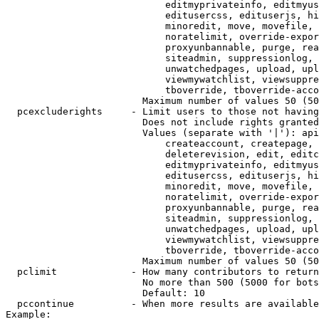
                            editmyprivateinfo, editmyus
                            editusercss, edituserjs, hi
                            minoredit, move, movefile, 
                            noratelimit, override-expor
                            proxyunbannable, purge, rea
                            siteadmin, suppressionlog, 
                            unwatchedpages, upload, upl
                            viewmywatchlist, viewsuppre
                            tboverride, tboverride-acco
                        Maximum number of values 50 (50
  pcexcluderights     - Limit users to those not having
                        Does not include rights granted
                        Values (separate with '|'): api
                            createaccount, createpage, 
                            deleterevision, edit, editc
                            editmyprivateinfo, editmyus
                            editusercss, edituserjs, hi
                            minoredit, move, movefile, 
                            noratelimit, override-expor
                            proxyunbannable, purge, rea
                            siteadmin, suppressionlog, 
                            unwatchedpages, upload, upl
                            viewmywatchlist, viewsuppre
                            tboverride, tboverride-acco
                        Maximum number of values 50 (50
  pclimit             - How many contributors to return

                        No more than 500 (5000 for bots
                        Default: 10

  pccontinue          - When more results are available
Example:
