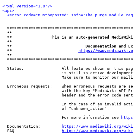
<?xml version="1.0"?>
<api>
<error code="mustbeposted" info="The purge module req
*****************************************************
**                                                   
**                This is an auto-generated MediaWiki
**                                                   
**                               Documentation and Ex
**                            
https://www.mediawiki.o
**                                                   
*****************************************************
  Status:                All features shown on this pag
                         is still in active development
                         Make sure to monitor our maili
  Erroneous requests:    When erroneous requests are se
                         with the key "MediaWiki-API-Er
                         header and the error code sent
                         In the case of an invalid acti
                         of "unknown_action".

                         For more information see 
https
  Documentation:         
https://www.mediawiki.org/wik
  FAQ                    
https://www.mediawiki.org/wiki