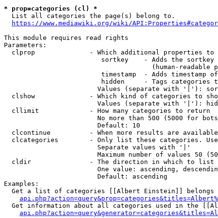
* prop=categories (cl) *
  List all categories the page(s) belong to.

https://www.mediawiki.org/wiki/API:Properties#categor
This module requires read rights

Parameters:

  clprop              - Which additional properties to 
                         sortkey    - Adds the sortkey 
                                      (human-readable p
                         timestamp  - Adds timestamp of
                         hidden     - Tags categories t
                        Values (separate with '|'): sor
  clshow              - Which kind of categories to sho
                        Values (separate with '|'): hid
  cllimit             - How many categories to return

                        No more than 500 (5000 for bots
                        Default: 10

  clcontinue          - When more results are available
  clcategories        - Only list these categories. Use
                        Separate values with '|'

                        Maximum number of values 50 (50
  cldir               - The direction in which to list

                        One value: ascending, descendin
                        Default: ascending

Examples:

  Get a list of categories [[Albert Einstein]] belongs 
api.php?action=query&prop=categories&titles=Albert%
  Get information about all categories used in the [[Al
api.php?action=query&generator=categories&titles=Al