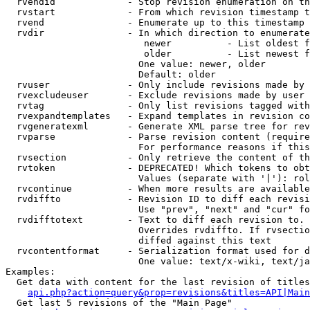
  rvendid             - Stop revision enumeration on th
  rvstart             - From which revision timestamp t
  rvend               - Enumerate up to this timestamp 
  rvdir               - In which direction to enumerate
                         newer          - List oldest f
                         older          - List newest f
                        One value: newer, older

                        Default: older

  rvuser              - Only include revisions made by 
  rvexcludeuser       - Exclude revisions made by user 
  rvtag               - Only list revisions tagged with
  rvexpandtemplates   - Expand templates in revision co
  rvgeneratexml       - Generate XML parse tree for rev
  rvparse             - Parse revision content (require
                        For performance reasons if this
  rvsection           - Only retrieve the content of th
  rvtoken             - DEPRECATED! Which tokens to obt
                        Values (separate with '|'): rol
  rvcontinue          - When more results are available
  rvdiffto            - Revision ID to diff each revisi
                        Use "prev", "next" and "cur" fo
  rvdifftotext        - Text to diff each revision to. 
                        Overrides rvdiffto. If rvsectio
                        diffed against this text

  rvcontentformat     - Serialization format used for d
                        One value: text/x-wiki, text/ja
Examples:

  Get data with content for the last revision of titles
api.php?action=query&prop=revisions&titles=API|Main
  Get last 5 revisions of the "Main Page"
