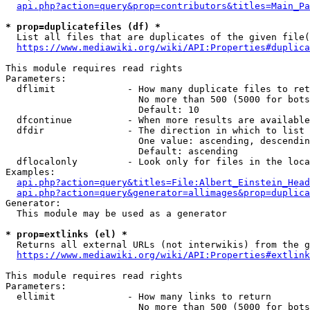
api.php?action=query&prop=contributors&titles=Main_Pa
* prop=duplicatefiles (df) *
  List all files that are duplicates of the given file(
https://www.mediawiki.org/wiki/API:Properties#duplica
This module requires read rights

Parameters:

  dflimit             - How many duplicate files to ret
                        No more than 500 (5000 for bots
                        Default: 10

  dfcontinue          - When more results are available
  dfdir               - The direction in which to list

                        One value: ascending, descendin
                        Default: ascending

  dflocalonly         - Look only for files in the loca
Examples:

api.php?action=query&titles=File:Albert_Einstein_Head
api.php?action=query&generator=allimages&prop=duplica
Generator:

  This module may be used as a generator

* prop=extlinks (el) *
  Returns all external URLs (not interwikis) from the g
https://www.mediawiki.org/wiki/API:Properties#extlink
This module requires read rights

Parameters:

  ellimit             - How many links to return

                        No more than 500 (5000 for bots