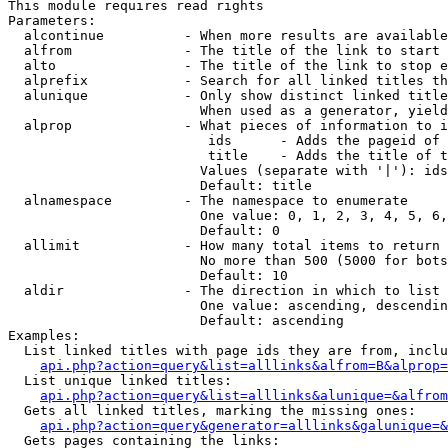
This module requires read rights

Parameters:

  alcontinue          - When more results are available
  alfrom              - The title of the link to start 
  alto                - The title of the link to stop e
  alprefix            - Search for all linked titles th
  alunique            - Only show distinct linked title
                        When used as a generator, yield
  alprop              - What pieces of information to i
                         ids      - Adds the pageid of 
                         title    - Adds the title of t
                        Values (separate with '|'): ids
                        Default: title

  alnamespace         - The namespace to enumerate

                        One value: 0, 1, 2, 3, 4, 5, 6,
                        Default: 0

  allimit             - How many total items to return

                        No more than 500 (5000 for bots
                        Default: 10

  aldir               - The direction in which to list

                        One value: ascending, descendin
                        Default: ascending

Examples:

  List linked titles with page ids they are from, inclu
api.php?action=query&list=alllinks&alfrom=B&alprop=
  List unique linked titles:

api.php?action=query&list=alllinks&alunique=&alfrom
  Gets all linked titles, marking the missing ones:

api.php?action=query&generator=alllinks&galunique=&
  Gets pages containing the links:
