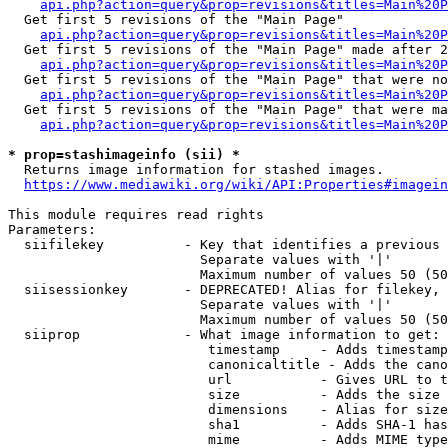
api.php?action=query&prop=revisions&titles=Main%20
  Get first 5 revisions of the "Main Page"

api.php?action=query&prop=revisions&titles=Main%20P
  Get first 5 revisions of the "Main Page" made after 2
api.php?action=query&prop=revisions&titles=Main%20P
  Get first 5 revisions of the "Main Page" that were no
api.php?action=query&prop=revisions&titles=Main%20P
  Get first 5 revisions of the "Main Page" that were ma
api.php?action=query&prop=revisions&titles=Main%20P
* prop=stashimageinfo (sii) *
  Returns image information for stashed images.

https://www.mediawiki.org/wiki/API:Properties#imagein
This module requires read rights

Parameters:

  siifilekey          - Key that identifies a previous 
                        Separate values with '|'

                        Maximum number of values 50 (50
  siisessionkey       - DEPRECATED! Alias for filekey, 
                        Separate values with '|'

                        Maximum number of values 50 (50
  siiprop             - What image information to get:

                         timestamp     - Adds timestamp
                         canonicaltitle - Adds the cano
                         url           - Gives URL to t
                         size          - Adds the size 
                         dimensions    - Alias for size

                         sha1          - Adds SHA-1 has
                         mime          - Adds MIME type