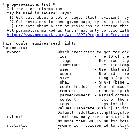
* prop=revisions (rv) *
  Get revision information.

  May be used in several ways:

   1) Get data about a set of pages (last revision), by
   2) Get revisions for one given page, by using titles
   3) Get data about a set of revisions by setting thei
  All parameters marked as (enum) may only be used with
https://www.mediawiki.org/wiki/API:Properties#revisio
This module requires read rights

Parameters:

  rvprop              - Which properties to get for eac
                         ids            - The ID of the
                         flags          - Revision flag
                         timestamp      - The timestamp
                         user           - User that mad
                         userid         - User id of re
                         size           - Length (bytes
                         sha1           - SHA-1 (base 1
                         contentmodel   - Content model
                         comment        - Comment by th
                         parsedcomment  - Parsed commen
                         content        - Text of the r
                         tags           - Tags for the 
                        Values (separate with '|'): ids
                        Default: ids|timestamp|flags|co
  rvlimit             - Limit how many revisions will b
                        No more than 500 (5000 for bots
  rvstartid           - From which revision id to start