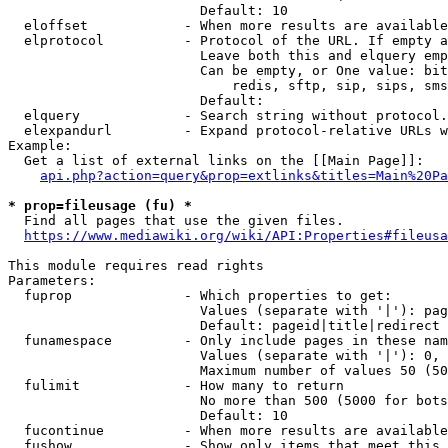
                        Default: 10

  eloffset            - When more results are available
  elprotocol          - Protocol of the URL. If empty a
                        Leave both this and elquery emp
                        Can be empty, or One value: bit
                            redis, sftp, sip, sips, sms
                        Default: 

  elquery             - Search string without protocol.
  elexpandurl         - Expand protocol-relative URLs w
Example:

  Get a list of external links on the [[Main Page]]:

api.php?action=query&prop=extlinks&titles=Main%20Pa
* prop=fileusage (fu) *
  Find all pages that use the given files.

https://www.mediawiki.org/wiki/API:Properties#fileusa
This module requires read rights

Parameters:

  fuprop              - Which properties to get:

                        Values (separate with '|'): pag
                        Default: pageid|title|redirect

  funamespace         - Only include pages in these nam
                        Values (separate with '|'): 0, 
                        Maximum number of values 50 (50
  fulimit             - How many to return

                        No more than 500 (5000 for bots
                        Default: 10

  fucontinue          - When more results are available
  fushow              - Show only items that meet this 