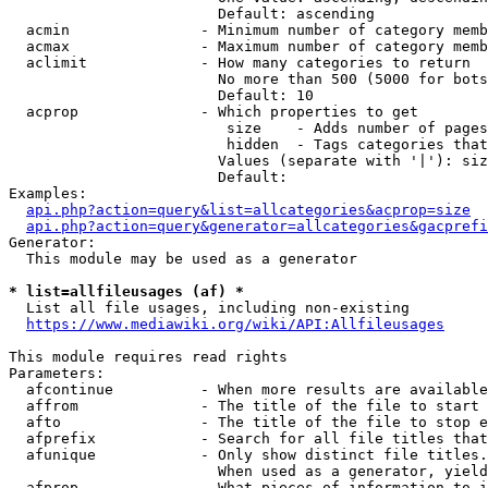
                        Default: ascending

  acmin               - Minimum number of category memb
  acmax               - Maximum number of category memb
  aclimit             - How many categories to return

                        No more than 500 (5000 for bots
                        Default: 10

  acprop              - Which properties to get

                         size    - Adds number of pages
                         hidden  - Tags categories that
                        Values (separate with '|'): siz
                        Default: 

Examples:

api.php?action=query&list=allcategories&acprop=size
api.php?action=query&generator=allcategories&gacprefi
Generator:

  This module may be used as a generator

* list=allfileusages (af) *
  List all file usages, including non-existing

https://www.mediawiki.org/wiki/API:Allfileusages
This module requires read rights

Parameters:

  afcontinue          - When more results are available
  affrom              - The title of the file to start 
  afto                - The title of the file to stop e
  afprefix            - Search for all file titles that
  afunique            - Only show distinct file titles.
                        When used as a generator, yield
  afprop              - What pieces of information to i