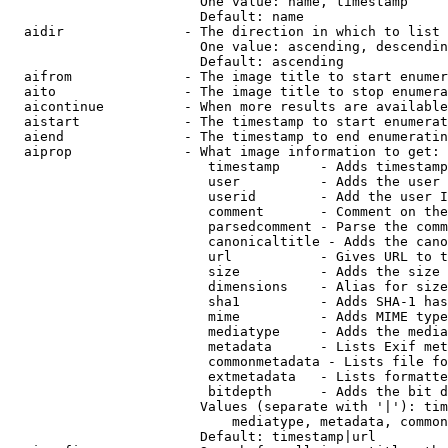
                        One value: name, timestamp

                        Default: name

  aidir               - The direction in which to list

                        One value: ascending, descendin
                        Default: ascending

  aifrom              - The image title to start enumer
  aito                - The image title to stop enumera
  aicontinue          - When more results are available
  aistart             - The timestamp to start enumerat
  aiend               - The timestamp to end enumeratin
  aiprop              - What image information to get:

                         timestamp     - Adds timestamp
                         user          - Adds the user 
                         userid        - Add the user I
                         comment       - Comment on the
                         parsedcomment - Parse the comm
                         canonicaltitle - Adds the cano
                         url           - Gives URL to t
                         size          - Adds the size 
                         dimensions    - Alias for size

                         sha1          - Adds SHA-1 has
                         mime          - Adds MIME type
                         mediatype     - Adds the media
                         metadata      - Lists Exif met
                         commonmetadata - Lists file fo
                         extmetadata   - Lists formatte
                         bitdepth      - Adds the bit d
                        Values (separate with '|'): tim
                            mediatype, metadata, common
                        Default: timestamp|url
