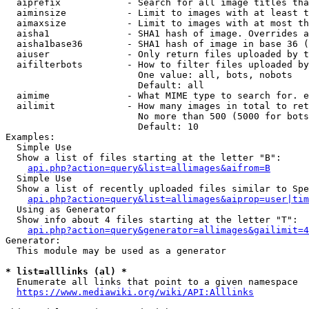
  aiprefix            - Search for all image titles tha
  aiminsize           - Limit to images with at least t
  aimaxsize           - Limit to images with at most th
  aisha1              - SHA1 hash of image. Overrides a
  aisha1base36        - SHA1 hash of image in base 36 (
  aiuser              - Only return files uploaded by t
  aifilterbots        - How to filter files uploaded by
                        One value: all, bots, nobots

                        Default: all

  aimime              - What MIME type to search for. e
  ailimit             - How many images in total to ret
                        No more than 500 (5000 for bots
                        Default: 10

Examples:

  Simple Use

  Show a list of files starting at the letter "B":

api.php?action=query&list=allimages&aifrom=B
  Simple Use

  Show a list of recently uploaded files similar to Spe
api.php?action=query&list=allimages&aiprop=user|tim
  Using as Generator

  Show info about 4 files starting at the letter "T":

api.php?action=query&generator=allimages&gailimit=4
Generator:

  This module may be used as a generator

* list=alllinks (al) *
  Enumerate all links that point to a given namespace

https://www.mediawiki.org/wiki/API:Alllinks