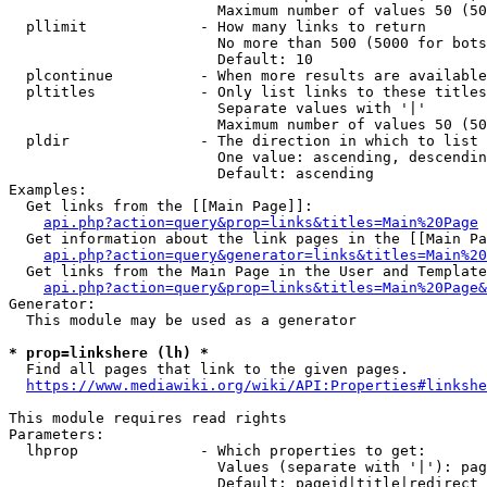
                        Maximum number of values 50 (50
  pllimit             - How many links to return

                        No more than 500 (5000 for bots
                        Default: 10

  plcontinue          - When more results are available
  pltitles            - Only list links to these titles
                        Separate values with '|'

                        Maximum number of values 50 (50
  pldir               - The direction in which to list

                        One value: ascending, descendin
                        Default: ascending

Examples:

  Get links from the [[Main Page]]:

api.php?action=query&prop=links&titles=Main%20Page
  Get information about the link pages in the [[Main Pa
api.php?action=query&generator=links&titles=Main%20
  Get links from the Main Page in the User and Template
api.php?action=query&prop=links&titles=Main%20Page&
Generator:

  This module may be used as a generator

* prop=linkshere (lh) *
  Find all pages that link to the given pages.

https://www.mediawiki.org/wiki/API:Properties#linkshe
This module requires read rights

Parameters:

  lhprop              - Which properties to get:

                        Values (separate with '|'): pag
                        Default: pageid|title|redirect
