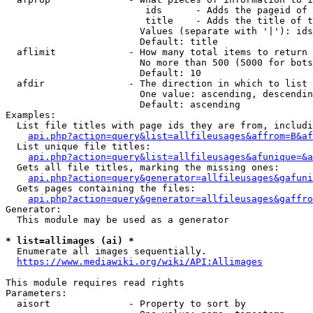
                         ids      - Adds the pageid of 
                         title    - Adds the title of t
                        Values (separate with '|'): ids
                        Default: title

  aflimit             - How many total items to return

                        No more than 500 (5000 for bots
                        Default: 10

  afdir               - The direction in which to list

                        One value: ascending, descendin
                        Default: ascending

Examples:

  List file titles with page ids they are from, includi
api.php?action=query&list=allfileusages&affrom=B&af
  List unique file titles:

api.php?action=query&list=allfileusages&afunique=&a
  Gets all file titles, marking the missing ones:

api.php?action=query&generator=allfileusages&gafuni
  Gets pages containing the files:

api.php?action=query&generator=allfileusages&gaffro
Generator:

  This module may be used as a generator

* list=allimages (ai) *
  Enumerate all images sequentially.

https://www.mediawiki.org/wiki/API:Allimages
This module requires read rights

Parameters:

  aisort              - Property to sort by
