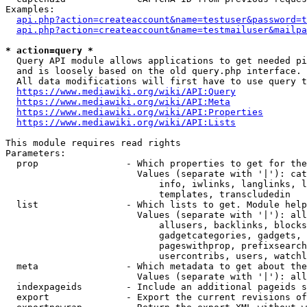
Examples:

api.php?action=createaccount&name=testuser&password=t
api.php?action=createaccount&name=testmailuser&mailpa
* action=query *
  Query API module allows applications to get needed pi
  and is loosely based on the old query.php interface.

  All data modifications will first have to use query t
https://www.mediawiki.org/wiki/API:Query
https://www.mediawiki.org/wiki/API:Meta
https://www.mediawiki.org/wiki/API:Properties
https://www.mediawiki.org/wiki/API:Lists
This module requires read rights

Parameters:

  prop                - Which properties to get for the
                        Values (separate with '|'): cat
                            info, iwlinks, langlinks, l
                            templates, transcludedin

  list                - Which lists to get. Module help
                        Values (separate with '|'): all
                            allusers, backlinks, blocks
                            gadgetcategories, gadgets, 
                            pageswithprop, prefixsearch
                            usercontribs, users, watchl
  meta                - Which metadata to get about the
                        Values (separate with '|'): all
  indexpageids        - Include an additional pageids s
  export              - Export the current revisions of