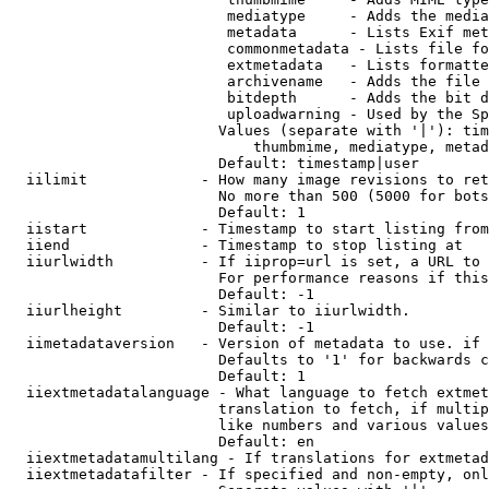
                         mediatype     - Adds the media
                         metadata      - Lists Exif met
                         commonmetadata - Lists file fo
                         extmetadata   - Lists formatte
                         archivename   - Adds the file 
                         bitdepth      - Adds the bit d
                         uploadwarning - Used by the Sp
                        Values (separate with '|'): tim
                            thumbmime, mediatype, metad
                        Default: timestamp|user

  iilimit             - How many image revisions to ret
                        No more than 500 (5000 for bots
                        Default: 1

  iistart             - Timestamp to start listing from

  iiend               - Timestamp to stop listing at

  iiurlwidth          - If iiprop=url is set, a URL to 
                        For performance reasons if this
                        Default: -1

  iiurlheight         - Similar to iiurlwidth.

                        Default: -1

  iimetadataversion   - Version of metadata to use. if 
                        Defaults to '1' for backwards c
                        Default: 1

  iiextmetadatalanguage - What language to fetch extmet
                        translation to fetch, if multip
                        like numbers and various values
                        Default: en

  iiextmetadatamultilang - If translations for extmetad
  iiextmetadatafilter - If specified and non-empty, onl