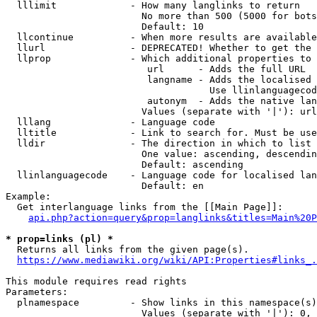
  lllimit             - How many langlinks to return

                        No more than 500 (5000 for bots
                        Default: 10

  llcontinue          - When more results are available
  llurl               - DEPRECATED! Whether to get the 
  llprop              - Which additional properties to 
                         url      - Adds the full URL

                         langname - Adds the localised 
                                    Use llinlanguagecod
                         autonym  - Adds the native lan
                        Values (separate with '|'): url
  lllang              - Language code

  lltitle             - Link to search for. Must be use
  lldir               - The direction in which to list

                        One value: ascending, descendin
                        Default: ascending

  llinlanguagecode    - Language code for localised lan
                        Default: en

Example:

  Get interlanguage links from the [[Main Page]]:

api.php?action=query&prop=langlinks&titles=Main%20P
* prop=links (pl) *
  Returns all links from the given page(s).

https://www.mediawiki.org/wiki/API:Properties#links_.
This module requires read rights

Parameters:

  plnamespace         - Show links in this namespace(s)
                        Values (separate with '|'): 0, 