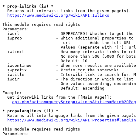
* prop=iwlinks (iw) *
  Returns all interwiki links from the given page(s).

https://www.mediawiki.org/wiki/API:Iwlinks
This module requires read rights

Parameters:

  iwurl               - DEPRECATED! Whether to get the 
  iwprop              - Which additional properties to 
                         url      - Adds the full URL

                        Values (separate with '|'): url

  iwlimit             - How many interwiki links to ret
                        No more than 500 (5000 for bots
                        Default: 10

  iwcontinue          - When more results are available
  iwprefix            - Prefix for the interwiki

  iwtitle             - Interwiki link to search for. M
  iwdir               - The direction in which to list

                        One value: ascending, descendin
                        Default: ascending

Example:

  Get interwiki links from the [[Main Page]]:

api.php?action=query&prop=iwlinks&titles=Main%20Pag
* prop=langlinks (ll) *
  Returns all interlanguage links from the given page(s
https://www.mediawiki.org/wiki/API:Properties#langlin
This module requires read rights

Parameters:
