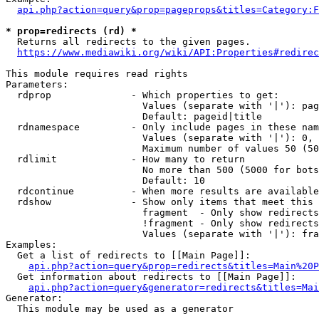
api.php?action=query&prop=pageprops&titles=Category:F
* prop=redirects (rd) *
  Returns all redirects to the given pages.

https://www.mediawiki.org/wiki/API:Properties#redirec
This module requires read rights

Parameters:

  rdprop              - Which properties to get:

                        Values (separate with '|'): pag
                        Default: pageid|title

  rdnamespace         - Only include pages in these nam
                        Values (separate with '|'): 0, 
                        Maximum number of values 50 (50
  rdlimit             - How many to return

                        No more than 500 (5000 for bots
                        Default: 10

  rdcontinue          - When more results are available
  rdshow              - Show only items that meet this 
                        fragment  - Only show redirects
                        !fragment - Only show redirects
                        Values (separate with '|'): fra
Examples:

  Get a list of redirects to [[Main Page]]:

api.php?action=query&prop=redirects&titles=Main%20P
  Get information about redirects to [[Main Page]]:

api.php?action=query&generator=redirects&titles=Mai
Generator:

  This module may be used as a generator
