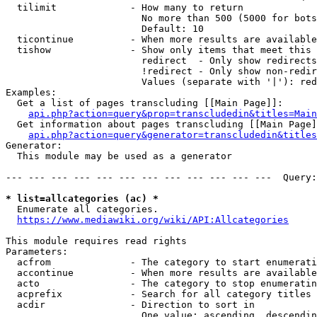
  tilimit             - How many to return

                        No more than 500 (5000 for bots
                        Default: 10

  ticontinue          - When more results are available
  tishow              - Show only items that meet this 
                        redirect  - Only show redirects

                        !redirect - Only show non-redir
                        Values (separate with '|'): red
Examples:

  Get a list of pages transcluding [[Main Page]]:

api.php?action=query&prop=transcludedin&titles=Main
  Get information about pages transcluding [[Main Page]
api.php?action=query&generator=transcludedin&titles
Generator:

  This module may be used as a generator

--- --- --- --- --- --- --- --- --- --- --- ---  Query:
* list=allcategories (ac) *
  Enumerate all categories.

https://www.mediawiki.org/wiki/API:Allcategories
This module requires read rights

Parameters:

  acfrom              - The category to start enumerati
  accontinue          - When more results are available
  acto                - The category to stop enumeratin
  acprefix            - Search for all category titles 
  acdir               - Direction to sort in

                        One value: ascending, descendin