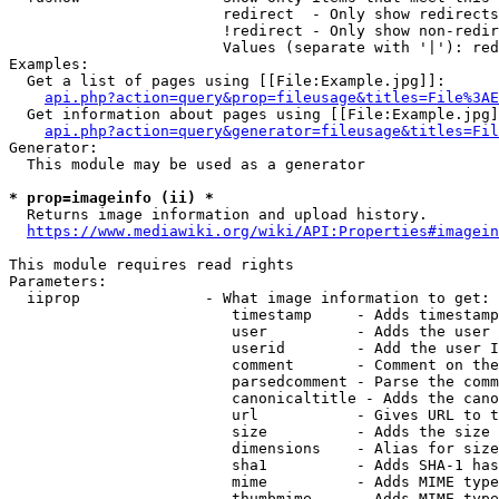
                        redirect  - Only show redirects

                        !redirect - Only show non-redir
                        Values (separate with '|'): red
Examples:

  Get a list of pages using [[File:Example.jpg]]:

api.php?action=query&prop=fileusage&titles=File%3AE
  Get information about pages using [[File:Example.jpg]
api.php?action=query&generator=fileusage&titles=Fil
Generator:

  This module may be used as a generator

* prop=imageinfo (ii) *
  Returns image information and upload history.

https://www.mediawiki.org/wiki/API:Properties#imagein
This module requires read rights

Parameters:

  iiprop              - What image information to get:

                         timestamp     - Adds timestamp
                         user          - Adds the user 
                         userid        - Add the user I
                         comment       - Comment on the
                         parsedcomment - Parse the comm
                         canonicaltitle - Adds the cano
                         url           - Gives URL to t
                         size          - Adds the size 
                         dimensions    - Alias for size

                         sha1          - Adds SHA-1 has
                         mime          - Adds MIME type
                         thumbmime     - Adds MIME type