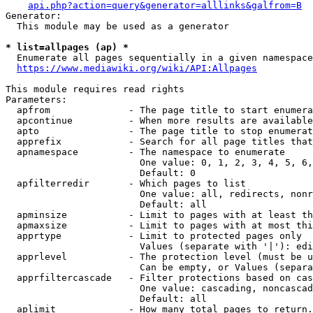
api.php?action=query&generator=alllinks&galfrom=B
Generator:

  This module may be used as a generator

* list=allpages (ap) *
  Enumerate all pages sequentially in a given namespace
https://www.mediawiki.org/wiki/API:Allpages
This module requires read rights

Parameters:

  apfrom              - The page title to start enumera
  apcontinue          - When more results are available
  apto                - The page title to stop enumerat
  apprefix            - Search for all page titles that
  apnamespace         - The namespace to enumerate

                        One value: 0, 1, 2, 3, 4, 5, 6,
                        Default: 0

  apfilterredir       - Which pages to list

                        One value: all, redirects, nonr
                        Default: all

  apminsize           - Limit to pages with at least th
  apmaxsize           - Limit to pages with at most thi
  apprtype            - Limit to protected pages only

                        Values (separate with '|'): edi
  apprlevel           - The protection level (must be u
                        Can be empty, or Values (separa
  apprfiltercascade   - Filter protections based on cas
                        One value: cascading, noncascad
                        Default: all

  aplimit             - How many total pages to return.
