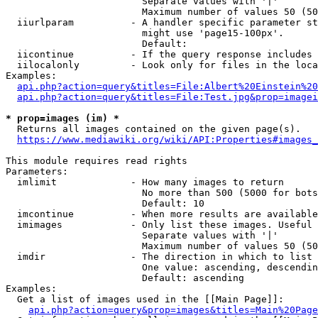
                        Separate values with '|'

                        Maximum number of values 50 (50
  iiurlparam          - A handler specific parameter st
                        might use 'page15-100px'.

                        Default: 

  iicontinue          - If the query response includes 
  iilocalonly         - Look only for files in the loca
Examples:

api.php?action=query&titles=File:Albert%20Einstein%2
api.php?action=query&titles=File:Test.jpg&prop=imagei
* prop=images (im) *
  Returns all images contained on the given page(s).

https://www.mediawiki.org/wiki/API:Properties#images_
This module requires read rights

Parameters:

  imlimit             - How many images to return

                        No more than 500 (5000 for bots
                        Default: 10

  imcontinue          - When more results are available
  imimages            - Only list these images. Useful 
                        Separate values with '|'

                        Maximum number of values 50 (50
  imdir               - The direction in which to list

                        One value: ascending, descendin
                        Default: ascending

Examples:

  Get a list of images used in the [[Main Page]]:

api.php?action=query&prop=images&titles=Main%20Page