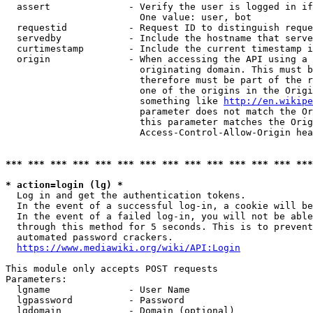
  assert              - Verify the user is logged in if
                        One value: user, bot

  requestid           - Request ID to distinguish reque
  servedby            - Include the hostname that serve
  curtimestamp        - Include the current timestamp i
  origin              - When accessing the API using a 
                        originating domain. This must b
                        therefore must be part of the r
                        one of the origins in the Origi
                        something like 
http://en.wikipe
                        parameter does not match the Or
                        this parameter matches the Orig
                        Access-Control-Allow-Origin hea
*** *** *** *** *** *** *** *** *** *** *** *** *** ***
* action=login (lg) *
  Log in and get the authentication tokens.

  In the event of a successful log-in, a cookie will be
  In the event of a failed log-in, you will not be able
  through this method for 5 seconds. This is to prevent
  automated password crackers.

https://www.mediawiki.org/wiki/API:Login
This module only accepts POST requests

Parameters:

  lgname              - User Name

  lgpassword          - Password

  lgdomain            - Domain (optional)
