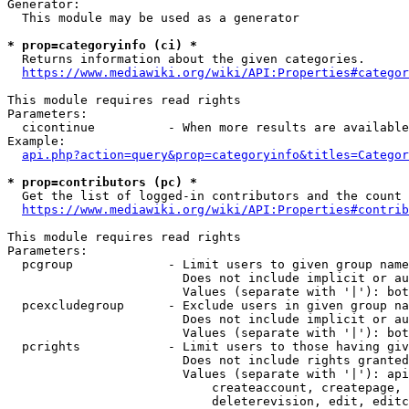
Generator:

  This module may be used as a generator

* prop=categoryinfo (ci) *
  Returns information about the given categories.

https://www.mediawiki.org/wiki/API:Properties#categor
This module requires read rights

Parameters:

  cicontinue          - When more results are available
Example:

api.php?action=query&prop=categoryinfo&titles=Categor
* prop=contributors (pc) *
  Get the list of logged-in contributors and the count 
https://www.mediawiki.org/wiki/API:Properties#contrib
This module requires read rights

Parameters:

  pcgroup             - Limit users to given group name
                        Does not include implicit or au
                        Values (separate with '|'): bot
  pcexcludegroup      - Exclude users in given group na
                        Does not include implicit or au
                        Values (separate with '|'): bot
  pcrights            - Limit users to those having giv
                        Does not include rights granted
                        Values (separate with '|'): api
                            createaccount, createpage, 
                            deleterevision, edit, editc