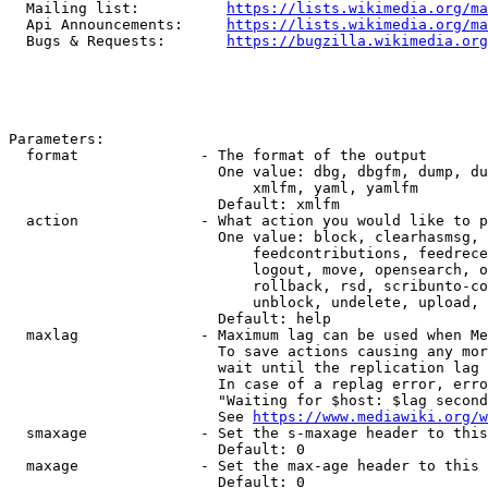
  Mailing list:          
https://lists.wikimedia.org/ma
  Api Announcements:     
https://lists.wikimedia.org/ma
  Bugs & Requests:       
https://bugzilla.wikimedia.org
Parameters:

  format              - The format of the output

                        One value: dbg, dbgfm, dump, du
                            xmlfm, yaml, yamlfm

                        Default: xmlfm

  action              - What action you would like to p
                        One value: block, clearhasmsg, 
                            feedcontributions, feedrece
                            logout, move, opensearch, o
                            rollback, rsd, scribunto-co
                            unblock, undelete, upload, 
                        Default: help

  maxlag              - Maximum lag can be used when Me
                        To save actions causing any mor
                        wait until the replication lag 
                        In case of a replag error, erro
                        "Waiting for $host: $lag second
                        See 
https://www.mediawiki.org/w
  smaxage             - Set the s-maxage header to this
                        Default: 0

  maxage              - Set the max-age header to this 
                        Default: 0
