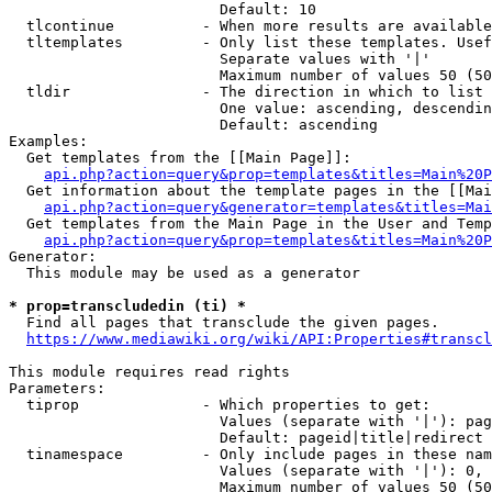
                        Default: 10

  tlcontinue          - When more results are available
  tltemplates         - Only list these templates. Usef
                        Separate values with '|'

                        Maximum number of values 50 (50
  tldir               - The direction in which to list

                        One value: ascending, descendin
                        Default: ascending

Examples:

  Get templates from the [[Main Page]]:

api.php?action=query&prop=templates&titles=Main%20P
  Get information about the template pages in the [[Mai
api.php?action=query&generator=templates&titles=Mai
  Get templates from the Main Page in the User and Temp
api.php?action=query&prop=templates&titles=Main%20P
Generator:

  This module may be used as a generator

* prop=transcludedin (ti) *
  Find all pages that transclude the given pages.

https://www.mediawiki.org/wiki/API:Properties#transcl
This module requires read rights

Parameters:

  tiprop              - Which properties to get:

                        Values (separate with '|'): pag
                        Default: pageid|title|redirect

  tinamespace         - Only include pages in these nam
                        Values (separate with '|'): 0, 
                        Maximum number of values 50 (50