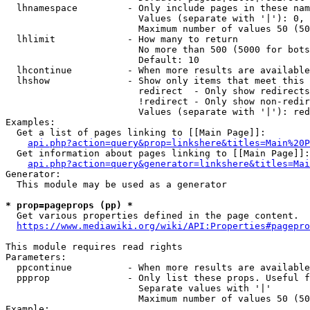
  lhnamespace         - Only include pages in these nam
                        Values (separate with '|'): 0, 
                        Maximum number of values 50 (50
  lhlimit             - How many to return

                        No more than 500 (5000 for bots
                        Default: 10

  lhcontinue          - When more results are available
  lhshow              - Show only items that meet this 
                        redirect  - Only show redirects

                        !redirect - Only show non-redir
                        Values (separate with '|'): red
Examples:

  Get a list of pages linking to [[Main Page]]:

api.php?action=query&prop=linkshere&titles=Main%20P
  Get information about pages linking to [[Main Page]]:

api.php?action=query&generator=linkshere&titles=Mai
Generator:

  This module may be used as a generator

* prop=pageprops (pp) *
  Get various properties defined in the page content.

https://www.mediawiki.org/wiki/API:Properties#pagepro
This module requires read rights

Parameters:

  ppcontinue          - When more results are available
  ppprop              - Only list these props. Useful f
                        Separate values with '|'

                        Maximum number of values 50 (50
Example:
